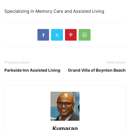
Specializing in Memory Care and Assisted Living
Previous article
Next article
Parkside Inn Assisted Living
Grand Villa of Boynton Beach
Kumaran