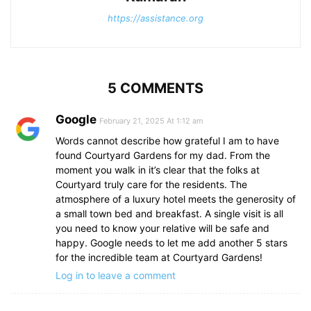
https://assistance.org
5 COMMENTS
Google
February 21, 2025 At 1:12 am
Words cannot describe how grateful I am to have
found Courtyard Gardens for my dad. From the
moment you walk in it’s clear that the folks at
Courtyard truly care for the residents. The
atmosphere of a luxury hotel meets the generosity of
a small town bed and breakfast. A single visit is all
you need to know your relative will be safe and
happy. Google needs to let me add another 5 stars
for the incredible team at Courtyard Gardens!
Log in to leave a comment