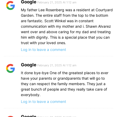
Google
February 21, 2025 At 1:12 am
My father Lee Rosenberg was a resident at Courtyard
Garden. The entire staff from the top to the bottom
are fantastic. Scott Winkel was in constant
communication with my mother and i. Shawn Alvarez
went over and above caring for my dad and treating
him with dignity. This is a special place that you can
trust with your loved ones.
Log in to leave a comment
Google
February 21, 2025 At 1:12 am
It done bye-bye One of the greatest places to ever
have your parents or grandparents that will go to
they can respect the family members. They just a
great bunch of people and they really take care of
everybody.
Log in to leave a comment
Google