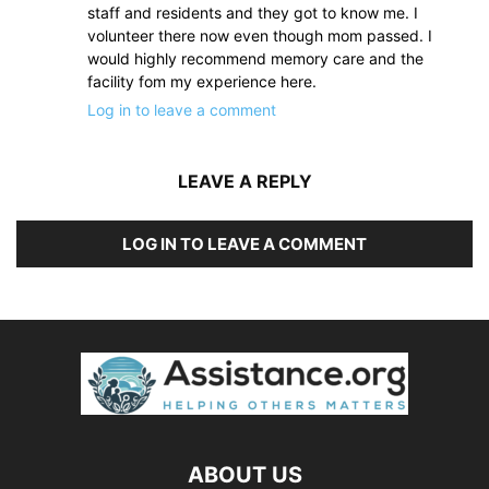
staff and residents and they got to know me. I
volunteer there now even though mom passed. I
would highly recommend memory care and the
facility fom my experience here.
Log in to leave a comment
LEAVE A REPLY
LOG IN TO LEAVE A COMMENT
ABOUT US