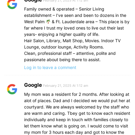
February 21, 2025 At 1:12 am
Family owned & operated – Senior Living
establishment – I’ve seen and been to dozens in the
West Palm
& Ft. Lauderdale area – This place is by
far where I trust my loved ones to live out their last
years- enjoying a higher quality of life.
Hair Salon, Library, Malt Shop, Movies. Indoor TV
Lounge, outdoor lounge, Activity Rooms.
Clean, professional staff – attentive, polite and
passionate about being there to assist.
Log in to leave a comment
Google
February 21, 2025 At 1:12 am
My mom was a resident for 2 months. After looking at
alot of places. Dad and I decided we would put her at
courtyard. We are always welcomed by the staff who
are warm and caring. Tbey get to know each resident
individually and keep in touch with families closely to
let them know what is going on. I would come to visit
my mom for 3 hours each day and got to know the