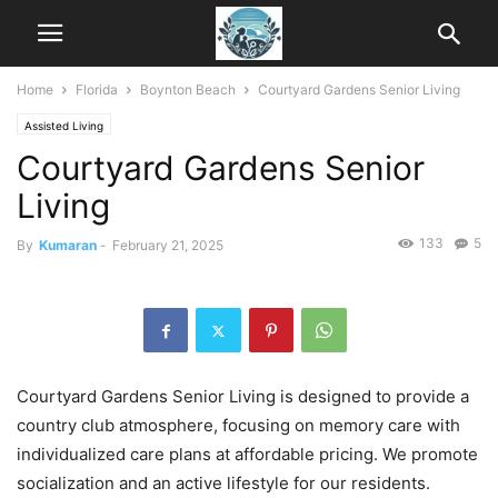
Home
Florida
Boynton Beach
Courtyard Gardens Senior Living
Assisted Living
Courtyard Gardens Senior
Living
133
5
By
Kumaran
-
February 21, 2025
Courtyard Gardens Senior Living is designed to provide a
country club atmosphere, focusing on memory care with
individualized care plans at affordable pricing. We promote
socialization and an active lifestyle for our residents.