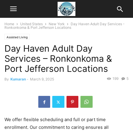
Home
United States
New York
Day Haven Adult Day Services -
Ronkonkoma & Port Jefferson Locations
Assisted Living
Day Haven Adult Day
Services – Ronkonkoma &
Port Jefferson Locations
199
5
By
Kumaran
-
March 9, 2025
We offer flexible scheduling and full or part time
enrollment. Our commitment to caring ensures all