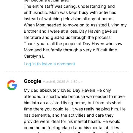
The entire staff was caring, understanding and
enthusiastic. Mom was kept busy with activities
instead of watching television all day at home.
When Mom needed to move on to Assisted Living my
Brother and I were at a loss. Day Haven gave us
literature and guided us through the process.
Thank you to all the people at Day Haven who saw
Mom and her family through a very difficult time.
Carolynn L
Log in to leave a comment
Google
March 9, 2025 At 4:50 pm
My dad absolutely loved Day Haven! He only
attended a short while because we needed to move
him into an assisted living home, but from his short
time there you could tell it was really helping him. He
has dementia, and the activities and care they
provide were ideal for his mental health. He would
come home feeling elated and his mental abilities