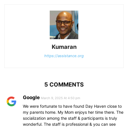
Kumaran
https://assistance.org
5 COMMENTS
Google
March 9, 2025 At 4:50 pm
We were fortunate to have found Day Haven close to
my parents home. My Mom enjoys her time there. The
socialization among the staff & participants is truly
wonderful. The staff is professional & you can see