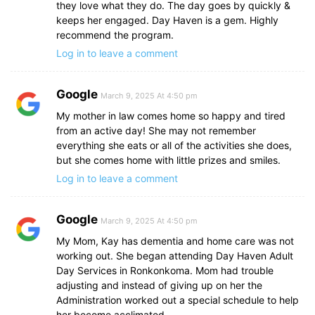
they love what they do. The day goes by quickly &
keeps her engaged. Day Haven is a gem. Highly
recommend the program.
Log in to leave a comment
Google
March 9, 2025 At 4:50 pm
My mother in law comes home so happy and tired
from an active day! She may not remember
everything she eats or all of the activities she does,
but she comes home with little prizes and smiles.
Log in to leave a comment
Google
March 9, 2025 At 4:50 pm
My Mom, Kay has dementia and home care was not
working out. She began attending Day Haven Adult
Day Services in Ronkonkoma. Mom had trouble
adjusting and instead of giving up on her the
Administration worked out a special schedule to help
her become acclimated.