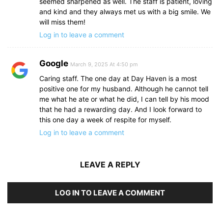
seemed sharpened as well. The staff is patient, loving
and kind and they always met us with a big smile. We
will miss them!
Log in to leave a comment
Google
March 9, 2025 At 4:50 pm
Caring staff. The one day at Day Haven is a most
positive one for my husband. Although he cannot tell
me what he ate or what he did, I can tell by his mood
that he had a rewarding day. And I look forward to
this one day a week of respite for myself.
Log in to leave a comment
LEAVE A REPLY
LOG IN TO LEAVE A COMMENT