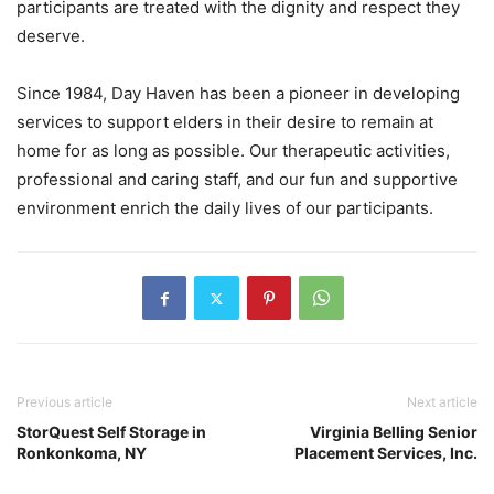
participants are treated with the dignity and respect they
deserve.
Since 1984, Day Haven has been a pioneer in developing
services to support elders in their desire to remain at
home for as long as possible. Our therapeutic activities,
professional and caring staff, and our fun and supportive
environment enrich the daily lives of our participants.
Previous article
Next article
StorQuest Self Storage in
Virginia Belling Senior
Ronkonkoma, NY
Placement Services, Inc.