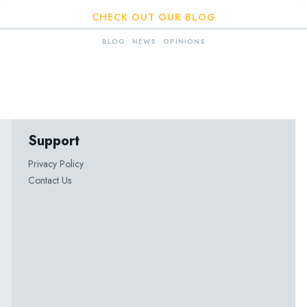
CHECK OUT OUR BLOG
BLOG
NEWS
OPINIONS
Support
Privacy Policy
Contact Us