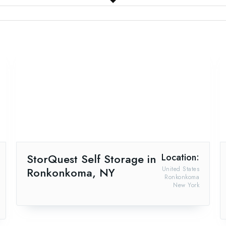
StorQuest Self Storage in
Location:
Ronkonkoma, NY
United States
Ronkonkoma
New York