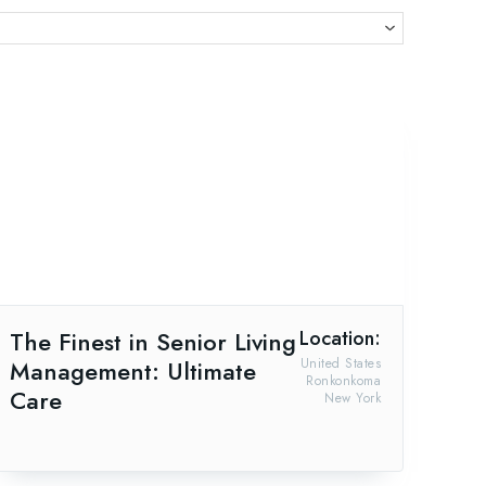
The Finest in Senior Living
Location:
Management: Ultimate
United States
Ronkonkoma
Care
New York