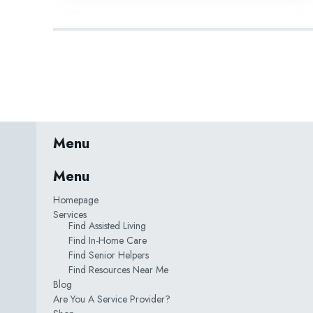
Menu
Menu
Homepage
Services
Find Assisted Living
Find In-Home Care
Find Senior Helpers
Find Resources Near Me
Blog
Are You A Service Provider?