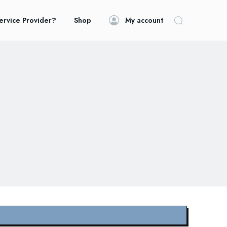
ervice Provider?
Shop
My account