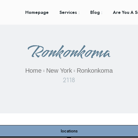
Homepage
Services
Blog
Are You A S
Ronkonkoma
Home
New York
Ronkonkoma
2118
locations