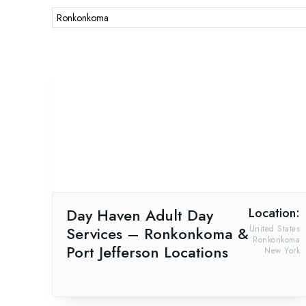
Day Haven Adult Day
Location:
Services – Ronkonkoma &
United States
Ronkonkoma
Port Jefferson Locations
New York