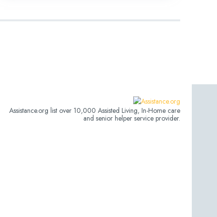
Assistance.org list over 10,000 Assisted Living, In-Home care
and senior helper service provider.