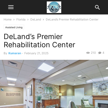
Home
Florida
DeLand
DeLand’s Premier Rehabilitation Center
Assisted Living
DeLand’s Premier
Rehabilitation Center
210
4
By
Kumaran
-
February 21, 2025