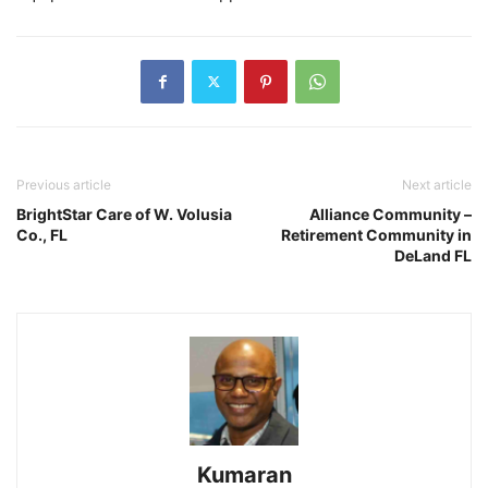
Previous article
Next article
BrightStar Care of W. Volusia
Alliance Community –
Co., FL
Retirement Community in
DeLand FL
Kumaran