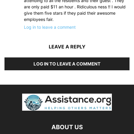
attending to all the residents and their guest . They
are only paid $11 an hour . Ridiculous ness !! I would
give them five stars if they paid their awesome
employees fair.
Log in to leave a comment
LEAVE A REPLY
LOG IN TO LEAVE A COMMENT
ABOUT US