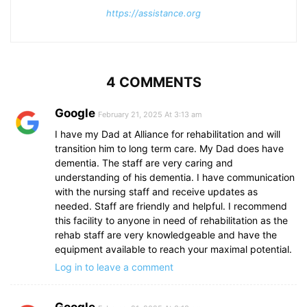
https://assistance.org
4 COMMENTS
Google
February 21, 2025 At 3:13 am
I have my Dad at Alliance for rehabilitation and will
transition him to long term care. My Dad does have
dementia. The staff are very caring and
understanding of his dementia. I have communication
with the nursing staff and receive updates as
needed. Staff are friendly and helpful. I recommend
this facility to anyone in need of rehabilitation as the
rehab staff are very knowledgeable and have the
equipment available to reach your maximal potential.
Log in to leave a comment
Google