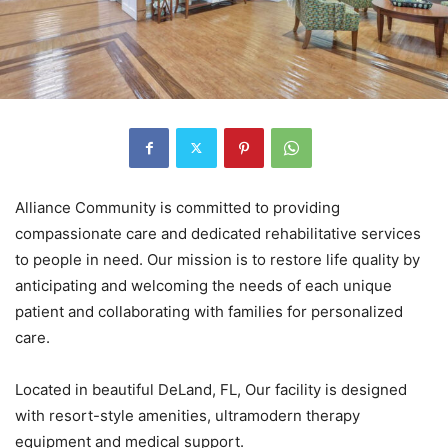
Alliance Community is committed to providing
compassionate care and dedicated rehabilitative services
to people in need. Our mission is to restore life quality by
anticipating and welcoming the needs of each unique
patient and collaborating with families for personalized
care.
Located in beautiful DeLand, FL, Our facility is designed
with resort-style amenities, ultramodern therapy
equipment and medical support.