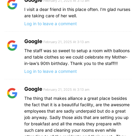
February 21, 2025 At 3:13 am
I visit a dear friend in this place often. I’m glad nurses
are taking care of her well.
Log in to leave a comment
Google
February 21, 2025 At 3:13 am
The staff was so sweet to setup a room with balloons
and table clothes so we could celebrate my Mother-
in-law’s 90th birthday. Thank you to the staff!!!
Log in to leave a comment
Google
February 21, 2025 At 3:13 am
The thing that makes alliance a great place besides
the fact that it is a beautiful facility, are the awesome
employees that are sadly underpaid but do a great
job anyway. Sadly those aids that are setting you up
for breakfast and all the meals they prepare with
such care and cleaning your rooms even while