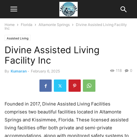
Home
Florida
Altamonte Springs
Divine Assisted Living Facility
Inc
Assisted Living
Divine Assisted Living
Facility Inc
118
0
By
Kumaran
-
February 6, 2025
Founded in 2017, Divine Assisted Living Facilities
comprises two beautiful facilities located in Altamonte
Springs and Kissimmee, Florida. These licensed assisted
living facilities offer both private and semi-private
accommodations, along with monitored safety systems to