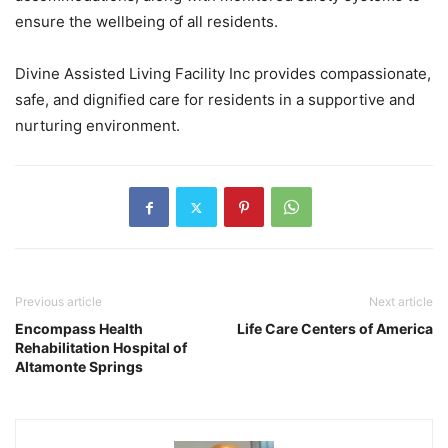
ensure the wellbeing of all residents.
Divine Assisted Living Facility Inc provides compassionate,
safe, and dignified care for residents in a supportive and
nurturing environment.
Previous article
Next article
Encompass Health
Life Care Centers of America
Rehabilitation Hospital of
Altamonte Springs