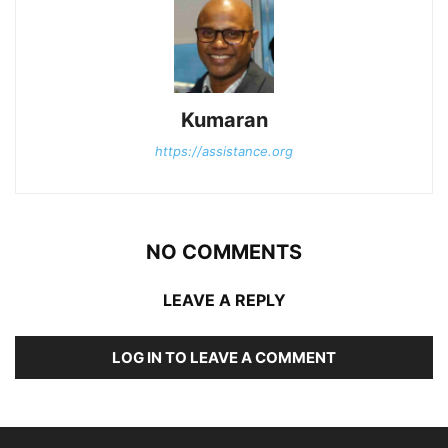
Kumaran
https://assistance.org
NO COMMENTS
LEAVE A REPLY
LOG IN TO LEAVE A COMMENT