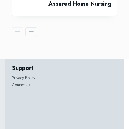
Assured Home Nursing
Support
Privacy Policy
Contact Us