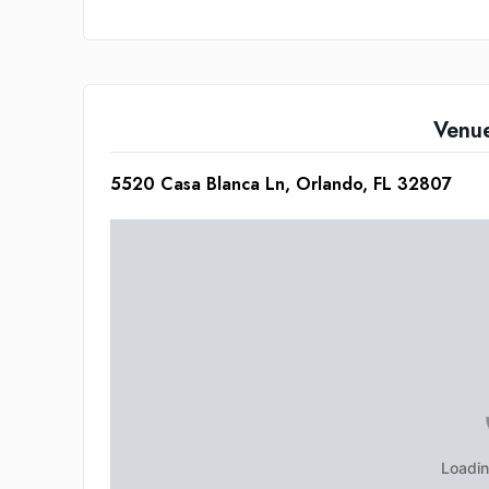
Venu
5520 Casa Blanca Ln, Orlando, FL 32807