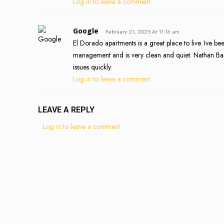
Log in to leave a comment
Google
February 21, 2025 At 11:16 am
El Dorado apartments is a great place to live. Ive b
management and is very clean and quiet. Nathan Bai
issues quickly.
Log in to leave a comment
LEAVE A REPLY
Log in to leave a comment