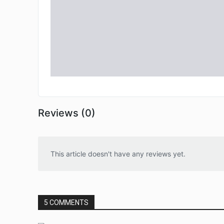
Reviews (0)
This article doesn't have any reviews yet.
5 COMMENTS