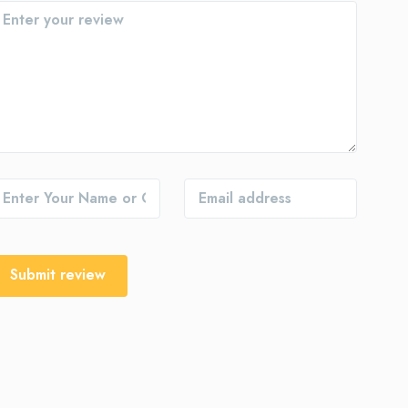
Submit review