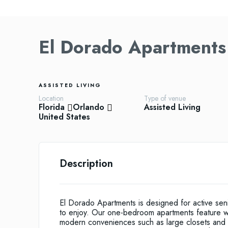
El Dorado Apartments
ASSISTED LIVING
Location
Type of venue
Florida
Orlando
Assisted Living
United States
Description
El Dorado Apartments is designed for active senio
to enjoy. Our one-bedroom apartments feature we
modern conveniences such as large closets and p