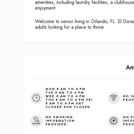
amenities, including laundry facilities, a clubhou
enjoyment.
Welcome to senior living in Orlando, FL. El Dora
adults looking for a place to thrive.
Am
MON 8 AM TO 4 PM
TUE 8 AM TO 4 PM
NO I
WED 8 AM TO 4 PM
PROV
THU 8 AM TO 4 PM FRI
8 AM TO 4 PM SAT
CLOSED SUN CLOSED
NO SMOKING
NO P
INFORMATION
INFO
PROVIDED.
PROV