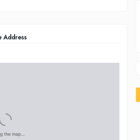
e Address