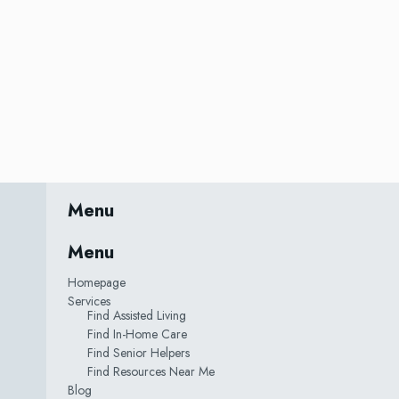
Menu
Menu
Homepage
Services
Find Assisted Living
Find In-Home Care
Find Senior Helpers
Find Resources Near Me
Blog