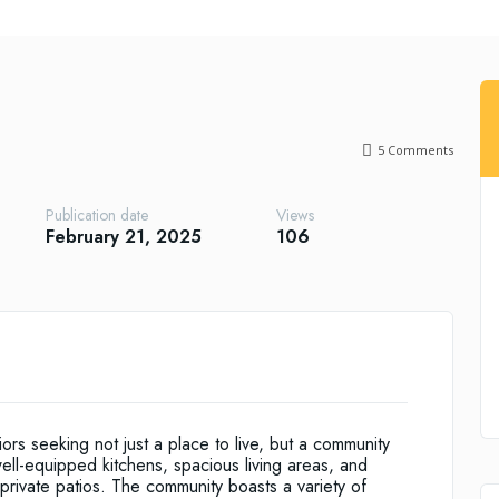
5
Comments
Publication date
Views
February 21, 2025
106
rs seeking not just a place to live, but a community
ll-equipped kitchens, spacious living areas, and
rivate patios. The community boasts a variety of