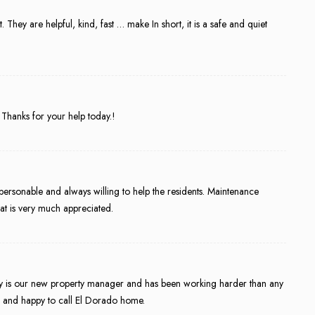
They are helpful, kind, fast … make In short, it is a safe and quiet
Thanks for your help today.!
personable and always willing to help the residents. Maintenance
at is very much appreciated.
 is our new property manager and has been working harder than any
e and happy to call El Dorado home.