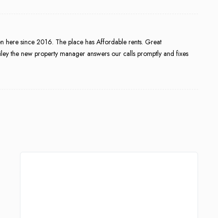
een here since 2016. The place has Affordable rents. Great
ley the new property manager answers our calls promptly and fixes