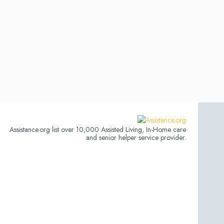
Assistance.org list over 10,000 Assisted Living, In-Home care
and senior helper service provider.