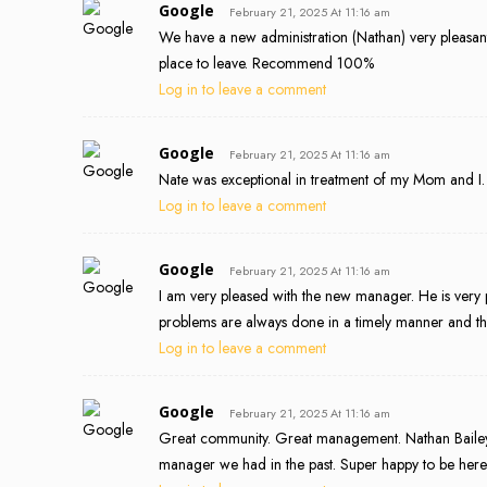
Google
February 21, 2025 At 11:16 am
We have a new administration (Nathan) very pleasant. 
place to leave. Recommend 100%
Log in to leave a comment
Google
February 21, 2025 At 11:16 am
Nate was exceptional in treatment of my Mom and I. 
Log in to leave a comment
Google
February 21, 2025 At 11:16 am
I am very pleased with the new manager. He is very 
problems are always done in a timely manner and th
Log in to leave a comment
Google
February 21, 2025 At 11:16 am
Great community. Great management. Nathan Bailey
manager we had in the past. Super happy to be her