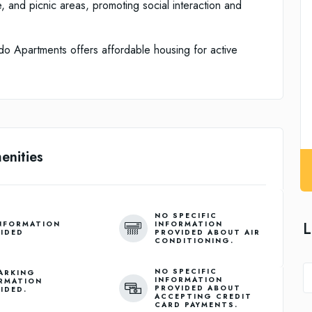
se, and picnic areas, promoting social interaction and
do Apartments offers affordable housing for active
enities
NO SPECIFIC
L
NFORMATION
INFORMATION
IDED
PROVIDED ABOUT AIR
CONDITIONING.
NO SPECIFIC
ARKING
INFORMATION
RMATION
PROVIDED ABOUT
IDED.
ACCEPTING CREDIT
CARD PAYMENTS.