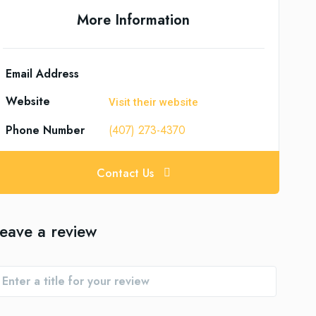
More Information
Email Address
Website
Visit their website
Phone Number
(407) 273-4370
Contact Us
eave a review