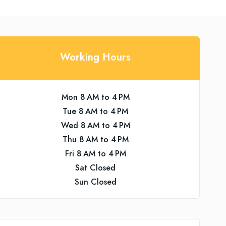
Working Hours
Mon 8 AM to 4 PM
Tue 8 AM to 4 PM
Wed 8 AM to 4 PM
Thu 8 AM to 4 PM
Fri 8 AM to 4 PM
Sat Closed
Sun Closed