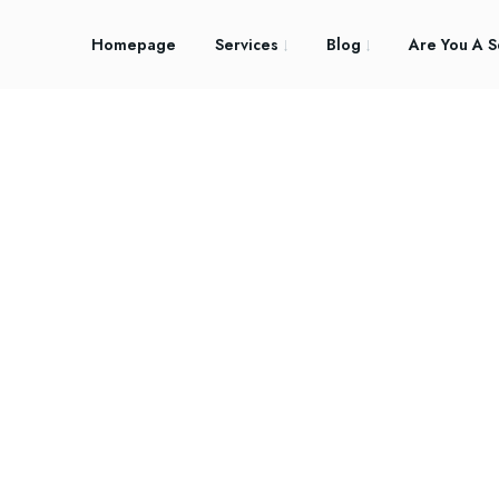
Homepage
Services
Blog
Are You A S