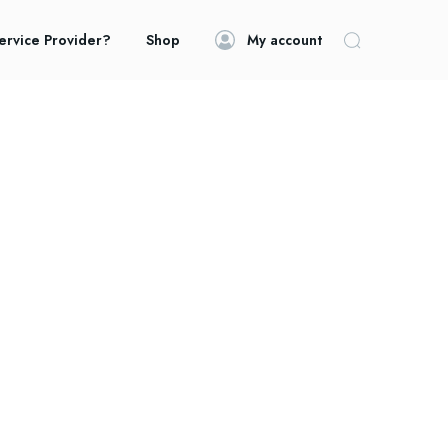
ervice Provider?
Shop
My account