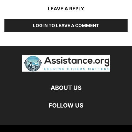
LEAVE A REPLY
LOG IN TO LEAVE A COMMENT
ABOUT US
FOLLOW US