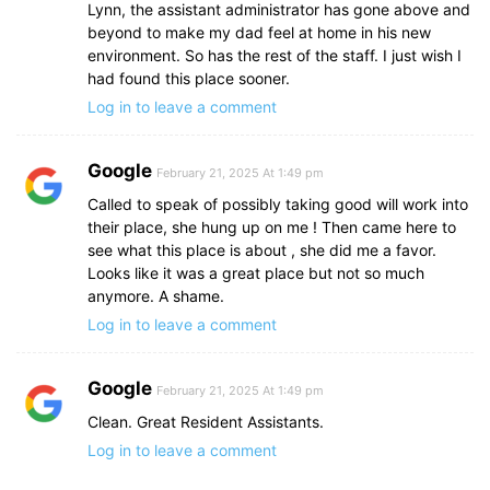
Lynn, the assistant administrator has gone above and
beyond to make my dad feel at home in his new
environment. So has the rest of the staff. I just wish I
had found this place sooner.
Log in to leave a comment
Google
February 21, 2025 At 1:49 pm
Called to speak of possibly taking good will work into
their place, she hung up on me ! Then came here to
see what this place is about , she did me a favor.
Looks like it was a great place but not so much
anymore. A shame.
Log in to leave a comment
Google
February 21, 2025 At 1:49 pm
Clean. Great Resident Assistants.
Log in to leave a comment