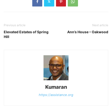
Previous article
Next article
Elevated Estates of Spring
Ann’s House – Oakwood
Hill
Kumaran
https://assistance.org