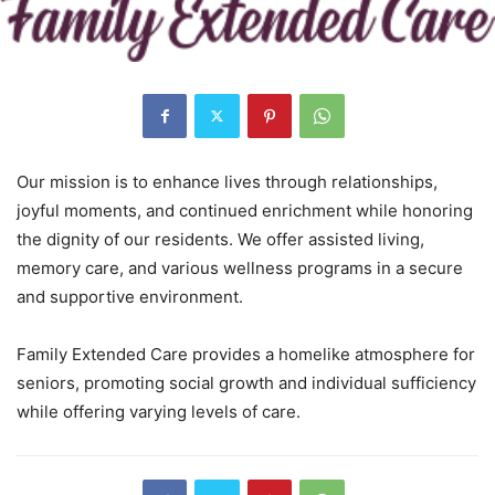
Our mission is to enhance lives through relationships,
joyful moments, and continued enrichment while honoring
the dignity of our residents. We offer assisted living,
memory care, and various wellness programs in a secure
and supportive environment.
Family Extended Care provides a homelike atmosphere for
seniors, promoting social growth and individual sufficiency
while offering varying levels of care.