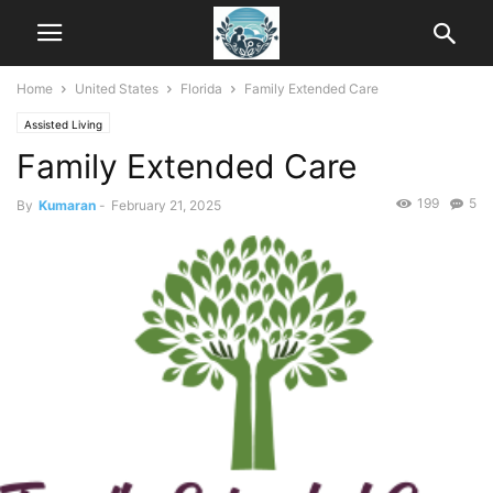
Home
United States
Florida
Family Extended Care
Assisted Living
Family Extended Care
199
5
By
Kumaran
-
February 21, 2025