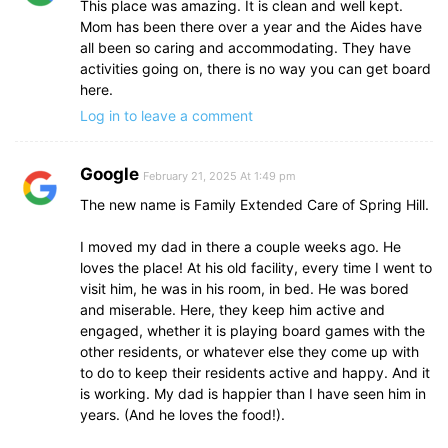
This place was amazing. It is clean and well kept.
Mom has been there over a year and the Aides have
all been so caring and accommodating. They have
activities going on, there is no way you can get board
here.
Log in to leave a comment
Google
February 21, 2025 At 1:49 pm
The new name is Family Extended Care of Spring Hill.
I moved my dad in there a couple weeks ago. He
loves the place! At his old facility, every time I went to
visit him, he was in his room, in bed. He was bored
and miserable. Here, they keep him active and
engaged, whether it is playing board games with the
other residents, or whatever else they come up with
to do to keep their residents active and happy. And it
is working. My dad is happier than I have seen him in
years. (And he loves the food!).