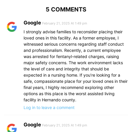
5 COMMENTS
Google
February 21, 2025 At 1:49 pm
I strongly advise families to reconsider placing their
loved ones in this facility. As a former employee, I
witnessed serious concerns regarding staff conduct
and professionalism. Recently, a current employee
was arrested for fentanyl-related charges, raising
major safety concerns. The work environment lacks
the level of care and integrity that should be
expected in a nursing home. If you’re looking for a
safe, compassionate place for your loved ones in their
final years, I highly recommend exploring other
options as this place is the worst assisted living
facility in Hernando county.
Log in to leave a comment
Google
February 21, 2025 At 1:49 pm