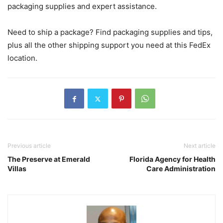
packaging supplies and expert assistance.
Need to ship a package? Find packaging supplies and tips,
plus all the other shipping support you need at this FedEx
location.
Previous article
Next article
The Preserve at Emerald
Florida Agency for Health
Villas
Care Administration