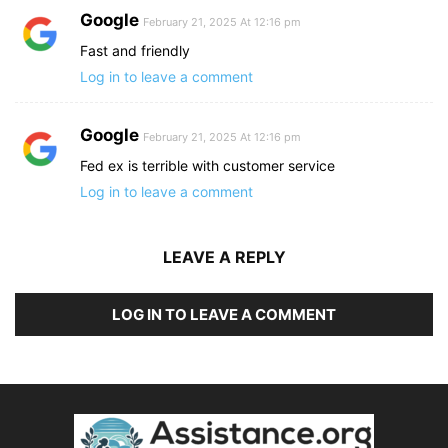
Google
February 21, 2025 At 12:16 pm
Fast and friendly
Log in to leave a comment
Google
February 21, 2025 At 12:16 pm
Fed ex is terrible with customer service
Log in to leave a comment
LEAVE A REPLY
LOG IN TO LEAVE A COMMENT