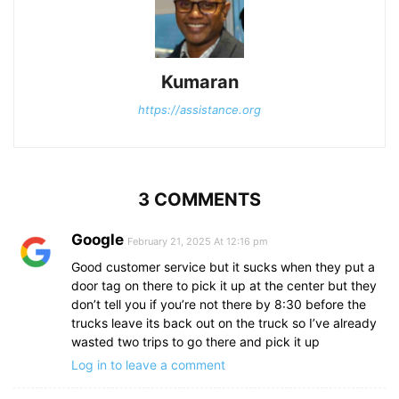
Kumaran
https://assistance.org
3 COMMENTS
Google
February 21, 2025 At 12:16 pm
Good customer service but it sucks when they put a
door tag on there to pick it up at the center but they
don’t tell you if you’re not there by 8:30 before the
trucks leave its back out on the truck so I’ve already
wasted two trips to go there and pick it up
Log in to leave a comment