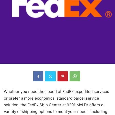
Whether you need the speed of FedEx expedited services
or prefer a more economical standard parcel service
solution, the FedEx Ship Center at 9201 McI Dr offers a
variety of shipping options to meet your needs, including