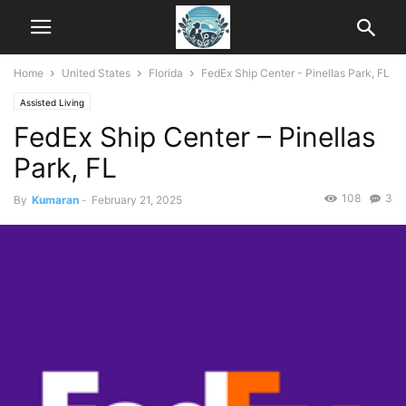
Home
United States
Florida
FedEx Ship Center - Pinellas Park, FL
Assisted Living
FedEx Ship Center – Pinellas
Park, FL
108
3
By
Kumaran
-
February 21, 2025