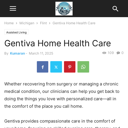
Home
Michigan
Flint
Gentiva Home Health Care
Assisted Living
Gentiva Home Health Care
109
0
By
Kumaran
-
March 11, 2025
Whether recovering from surgery or managing a chronic
medical condition, our clinicians can help you get back to
doing the things you love with personalized care—all in
the comfort of the place you call home.
Gentiva provides compassionate care in the comfort of