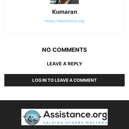
Kumaran
https://assistance.org
NO COMMENTS
LEAVE A REPLY
LOG IN TO LEAVE A COMMENT