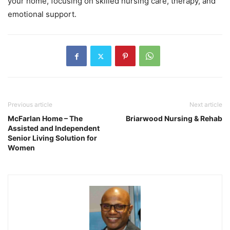
your home, focusing on skilled nursing care, therapy, and
emotional support.
Previous article
Next article
McFarlan Home – The
Briarwood Nursing & Rehab
Assisted and Independent
Senior Living Solution for
Women