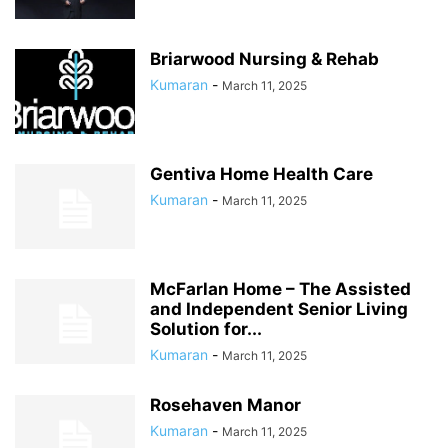
Briarwood Nursing & Rehab
Kumaran
-
March 11, 2025
Gentiva Home Health Care
Kumaran
-
March 11, 2025
McFarlan Home – The Assisted
and Independent Senior Living
Solution for...
Kumaran
-
March 11, 2025
Rosehaven Manor
Kumaran
-
March 11, 2025