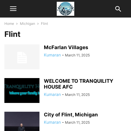
Home
Michigan
Flint
Flint
McFarlan Villages
Kumaran
-
March 11, 2025
WELCOME TO TRANQUILITY
HOUSE AFC
Kumaran
-
March 11, 2025
City of Flint, Michigan
Kumaran
-
March 11, 2025