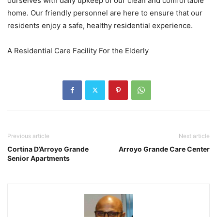
ourselves with daily upkeep of our clean and comfortable
home. Our friendly personnel are here to ensure that our
residents enjoy a safe, healthy residential experience.
A Residential Care Facility For the Elderly
Previous article
Next article
Cortina D’Arroyo Grande
Arroyo Grande Care Center
Senior Apartments