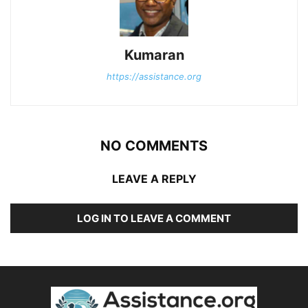
Kumaran
https://assistance.org
NO COMMENTS
LEAVE A REPLY
LOG IN TO LEAVE A COMMENT