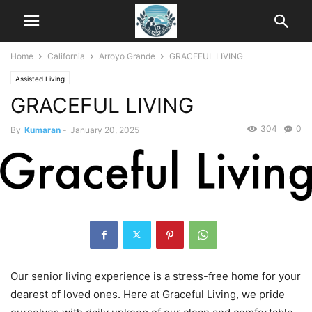
Home
California
Arroyo Grande
GRACEFUL LIVING
Assisted Living
GRACEFUL LIVING
304
0
By
Kumaran
-
January 20, 2025
Our senior living experience is a stress-free home for your
dearest of loved ones. Here at Graceful Living, we pride