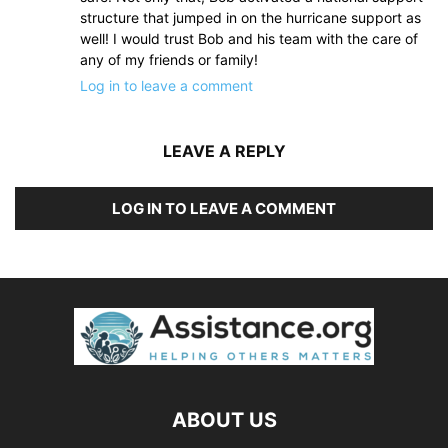
structure that jumped in on the hurricane support as
well! I would trust Bob and his team with the care of
any of my friends or family!
Log in to leave a comment
LEAVE A REPLY
LOG IN TO LEAVE A COMMENT
ABOUT US