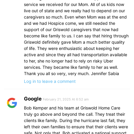
service we received for our Mom. All of us kids now
live out of state and we really had to depend on our
caregivers so much. Even when Mom was at the end
and we had Hospice come, we still needed the
support of our Griswold caregivers that now had
become like family to us. I can say that hiring through
Griswold definitely gave Mom a much better quality
of life. They were enthusiastic about keeping her
active and since they all had transportation available
to her, she no longer had to rely on risky Uber
services. They became like family to her as well.
Thank you all so very, very much. Jennifer Sabia
Log in to leave a comment
Google
February 21, 2025 At 6:52 am
Bob Kemper and his team at Griswold Home Care
truly go above and beyond the call. They treat their
clients like family. During the hurricane last fall, they
left their own families to ensure that their clients were
safe. Not only that, Bob activated a national support