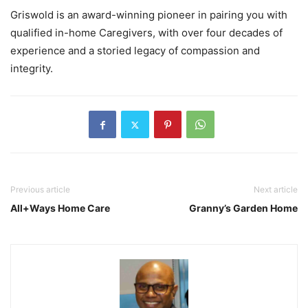
Griswold is an award-winning pioneer in pairing you with
qualified in-home Caregivers, with over four decades of
experience and a storied legacy of compassion and
integrity.
Previous article
Next article
All+Ways Home Care
Granny’s Garden Home