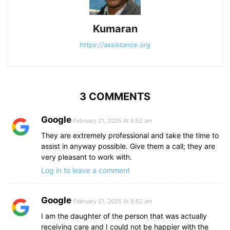
Kumaran
https://assistance.org
3 COMMENTS
Google
February 21, 2025 At 6:52 am
They are extremely professional and take the time to
assist in anyway possible. Give them a call; they are
very pleasant to work with.
Log in to leave a comment
Google
February 21, 2025 At 6:52 am
I am the daughter of the person that was actually
receiving care and I could not be happier with the