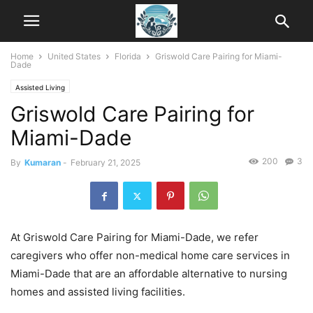
Home
United States
Florida
Griswold Care Pairing for Miami-
Dade
Assisted Living
Griswold Care Pairing for
Miami-Dade
200
3
By
Kumaran
-
February 21, 2025
At Griswold Care Pairing for Miami-Dade, we refer
caregivers who offer non-medical home care services in
Miami-Dade that are an affordable alternative to nursing
homes and assisted living facilities.