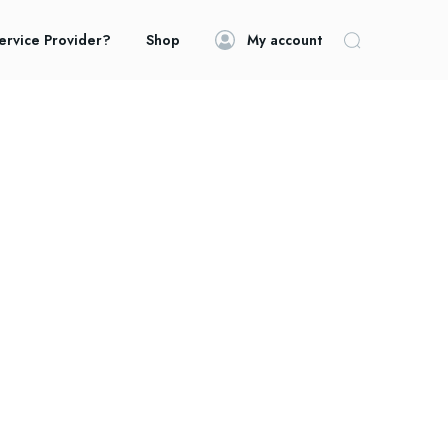
ervice Provider?
Shop
My account