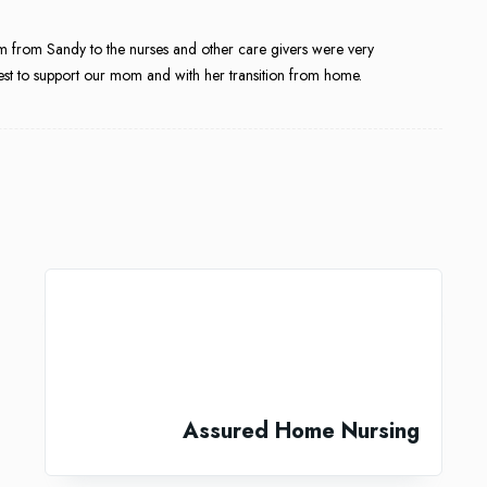
 from Sandy to the nurses and other care givers were very
best to support our mom and with her transition from home.
Assured Home Nursing