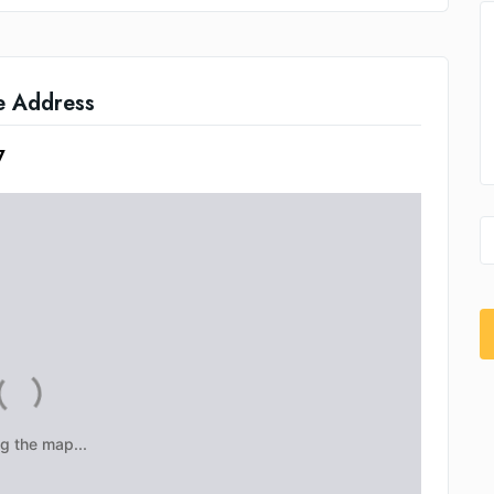
e Address
7