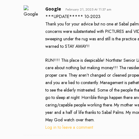
Google
February 21, 2025 At 11:37 am
***UPDATE***** 10-2023
Thank you for your advice but no one at Sabal palms 
concerns were substantiated with PICTURES and VIDE
sweeping under the rug was and still is the practice 
warned to STAY AWAY!!
RUN!!!! This place is despicable! Northstar Senior Li
care about nothing but making money!!! The residents
proper care. They aren’t changed or cleaned properly
and you are lied to constantly. Management is patheti
to see the elderly mistreated. Some of the people t
go to sleep at night. Horrible things happen there a
caring/capable people working there. My mother was
year and a half of life thanks to Sabal Palms. My mom d
May God watch over them.
Log in to leave a comment