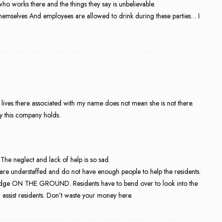
ho works there and the things they say is unbelievable.
 themselves And employees are allowed to drink during these parties… I
ives there associated with my name does not mean she is not there.
ity this company holds.
 The neglect and lack of help is so sad.
are understaffed and do not have enough people to help the residents.
ni fridge ON THE GROUND. Residents have to bend over to look into the
 assist residents. Don’t waste your money here.