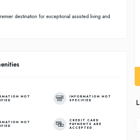
ier destination for exceptional assisted living and
enities
RMATION NOT
INFORMATION NOT
L
IFIED
SPECIFIED
CREDIT CARD
RMATION NOT
PAYMENTS ARE
IFIED
ACCEPTED