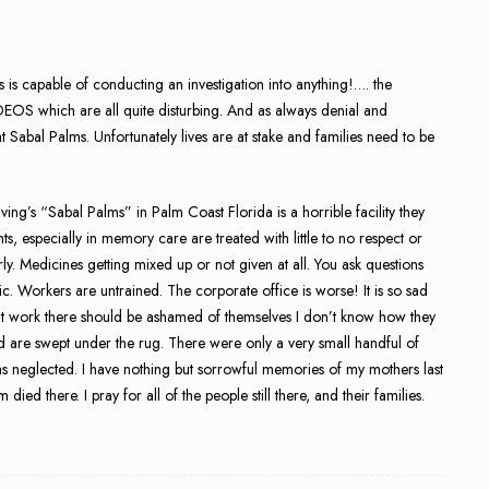
is capable of conducting an investigation into anything!…. the
OS which are all quite disturbing. And as always denial and
at Sabal Palms. Unfortunately lives are at stake and families need to be
ving’s “Sabal Palms” in Palm Coast Florida is a horrible facility they
, especially in memory care are treated with little to no respect or
. Medicines getting mixed up or not given at all. You ask questions
c. Workers are untrained. The corporate office is worse! It is so sad
hat work there should be ashamed of themselves I don’t know how they
nd are swept under the rug. There were only a very small handful of
 neglected. I have nothing but sorrowful memories of my mothers last
ied there. I pray for all of the people still there, and their families.