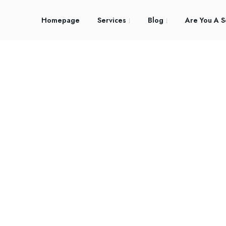
Homepage
Services
Blog
Are You A S