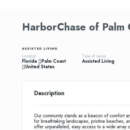
HarborChase of Palm 
ASSISTED LIVING
Location
Type of venue
Florida
Palm Coast
Assisted Living
United States
Description
Our community stands as a beacon of comfort and
for breathtaking landscapes, pristine beaches, 
offer unparalleled, easy access to a wide array of