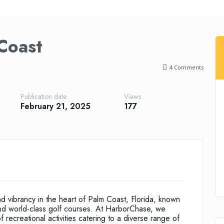
Coast
4
Comments
Publication date
Views
February 21, 2025
177
 vibrancy in the heart of Palm Coast, Florida, known
and world-class golf courses. At HarborChase, we
 recreational activities catering to a diverse range of