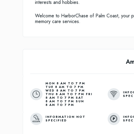
interests and hobbies.
Welcome to HarborChase of Palm Coast, your prem
memory care services.
Am
MON 8 AM TO 7 PM
TUE 8 AM TO 7 PM
WED 8 AM TO 7 PM
INFO
THU 8 AM TO 7 PM FRI
SPEC
8 AM TO 7 PM SAT
8 AM TO 7 PM SUN
8 AM TO 7 PM
INFORMATION NOT
INFO
SPECIFIED
SPEC