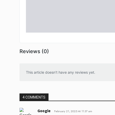
Reviews (0)
This article doesn't have any reviews yet.
4 COMMENTS
Google
February 21, 2025 At 11:37 am