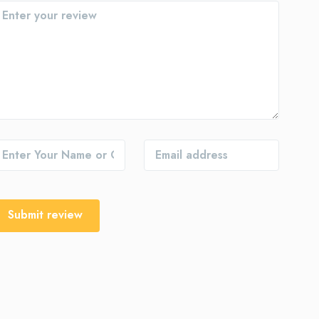
Submit review