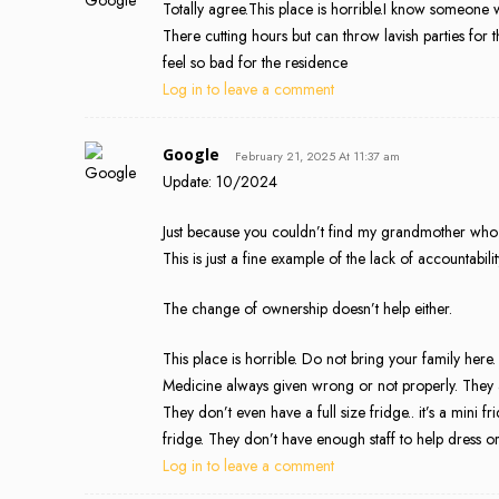
Totally agree.This place is horrible.I know someone w
There cutting hours but can throw lavish parties for
feel so bad for the residence
Log in to leave a comment
Google
February 21, 2025 At 11:37 am
Update: 10/2024
Just because you couldn’t find my grandmother who l
This is just a fine example of the lack of accountabil
The change of ownership doesn’t help either.
This place is horrible. Do not bring your family here.
Medicine always given wrong or not properly. They 
They don’t even have a full size fridge.. it’s a mi
fridge. They don’t have enough staff to help dress or
Log in to leave a comment