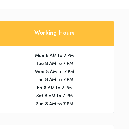
Working Hours
Mon 8 AM to 7 PM
Tue 8 AM to 7 PM
Wed 8 AM to 7 PM
Thu 8 AM to 7 PM
Fri 8 AM to 7 PM
Sat 8 AM to 7 PM
Sun 8 AM to 7 PM