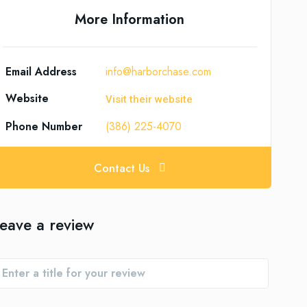
More Information
Email Address
info@harborchase.com
Website
Visit their website
Phone Number
(386) 225-4070
Contact Us
eave a review