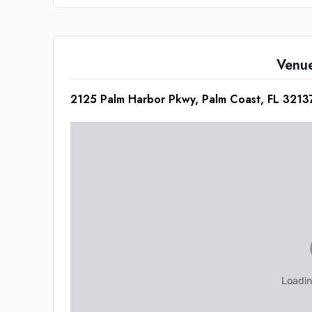
Venu
2125 Palm Harbor Pkwy, Palm Coast, FL 3213