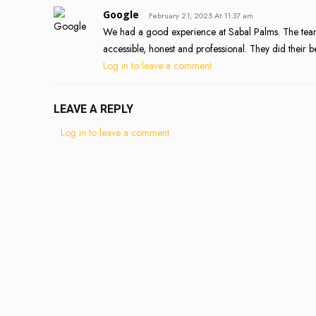
Google
February 21, 2025 At 11:37 am
We had a good experience at Sabal Palms. The team
accessible, honest and professional. They did their 
Log in to leave a comment
LEAVE A REPLY
Log in to leave a comment