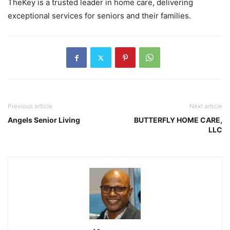
TheKey is a trusted leader in home care, delivering
exceptional services for seniors and their families.
Previous article
Next article
Angels Senior Living
BUTTERFLY HOME CARE,
LLC