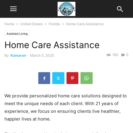
Home
United States
Florida
Home Care Assistance
Assisted Living
Home Care Assistance
165
0
By
Kumaran
-
March 5, 2025
We provide personalized home care solutions designed to
meet the unique needs of each client. With 21 years of
experience, we focus on ensuring clients live healthier,
happier lives at home.