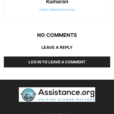
Kumaran
https://assistance.org
NO COMMENTS
LEAVE A REPLY
LOG IN TO LEAVE A COMMENT