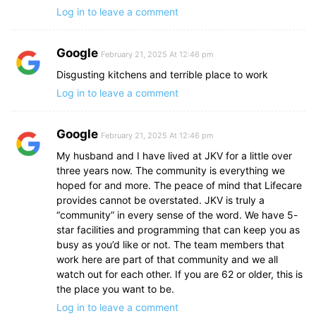
Log in to leave a comment
Google
February 21, 2025 At 12:46 pm
Disgusting kitchens and terrible place to work
Log in to leave a comment
Google
February 21, 2025 At 12:46 pm
My husband and I have lived at JKV for a little over
three years now. The community is everything we
hoped for and more. The peace of mind that Lifecare
provides cannot be overstated. JKV is truly a
“community” in every sense of the word. We have 5-
star facilities and programming that can keep you as
busy as you’d like or not. The team members that
work here are part of that community and we all
watch out for each other. If you are 62 or older, this is
the place you want to be.
Log in to leave a comment