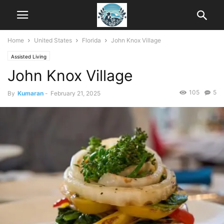
Home
United States
Florida
John Knox Village
Assisted Living
John Knox Village
105
5
By
Kumaran
-
February 21, 2025