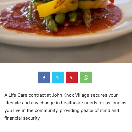
A Life Care contract at John Knox Village secures your
lifestyle and any change in healthcare needs for as long as
you live in the community, providing peace of mind and
financial security.