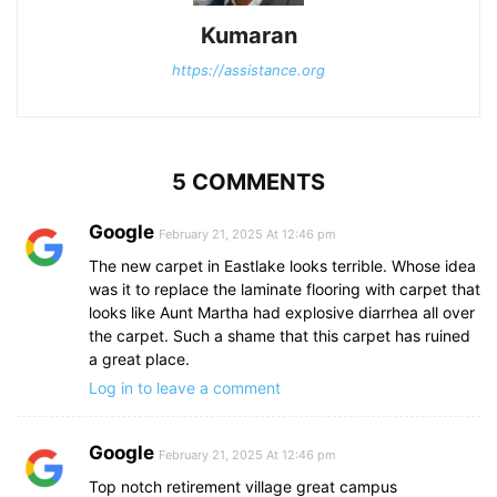
Kumaran
https://assistance.org
5 COMMENTS
Google
February 21, 2025 At 12:46 pm
The new carpet in Eastlake looks terrible. Whose idea
was it to replace the laminate flooring with carpet that
looks like Aunt Martha had explosive diarrhea all over
the carpet. Such a shame that this carpet has ruined
a great place.
Log in to leave a comment
Google
February 21, 2025 At 12:46 pm
Top notch retirement village great campus