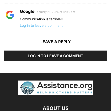
Google
February 21, 2025 At 12:46 pm
Communication is terrible!!
Log in to leave a comment
LEAVE A REPLY
LOG IN TO LEAVE A COMMENT
ABOUT US