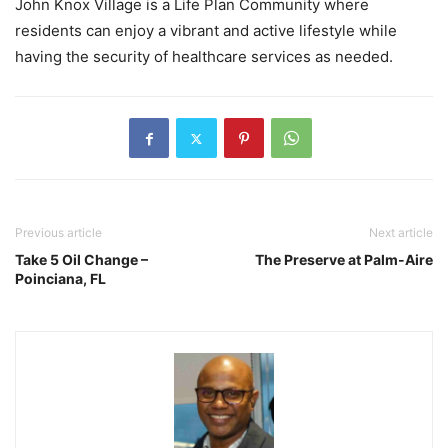
John Knox Village is a Life Plan Community where
residents can enjoy a vibrant and active lifestyle while
having the security of healthcare services as needed.
Previous article
Next article
Take 5 Oil Change –
The Preserve at Palm-Aire
Poinciana, FL