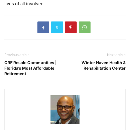
lives of all involved.
Previous article
Next article
CRF Resale Communities |
Winter Haven Health &
Florida’s Most Affordable
Rehabilitation Center
Retirement