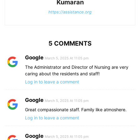
Kumaran
https://assistance.org
5 COMMENTS
Google
March 5, 2025 At 11:05 pm
The Administrator and Director of Nursing are very
caring about the residents and staff!
Log in to leave a comment
Google
March 5, 2025 At 11:05 pm
Great compassionate staff. Family like atmoshere.
Log in to leave a comment
Google
March 5, 2025 At 11:05 pm