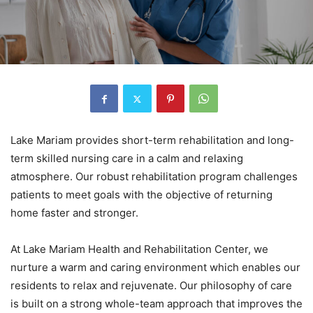
Lake Mariam provides short-term rehabilitation and long-
term skilled nursing care in a calm and relaxing
atmosphere. Our robust rehabilitation program challenges
patients to meet goals with the objective of returning
home faster and stronger.
At Lake Mariam Health and Rehabilitation Center, we
nurture a warm and caring environment which enables our
residents to relax and rejuvenate. Our philosophy of care
is built on a strong whole-team approach that improves the