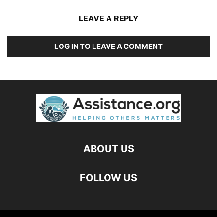
LEAVE A REPLY
LOG IN TO LEAVE A COMMENT
ABOUT US
FOLLOW US