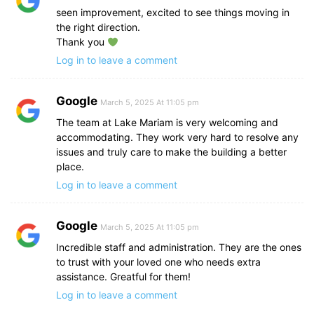
seen improvement, excited to see things moving in
the right direction.
Thank you
Log in to leave a comment
Google
March 5, 2025 At 11:05 pm
The team at Lake Mariam is very welcoming and
accommodating. They work very hard to resolve any
issues and truly care to make the building a better
place.
Log in to leave a comment
Google
March 5, 2025 At 11:05 pm
Incredible staff and administration. They are the ones
to trust with your loved one who needs extra
assistance. Greatful for them!
Log in to leave a comment