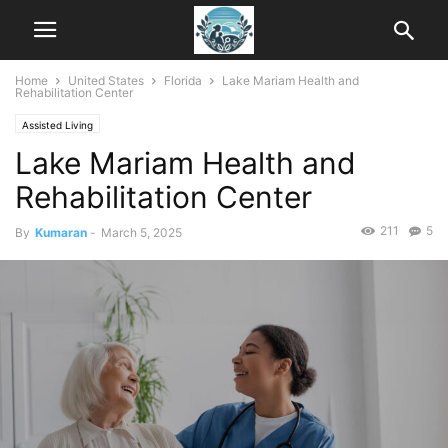
Home
United States
Florida
Lake Mariam Health and
Rehabilitation Center
Assisted Living
Lake Mariam Health and
Rehabilitation Center
211
5
By
Kumaran
-
March 5, 2025