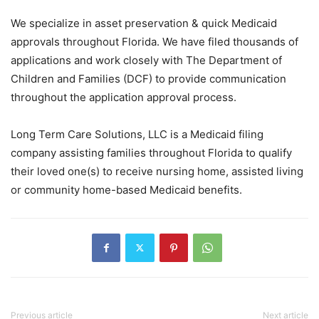
We specialize in asset preservation & quick Medicaid
approvals throughout Florida. We have filed thousands of
applications and work closely with The Department of
Children and Families (DCF) to provide communication
throughout the application approval process.
Long Term Care Solutions, LLC is a Medicaid filing
company assisting families throughout Florida to qualify
their loved one(s) to receive nursing home, assisted living
or community home-based Medicaid benefits.
Previous article
Next article