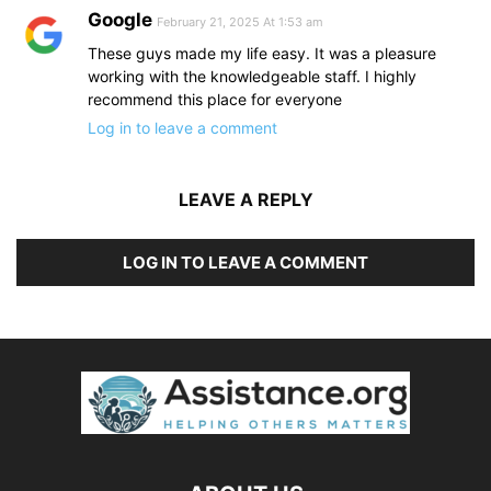
Google
February 21, 2025 At 1:53 am
These guys made my life easy. It was a pleasure
working with the knowledgeable staff. I highly
recommend this place for everyone
Log in to leave a comment
LEAVE A REPLY
LOG IN TO LEAVE A COMMENT