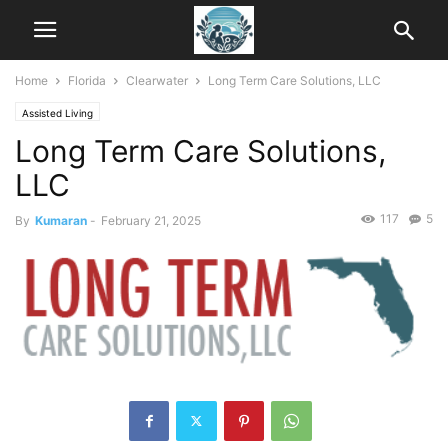
Home
Florida
Clearwater
Long Term Care Solutions, LLC
Assisted Living
Long Term Care Solutions,
LLC
117
5
By
Kumaran
-
February 21, 2025