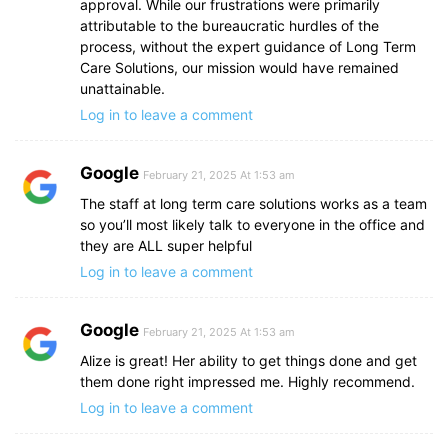
approval. While our frustrations were primarily
attributable to the bureaucratic hurdles of the
process, without the expert guidance of Long Term
Care Solutions, our mission would have remained
unattainable.
Log in to leave a comment
Google
February 21, 2025 At 1:53 am
The staff at long term care solutions works as a team
so you’ll most likely talk to everyone in the office and
they are ALL super helpful
Log in to leave a comment
Google
February 21, 2025 At 1:53 am
Alize is great! Her ability to get things done and get
them done right impressed me. Highly recommend.
Log in to leave a comment