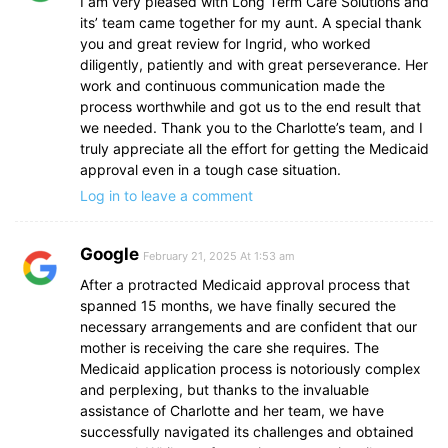
I am very pleased with Long Term Care Solutions and
its’ team came together for my aunt. A special thank
you and great review for Ingrid, who worked
diligently, patiently and with great perseverance. Her
work and continuous communication made the
process worthwhile and got us to the end result that
we needed. Thank you to the Charlotte’s team, and I
truly appreciate all the effort for getting the Medicaid
approval even in a tough case situation.
Log in to leave a comment
Google
February 21, 2025 At 1:53 am
After a protracted Medicaid approval process that
spanned 15 months, we have finally secured the
necessary arrangements and are confident that our
mother is receiving the care she requires. The
Medicaid application process is notoriously complex
and perplexing, but thanks to the invaluable
assistance of Charlotte and her team, we have
successfully navigated its challenges and obtained