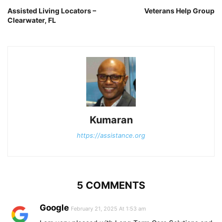
Assisted Living Locators –
Veterans Help Group
Clearwater, FL
Kumaran
https://assistance.org
5 COMMENTS
Google
February 21, 2025 At 1:53 am