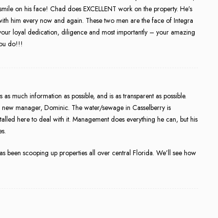
 a smile on his face! Chad does EXCELLENT work on the property. He’s
t with him every now and again. These two men are the face of Integra
your loyal dedication, diligence and most importantly – your amazing
you do!!!
rs as much information as possible, and is as transparent as possible.
 new manager, Dominic. The water/sewage in Casselberry is
stalled here to deal with it. Management does everything he can, but his
es.
s been scooping up properties all over central Florida. We’ll see how