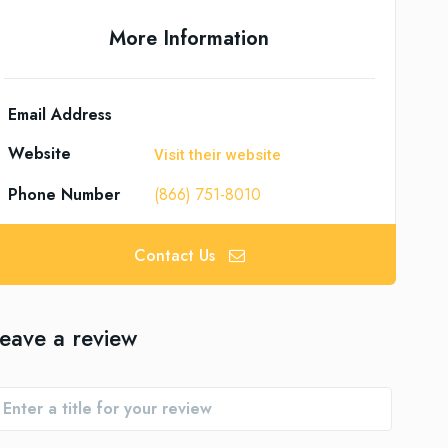
More Information
Email Address
Website
Visit their website
Phone Number
(866) 751-8010
Contact Us
eave a review