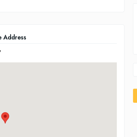
e Address
7