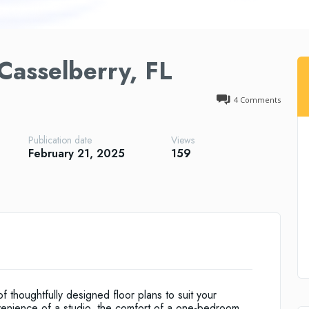
Casselberry, FL
4
Comments
Publication date
Views
February 21, 2025
159
 thoughtfully designed floor plans to suit your
venience of a studio, the comfort of a one-bedroom,