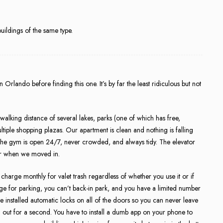
ldings of the same type.
Orlando before finding this one. It’s by far the least ridiculous but not
 walking distance of several lakes, parks (one of which has free,
ltiple shopping plazas. Our apartment is clean and nothing is falling
he gym is open 24/7, never crowded, and always tidy. The elevator
loor when we moved in.
charge monthly for valet trash regardless of whether you use it or if
ge for parking, you can’t back-in park, and you have a limited number
e installed automatic locks on all of the doors so you can never leave
g out for a second. You have to install a dumb app on your phone to