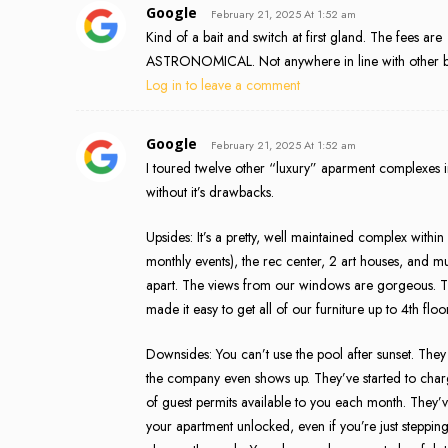
Google
February 21, 2025 At 1:52 am
Kind of a bait and switch at first gland. The fees are
ASTRONOMICAL. Not anywhere in line with other bui
Log in to leave a comment
Google
February 21, 2025 At 1:52 am
I toured twelve other “luxury” aparment complexes in 
without it’s drawbacks.
Upsides: It’s a pretty, well maintained complex within
monthly events), the rec center, 2 art houses, and mu
apart. The views from our windows are gorgeous. T
made it easy to get all of our furniture up to 4th f
Downsides: You can’t use the pool after sunset. They 
the company even shows up. They’ve started to char
of guest permits available to you each month. They’v
your apartment unlocked, even if you’re just steppin