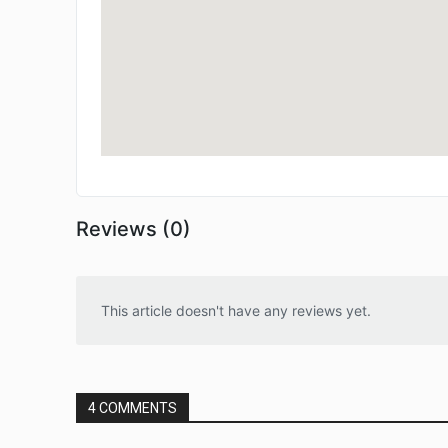
Reviews (0)
This article doesn't have any reviews yet.
4 COMMENTS