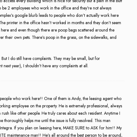
access every building which is nice for security but a pain in the butt
o be 2 employees who work in the office and they’re not always
plex’s google blurb leads to people who don’t actually work here
The printer in the office hasn’t worked in months and they don’t seem
ogs here and even though there are poop bags scattered around the
er their own pets. There’s poop in the grass, on the sidewalks, and
. But I do still have complaints. They may be small, but for
 next year), I shouldn’t have any complaints at all.
e people who work here!! One of them is Andy, the leasing agent who
orking employee on the property. He is extremely professional, always
 a rush like other people. He truly cares about each resident. Anytime I
 thoroughly helps me until the issue is fully resolved. This man
 Integra. If you plan on leasing here, MAKE SURE to ASK for him!! My
 maintenance man!! He’s all around the best person to be around,