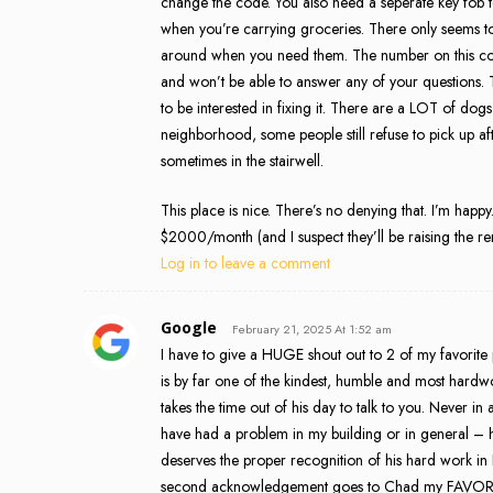
change the code. You also need a seperate key fob to 
when you’re carrying groceries. There only seems t
around when you need them. The number on this com
and won’t be able to answer any of your questions. 
to be interested in fixing it. There are a LOT of d
neighborhood, some people still refuse to pick up aft
sometimes in the stairwell.
This place is nice. There’s no denying that. I’m happy
$2000/month (and I suspect they’ll be raising the rent
Log in to leave a comment
Google
February 21, 2025 At 1:52 am
I have to give a HUGE shout out to 2 of my favorit
is by far one of the kindest, humble and most hardw
takes the time out of his day to talk to you. Never in
have had a problem in my building or in general – he
deserves the proper recognition of his hard work in
second acknowledgement goes to Chad my FAVORITE