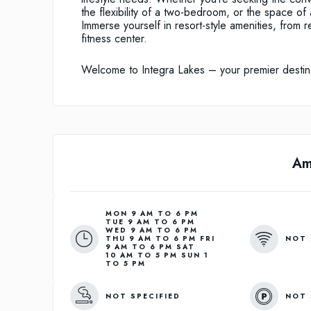
the flexibility of a two-bedroom, or the space of
Immerse yourself in resort-style amenities, from r
fitness center.
Welcome to Integra Lakes – your premier destinat
Am
MON 9 AM TO 6 PM
TUE 9 AM TO 6 PM
WED 9 AM TO 6 PM
NOT 
THU 9 AM TO 6 PM FRI
9 AM TO 6 PM SAT
10 AM TO 5 PM SUN 1
TO 5 PM
NOT SPECIFIED
NOT 