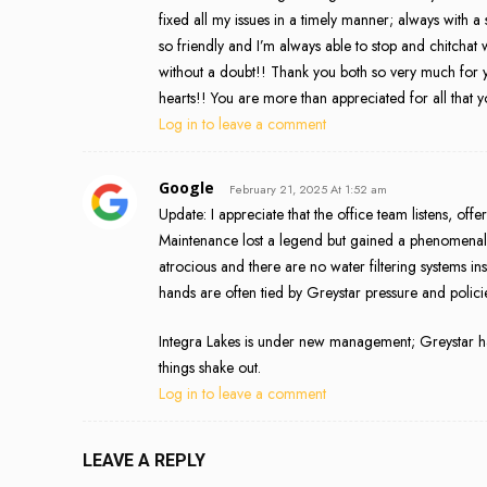
fixed all my issues in a timely manner; always with
so friendly and I’m always able to stop and chitcha
without a doubt!! Thank you both so very much for 
hearts!! You are more than appreciated for all that 
Log in to leave a comment
Google
February 21, 2025 At 1:52 am
Update: I appreciate that the office team listens, offe
Maintenance lost a legend but gained a phenomenal
atrocious and there are no water filtering systems in
hands are often tied by Greystar pressure and polici
Integra Lakes is under new management; Greystar ha
things shake out.
Log in to leave a comment
LEAVE A REPLY