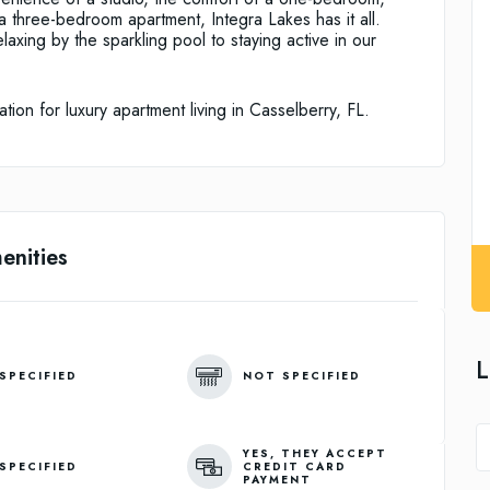
 a three-bedroom apartment, Integra Lakes has it all.
elaxing by the sparkling pool to staying active in our
ion for luxury apartment living in Casselberry, FL.
enities
L
SPECIFIED
NOT SPECIFIED
YES, THEY ACCEPT
SPECIFIED
CREDIT CARD
PAYMENT