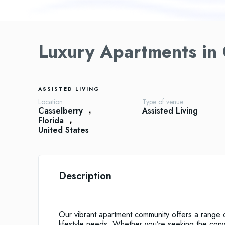
Luxury Apartments in 
ASSISTED LIVING
Location
Type of venue
Casselberry
Assisted Living
Florida
United States
Description
Our vibrant apartment community offers a range of
lifestyle needs. Whether you’re seeking the con