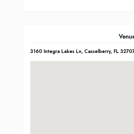
Venu
3160 Integra Lakes Ln, Casselberry, FL 3270