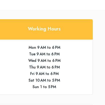
Working Hours
Mon 9 AM to 6 PM
Tue 9 AM to 6 PM
Wed 9 AM to 6 PM
Thu 9 AM to 6 PM
Fri 9 AM to 6 PM
Sat 10 AM to 5 PM
Sun 1 to 5 PM