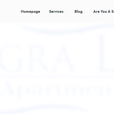
Homepage
Services
Blog
Are You A S