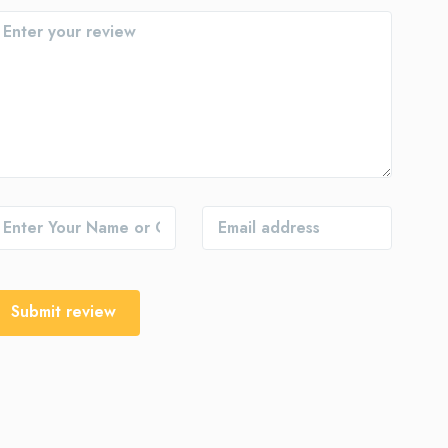
Submit review