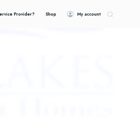
ervice Provider?
Shop
My account