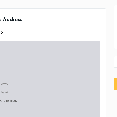
e Address
55