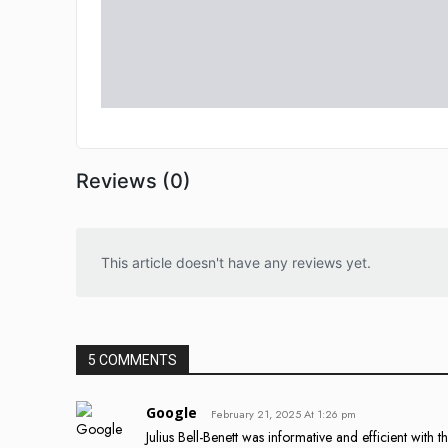
Reviews (0)
This article doesn't have any reviews yet.
5 COMMENTS
Google
February 21, 2025 At 1:26 pm
Julius Bell-Benett was informative and efficient with t