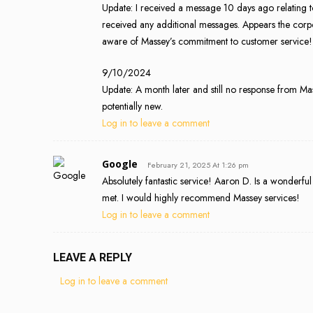
Update: I received a message 10 days ago relating 
received any additional messages. Appears the corp
aware of Massey’s commitment to customer service!
9/10/2024
Update: A month later and still no response from Ma
potentially new.
Log in to leave a comment
Google
February 21, 2025 At 1:26 pm
Absolutely fantastic service! Aaron D. Is a wonderful
met. I would highly recommend Massey services!
Log in to leave a comment
LEAVE A REPLY
Log in to leave a comment