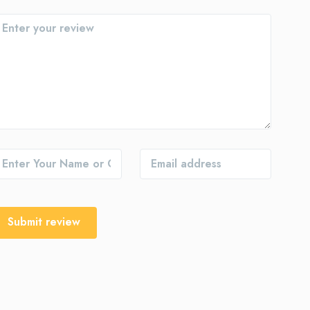
Submit review