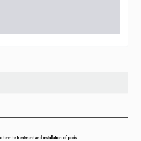
he termite treatment and installation of pods.