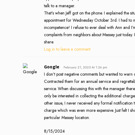
talk to a manager.
That’s when Jeff got on the phone. I explained the sit
appointment for Wednesday October 3rd. I had to n
incompetence! I refuse to ever deal with Ann and I’m
complaints from neighbors about Massey just today.
share.
Log in to leave a comment
Google
February 21, 2025 At 1:26 pm
I don’t post negative comments but wanted to warn ot
Contracted them for an annual service and regrettably
service. When discussing this with the manager there
only be interested in collecting the additional cha
other issue, I never received any formal notificatio
charge which was even more expensive. Just felt I sh
particular Massey location.
8/15/2024