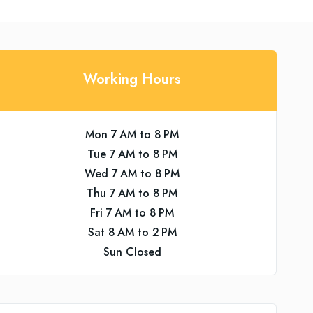
Working Hours
Mon 7 AM to 8 PM
Tue 7 AM to 8 PM
Wed 7 AM to 8 PM
Thu 7 AM to 8 PM
Fri 7 AM to 8 PM
Sat 8 AM to 2 PM
Sun Closed