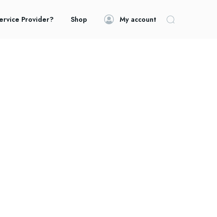
ervice Provider?
Shop
My account