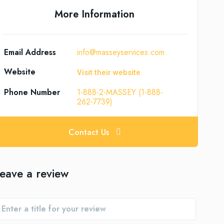
More Information
Email Address
info@masseyservices.com
Website
Visit their website
Phone Number
1-888-2-MASSEY (1-888-
262-7739)
Contact Us
eave a review