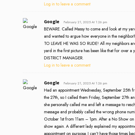
Log in to leave a comment
Google
February 21, 2025 At 1:26 pm
BEWARE. Called Massy to come and look at my yard
and wanted to argue how everyone in the neighborho
TO LEAVE HE WAS SO RUDE! All my neighbors are s
yard in the first picture has been like that for over 
DISTRICT MANAGER.
Log in to leave a comment
Google
February 21, 2025 At 1:26 pm
Had an appointment Wednesday, September 25th fro
the 27th, so I called them Friday, September 27th 
she personally called me and left a message to resche
message and probably called the wrong phone number
October 1st from 11am – 1pm. After a No Show on T
show again. A different lady explained my appointm
appointment on purpose. I can’t have those times bec