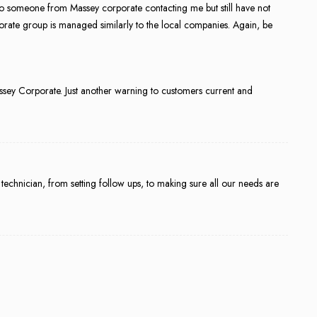
to someone from Massey corporate contacting me but still have not
orate group is managed similarly to the local companies. Again, be
ssey Corporate. Just another warning to customers current and
 technician, from setting follow ups, to making sure all our needs are