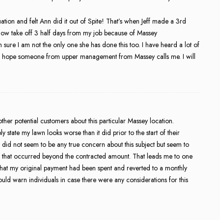
uation and felt Ann did it out of Spite! That’s when Jeff made a 3rd
ow take off 3 half days from my job because of Massey
 sure I am not the only one she has done this too. I have heard a lot of
 I hope someone from upper management from Massey calls me. I will
her potential customers about this particular Massey location.
 state my lawn looks worse than it did prior to the start of their
 did not seem to be any true concern about this subject but seem to
rge that occurred beyond the contracted amount. That leads me to one
n that my original payment had been spent and reverted to a monthly
ould warn individuals in case there were any considerations for this