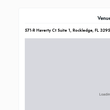
Venu
571-R Haverty Ct Suite 1, Rockledge, FL 329