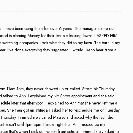
. I have been using them for over 6 years. The manager came out
od is blaming Massey for their terrible looking lawns. I ASKED HIM
witching companies. Look what they did to my lawn. The burn in my
a year. I’ve done everything they suggested. I would like to hear from a
m 11am-1pm, they never showed up or called. Storm hit Thursday
and talked to Ann. I explained my No Show appointment and she said
dule later that afternoon. I explained to Ann that she never left me a
. She then got an attitude. I asked her to reschedule me on Tuesday
hursday. I immediately called Massey and asked why the tech didn’t
ent wasn’t until 1pm-3pm. I knew right then Ann messed up my
ause that’s when I pick up my son from school. I immediately asked to