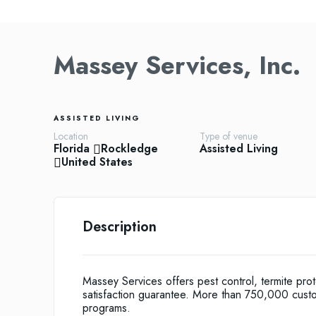
Massey Services, Inc.
ASSISTED LIVING
Location
Type of venue
Florida
Rockledge
Assisted Living
United States
Description
Massey Services offers pest control, termite pro
satisfaction guarantee. More than 750,000 cust
programs.