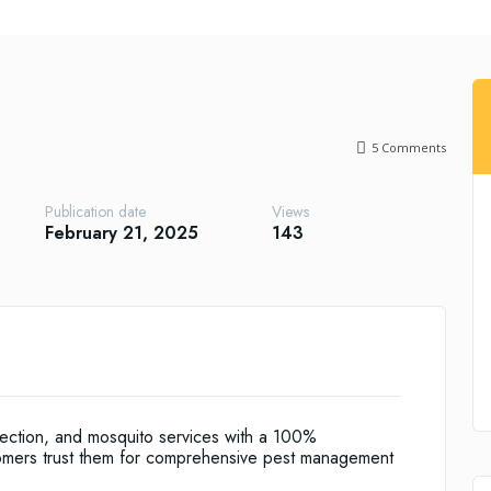
5
Comments
Publication date
Views
February 21, 2025
143
tection, and mosquito services with a 100%
omers trust them for comprehensive pest management