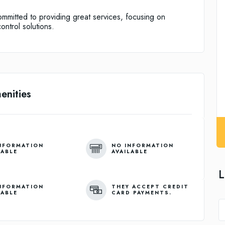
mitted to providing great services, focusing on
ontrol solutions.
enities
NFORMATION
NO INFORMATION
LABLE
AVAILABLE
L
NFORMATION
THEY ACCEPT CREDIT
LABLE
CARD PAYMENTS.