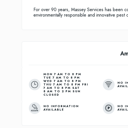
For over 90 years, Massey Services has been com
environmentally responsible and innovative pest c
Am
MON 7 AM TO 8 PM
TUE 7 AM TO 8 PM
WED 7 AM TO 8 PM
NO I
THU 7 AM TO 8 PM FRI
AVAI
7 AM TO 8 PM SAT
8 AM TO 2 PM SUN
CLOSED
NO INFORMATION
NO I
AVAILABLE
AVAI