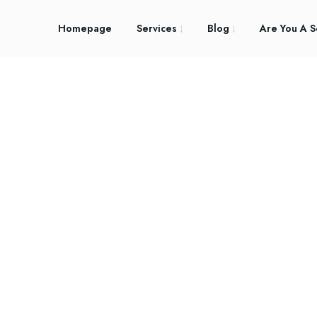
Homepage
Services
Blog
Are You A S