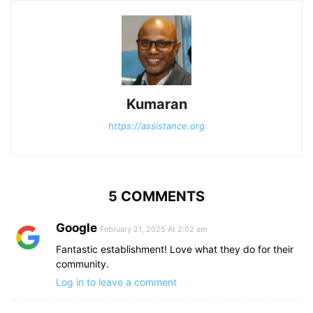
Kumaran
https://assistance.org
5 COMMENTS
Google
February 21, 2025 At 2:02 am
Fantastic establishment! Love what they do for their
community.
Log in to leave a comment