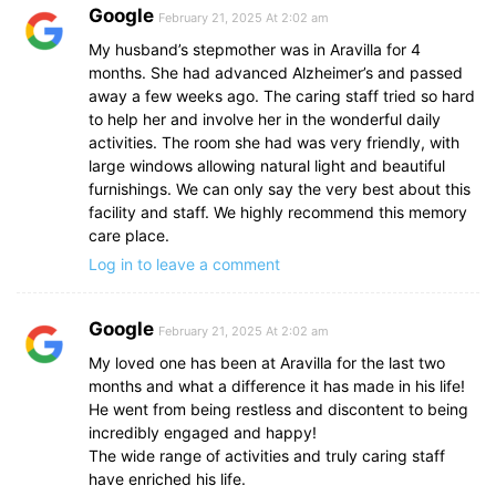
Google
February 21, 2025 At 2:02 am
My husband’s stepmother was in Aravilla for 4
months. She had advanced Alzheimer’s and passed
away a few weeks ago. The caring staff tried so hard
to help her and involve her in the wonderful daily
activities. The room she had was very friendly, with
large windows allowing natural light and beautiful
furnishings. We can only say the very best about this
facility and staff. We highly recommend this memory
care place.
Log in to leave a comment
Google
February 21, 2025 At 2:02 am
My loved one has been at Aravilla for the last two
months and what a difference it has made in his life!
He went from being restless and discontent to being
incredibly engaged and happy!
The wide range of activities and truly caring staff
have enriched his life.