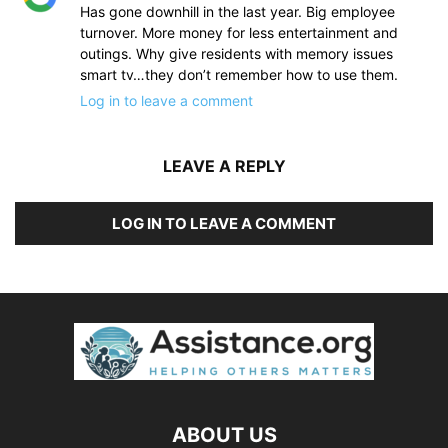
Has gone downhill in the last year. Big employee
turnover. More money for less entertainment and
outings. Why give residents with memory issues
smart tv…they don’t remember how to use them.
Log in to leave a comment
LEAVE A REPLY
LOG IN TO LEAVE A COMMENT
ABOUT US