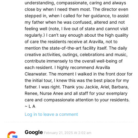
understanding, compassionate, caring and always
close by when I need them most. The director even
stepped in, when I called for her guidance, to assist
my father when he was confused, altered and not
feeling well (note, I live out of state and cannot visit
regularly.) I can’t say enough about the high quality
of care the residents receive at Aravilla, not to
mention the state-of-the-art facility itself. The daily
creative activities, outings, celebrations and music,
contribute immensely to the overall well-being of
each resident. I highly recommend Aravilla
Clearwater. The moment I walked in the front door for
the initial tour, I knew this was the best place for my
father. I was right. Thank you Jackie, Ariel, Barbara,
Renee, Nurse Anee and all staff for your exemplary
care and compassionate attention to your residents.
~ L A
Log in to leave a comment
Google
February 21, 2025 At 2:02 am