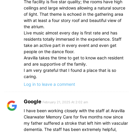
The facility is five star quality; the rooms have high
ceilings and large windows allowing a natural source
of light. That theme is echoed in the gathering area
with at least a four story roof and beautiful view of
the atrium.
Live music almost every day is first rate and has
residents totally immersed in the experience. Staff
take an active part in every event and even get
people on the dance floor.
Aravilla takes the time to get to know each resident
and are supportive of the family.
I am very grateful that I found a place that is so
caring.
Log in to leave a comment
Google
February 21, 2025 At 2:02 am
I have been working closely with the staff at Aravilla
Clearwater Memory Care for five months now since
my father suffered a stroke that left him with vascular
dementia. The staff has been extremely helpful,