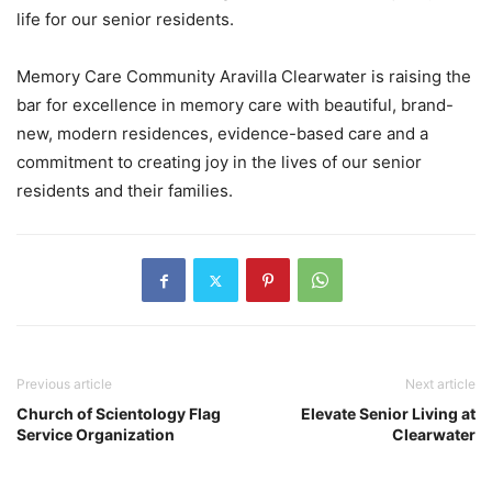
life for our senior residents.
Memory Care Community Aravilla Clearwater is raising the
bar for excellence in memory care with beautiful, brand-
new, modern residences, evidence-based care and a
commitment to creating joy in the lives of our senior
residents and their families.
Previous article
Next article
Church of Scientology Flag
Elevate Senior Living at
Service Organization
Clearwater