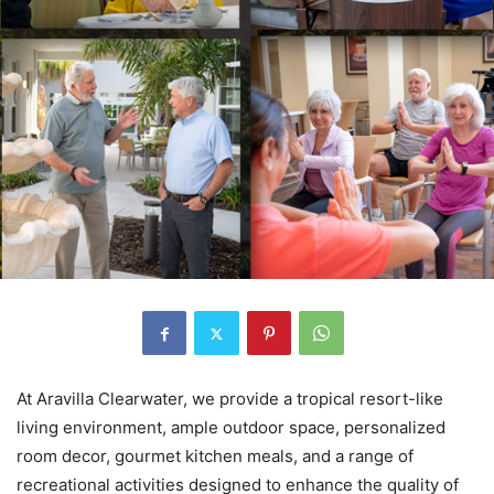
At Aravilla Clearwater, we provide a tropical resort-like
living environment, ample outdoor space, personalized
room decor, gourmet kitchen meals, and a range of
recreational activities designed to enhance the quality of