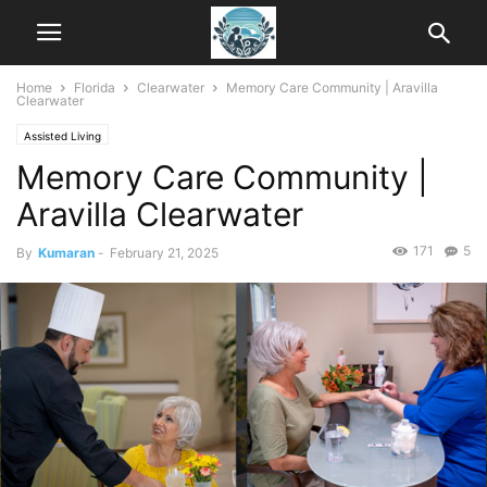
Home
Florida
Clearwater
Memory Care Community | Aravilla
Clearwater
Assisted Living
Memory Care Community |
Aravilla Clearwater
171
5
By
Kumaran
-
February 21, 2025