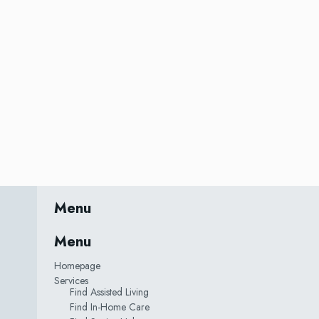
Menu
Menu
Homepage
Services
Find Assisted Living
Find In-Home Care