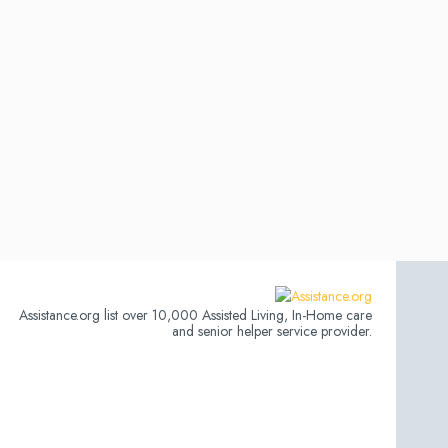
Assistance.org list over 10,000 Assisted Living, In-Home care
and senior helper service provider.