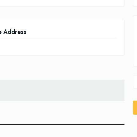
e Address