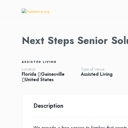
Next Steps Senior Sol
ASSISTED LIVING
Location
Type of venue
Florida
Gainesville
Assisted Living
United States
Description
We provide a free service to families that assists