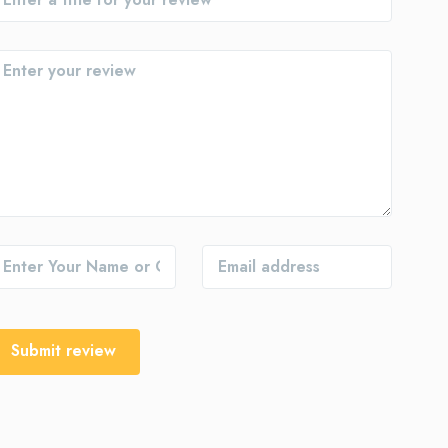
Submit review