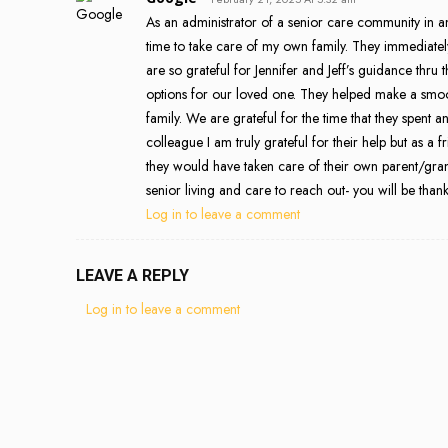
As an administrator of a senior care community in a
time to take care of my own family. They immediate
are so grateful for Jennifer and Jeff’s guidance thru
options for our loved one. They helped make a smooth 
family. We are grateful for the time that they spen
colleague I am truly grateful for their help but as a 
they would have taken care of their own parent/gra
senior living and care to reach out- you will be thankf
Log in to leave a comment
LEAVE A REPLY
Log in to leave a comment