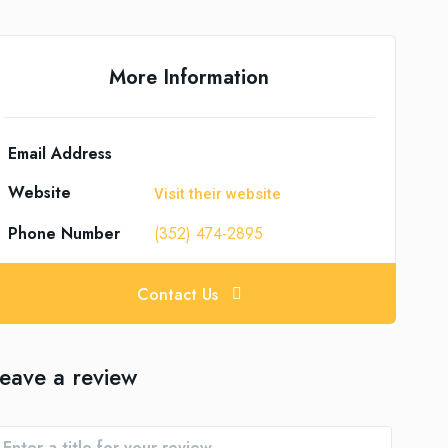
More Information
Email Address
Website
Visit their website
Phone Number
(352) 474-2895
Contact Us
eave a review