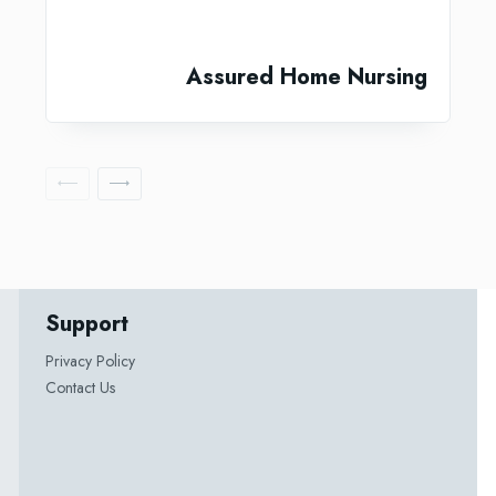
Assured Home Nursing
Support
Privacy Policy
Contact Us