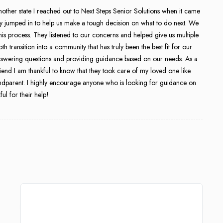
nother state I reached out to Next Steps Senior Solutions when it came
ly jumped in to help us make a tough decision on what to do next. We
 this process. They listened to our concerns and helped give us multiple
transition into a community that has truly been the best fit for our
t answering questions and providing guidance based on our needs. As a
friend I am thankful to know that they took care of my loved one like
ndparent. I highly encourage anyone who is looking for guidance on
ul for their help!