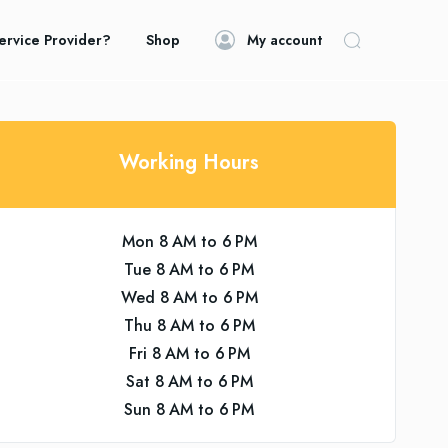
ervice Provider?
Shop
My account
Working Hours
Mon 8 AM to 6 PM
Tue 8 AM to 6 PM
Wed 8 AM to 6 PM
Thu 8 AM to 6 PM
Fri 8 AM to 6 PM
Sat 8 AM to 6 PM
Sun 8 AM to 6 PM