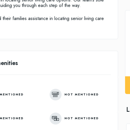
guiding you through each step of the way.
heir families assistance in locating senior living care
enities
MENTIONED
NOT MENTIONED
L
MENTIONED
NOT MENTIONED