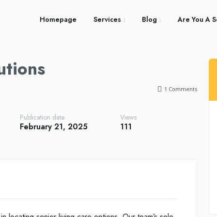
Homepage
Services
Blog
Are You A S
utions
1
Comments
Publication date
Views
February 21, 2025
111
 in locating senior living care options. Our team’s sole