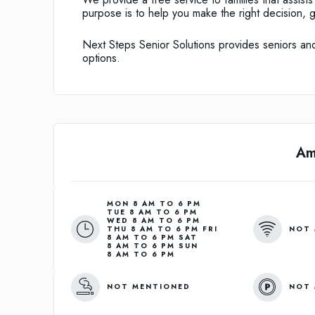
purpose is to help you make the right decision, 
Next Steps Senior Solutions provides seniors and t
options.
Am
MON 8 AM TO 6 PM
TUE 8 AM TO 6 PM
WED 8 AM TO 6 PM
NOT 
THU 8 AM TO 6 PM FRI
8 AM TO 6 PM SAT
8 AM TO 6 PM SUN
8 AM TO 6 PM
NOT MENTIONED
NOT 