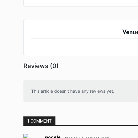
Venu
Reviews (0)
This article doesn't have any reviews yet.
1 COMMENT
Google
February 21, 2025 At 5:32 am