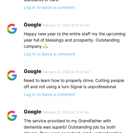
Log in to leave a comment
Google
February 21, 2025 At 12:42 am
Happy new year to the entire staff my the upcoming
year full of blessings and prosperity. Outstanding
company
Log in to leave a comment
Google
February 21, 2025 At 12:42 am
Need to learn how to properly drive. Cutting people
off and not using a turn Signal is unprofessional.
Log in to leave a comment
Google
February 21, 2025 At 12:42 am
The service provided to my Grandfather with
dementia was superb! Outstanding job by both