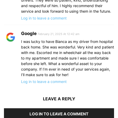
drivers. They were so patient, kind, understanding
and respectful of him. I highly recommend their
service and look forward to using them in the future.
Log in to leave a comment
Google
February 21, 2025 At 12:42 am
I was lucky to have Bianca as my driver from hospital
back home. She was wonderful. Very kind and patient
with me. Escorted me in wheelchair all the way back
to my apartment and made sure I was comfortable
before she left. What a wonderful asset to your
company. If I’m ever in need of your services again,
I’ll make sure to ask for her!
Log in to leave a comment
LEAVE A REPLY
LOG IN TO LEAVE A COMMENT