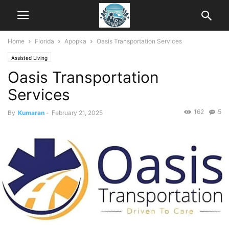
Home
Florida
Apopka
Oasis Transportation Services
Assisted Living
Oasis Transportation
Services
162
5
By
Kumaran
-
February 21, 2025