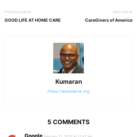
Previous article
Next article
GOOD LIFE AT HOME CARE
CareGivers of America
Kumaran
https://assistance.org
5 COMMENTS
Google
February 21, 2025 At 12:42 am