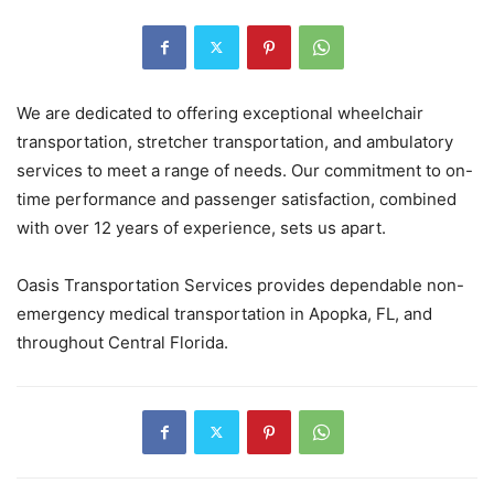
We are dedicated to offering exceptional wheelchair
transportation, stretcher transportation, and ambulatory
services to meet a range of needs. Our commitment to on-
time performance and passenger satisfaction, combined
with over 12 years of experience, sets us apart.
Oasis Transportation Services provides dependable non-
emergency medical transportation in Apopka, FL, and
throughout Central Florida.