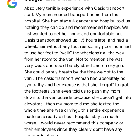
Absolutely terrible experience with Oasis transport
staff. My mom needed transport home from the
hospital. She had stage 4 cancer and hospital told us
nothing they can do and recommended hospice. We
just wanted to get her home and comfortable but
Oasis transport showed up 1.5 hours late, and had a
wheelchair without any foot rests… my poor mom had
to use her feet to “walk” the wheelchair all the way
from her room to the van. Not to mention she was
very weak and could barely stand and on oxygen.
She could barely breath by the time we got to the
van.. The oasis transport woman had absolutely no
sympathy and her excuse is that she “forgot” to grab
the footrests.. she even told us to push my mom
down to the van outside because she doesn’t get into
elevators.. then my mom told me she texted the
whole time she was driving.. this entire experience
made an already difficult hospital stay so much
worse. I would never recommend this company or
their employees since they clearly don’t have any
standards of care.