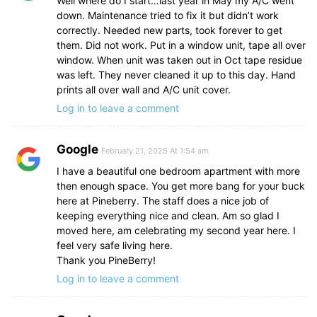
Well where do I start…last year in May my A/C went
down. Maintenance tried to fix it but didn’t work
correctly. Needed new parts, took forever to get
them. Did not work. Put in a window unit, tape all over
window. When unit was taken out in Oct tape residue
was left. They never cleaned it up to this day. Hand
prints all over wall and A/C unit cover.
Log in to leave a comment
Google
February 21, 2025 At 1:54 am
I have a beautiful one bedroom apartment with more
then enough space. You get more bang for your buck
here at Pineberry. The staff does a nice job of
keeping everything nice and clean. Am so glad I
moved here, am celebrating my second year here. I
feel very safe living here.
Thank you PineBerry!
Log in to leave a comment