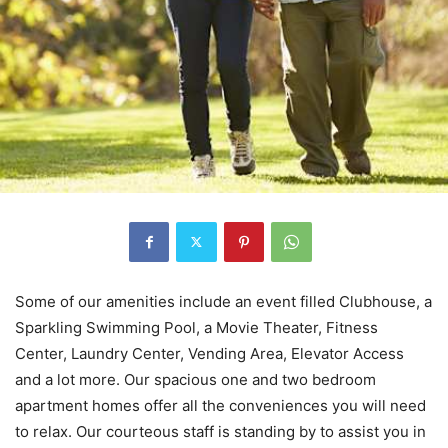
Some of our amenities include an event filled Clubhouse, a
Sparkling Swimming Pool, a Movie Theater, Fitness
Center, Laundry Center, Vending Area, Elevator Access
and a lot more. Our spacious one and two bedroom
apartment homes offer all the conveniences you will need
to relax. Our courteous staff is standing by to assist you in