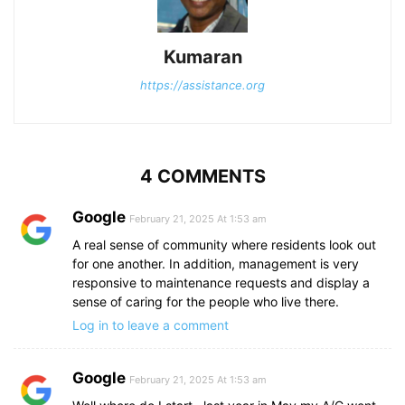
Kumaran
https://assistance.org
4 COMMENTS
Google
February 21, 2025 At 1:53 am
A real sense of community where residents look out
for one another. In addition, management is very
responsive to maintenance requests and display a
sense of caring for the people who live there.
Log in to leave a comment
Google
February 21, 2025 At 1:53 am