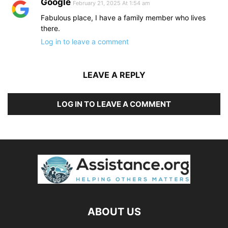
Google
February 21, 2025 At 1:54 am
Fabulous place, I have a family member who lives
there.
Log in to leave a comment
LEAVE A REPLY
LOG IN TO LEAVE A COMMENT
ABOUT US