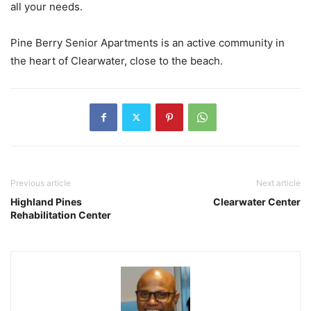
all your needs.
Pine Berry Senior Apartments is an active community in
the heart of Clearwater, close to the beach.
Previous article
Next article
Highland Pines
Clearwater Center
Rehabilitation Center