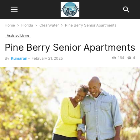
Home
Florida
Clearwater
Pine Berry Senior Apartments
Assisted Living
Pine Berry Senior Apartments
164
4
By
Kumaran
-
February 21, 2025