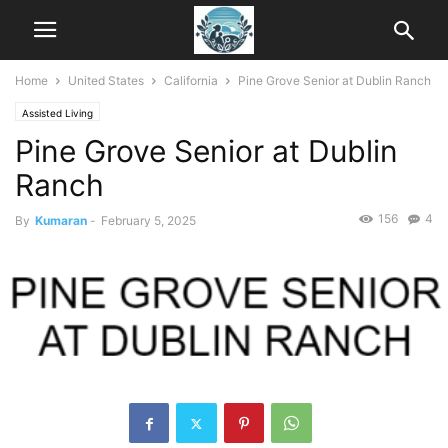
Home
United States
California
Pine Grove Senior at Dublin Ranch
Assisted Living
Pine Grove Senior at Dublin
Ranch
156
4
By
Kumaran
-
February 5, 2025