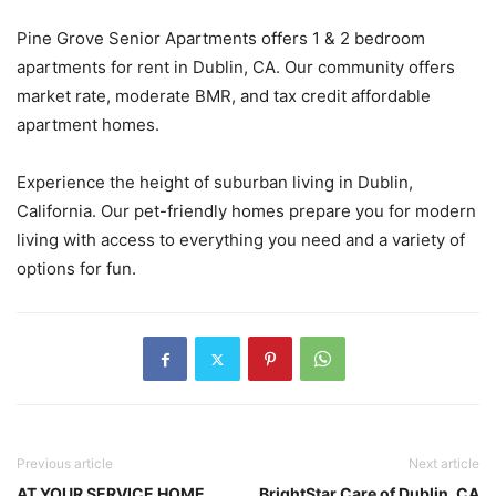
Pine Grove Senior Apartments offers 1 & 2 bedroom
apartments for rent in Dublin, CA. Our community offers
market rate, moderate BMR, and tax credit affordable
apartment homes.
Experience the height of suburban living in Dublin,
California. Our pet-friendly homes prepare you for modern
living with access to everything you need and a variety of
options for fun.
Previous article
Next article
AT YOUR SERVICE HOME
BrightStar Care of Dublin, CA