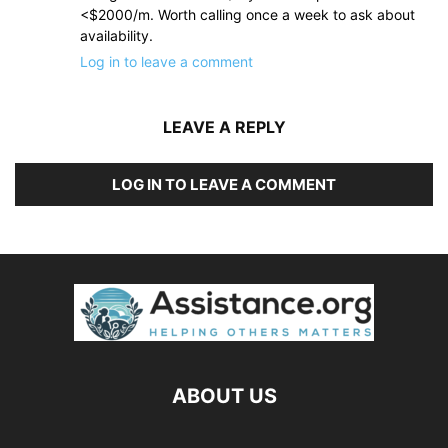
<$2000/m. Worth calling once a week to ask about
availability.
Log in to leave a comment
LEAVE A REPLY
LOG IN TO LEAVE A COMMENT
ABOUT US