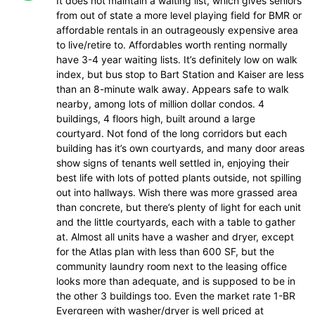
It does not maintain a waiting list, which gives seniors
from out of state a more level playing field for BMR or
affordable rentals in an outrageously expensive area
to live/retire to. Affordables worth renting normally
have 3-4 year waiting lists. It’s definitely low on walk
index, but bus stop to Bart Station and Kaiser are less
than an 8-minute walk away. Appears safe to walk
nearby, among lots of million dollar condos. 4
buildings, 4 floors high, built around a large
courtyard. Not fond of the long corridors but each
building has it’s own courtyards, and many door areas
show signs of tenants well settled in, enjoying their
best life with lots of potted plants outside, not spilling
out into hallways. Wish there was more grassed area
than concrete, but there’s plenty of light for each unit
and the little courtyards, each with a table to gather
at. Almost all units have a washer and dryer, except
for the Atlas plan with less than 600 SF, but the
community laundry room next to the leasing office
looks more than adequate, and is supposed to be in
the other 3 buildings too. Even the market rate 1-BR
Evergreen with washer/dryer is well priced at