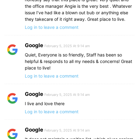
the office manager Angie is the very best . Whatever
issue I’ve had like a blown out bub or anything else
they takecare of it right away. Great place to live.
Log in to leave a comment
Google
February 5, 2025 At 9:14 am
Quiet, Everyone is so friendly, Staff has been so
helpful & responds to all my needs & concerns! Great
place to live!
Log in to leave a comment
Google
February 5, 2025 At 9:14 am
I live and love there
Log in to leave a comment
Google
February 5, 2025 At 9:14 am