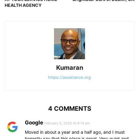
HEALTH AGENCY
Kumaran
https://assistance.org
4 COMMENTS
Google
February 5, 2025 At 9:14 am
Moved in about a year and a half ago, and I must
honestly say that this place is great. Very quiet and