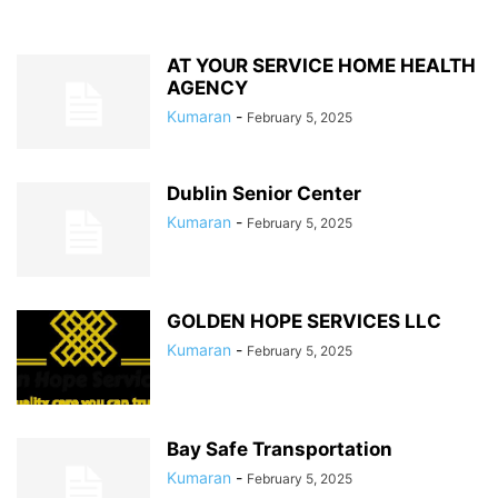
AT YOUR SERVICE HOME HEALTH
AGENCY
Kumaran
-
February 5, 2025
Dublin Senior Center
Kumaran
-
February 5, 2025
GOLDEN HOPE SERVICES LLC
Kumaran
-
February 5, 2025
Bay Safe Transportation
Kumaran
-
February 5, 2025