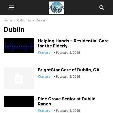
Home
California
Dublin
Dublin
Helping Hands – Residential Care
for the Elderly
Kumaran
-
February 5, 2025
BrightStar Care of Dublin, CA
Kumaran
-
February 5, 2025
Pine Grove Senior at Dublin
Ranch
Kumaran
-
February 5, 2025