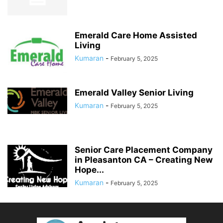
Emerald Care Home Assisted
Living
Kumaran
-
February 5, 2025
Emerald Valley Senior Living
Kumaran
-
February 5, 2025
Senior Care Placement Company
in Pleasanton CA – Creating New
Hope...
Kumaran
-
February 5, 2025