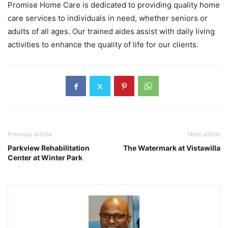
Promise Home Care is dedicated to providing quality home
care services to individuals in need, whether seniors or
adults of all ages. Our trained aides assist with daily living
activities to enhance the quality of life for our clients.
Previous article
Next article
Parkview Rehabilitation
The Watermark at Vistawilla
Center at Winter Park