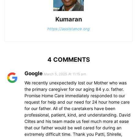
Kumaran
https://assistance.org
4 COMMENTS
Google
March 5, 2025 At 11:15 pm
We recently unexpectedly lost our Mother who was
the primary caregiver for our aging 84 y.o. father.
Promise Home Care immediately responded to our
request for help and our need for 24 hour home care
for our father. All of the caretakers have been
professional, patient, kind, and understanding. David
Clites and his team made us feel much more at ease
that our father would be well cared for during an
extremely difficult time. Thank you Patti, Shirelle,