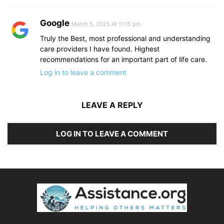
Google
March 5, 2025 At 11:15 pm
Truly the Best, most professional and understanding
care providers I have found. Highest
recommendations for an important part of life care.
Log in to leave a comment
LEAVE A REPLY
LOG IN TO LEAVE A COMMENT