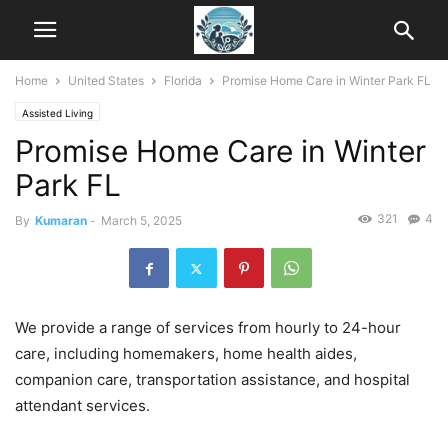
Home
United States
Florida
Promise Home Care in Winter Park FL
Assisted Living
Promise Home Care in Winter
Park FL
321
4
By
Kumaran
-
March 5, 2025
We provide a range of services from hourly to 24-hour
care, including homemakers, home health aides,
companion care, transportation assistance, and hospital
attendant services.