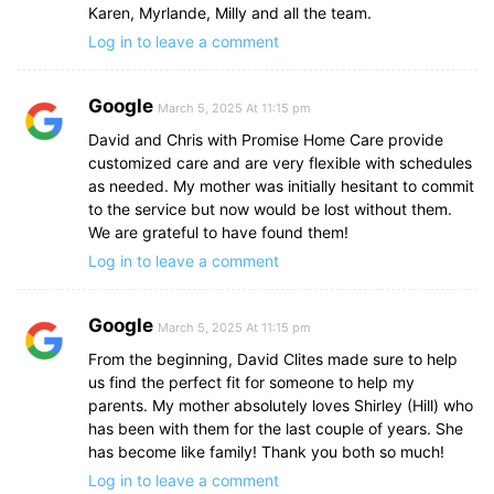
Karen, Myrlande, Milly and all the team.
Log in to leave a comment
Google
March 5, 2025 At 11:15 pm
David and Chris with Promise Home Care provide
customized care and are very flexible with schedules
as needed. My mother was initially hesitant to commit
to the service but now would be lost without them.
We are grateful to have found them!
Log in to leave a comment
Google
March 5, 2025 At 11:15 pm
From the beginning, David Clites made sure to help
us find the perfect fit for someone to help my
parents. My mother absolutely loves Shirley (Hill) who
has been with them for the last couple of years. She
has become like family! Thank you both so much!
Log in to leave a comment