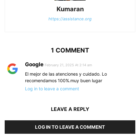
Kumaran
https://assistance.org
1 COMMENT
Google
February 21, 2025 At 2:14 am
El mejor de las atenciones y cuidado. Lo
recomendamos 100%.muy buen lugar
Log in to leave a comment
LEAVE A REPLY
LOG IN TO LEAVE A COMMENT