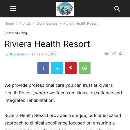
Home
Florida
Coral Gables
Riviera Health Resort
Assisted Living
Riviera Health Resort
147
1
By
Kumaran
-
February 21, 2025
We provide professional care you can trust at Riviera
Health Resort, where we focus on clinical excellence and
integrated rehabilitation.
Riviera Health Resort provides a unique, outcome-based
approach to clinical excellence focused on ensuring a