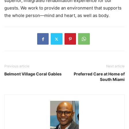
superior, integrated rehabilitation experience for our
guests. We work to provide an environment that supports
the whole person—mind and heart, as well as body.
Previous article
Next article
Belmont Village Coral Gables
Preferred Care at Home of
South Miami