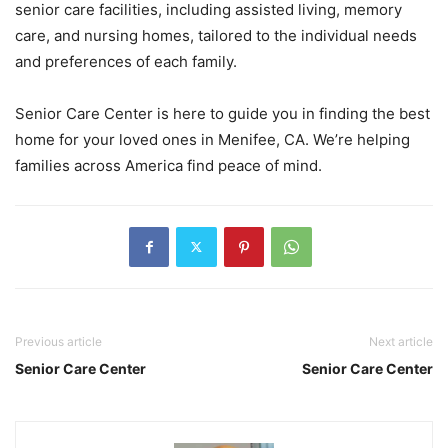
senior care facilities, including assisted living, memory
care, and nursing homes, tailored to the individual needs
and preferences of each family.
Senior Care Center is here to guide you in finding the best
home for your loved ones in Menifee, CA. We’re helping
families across America find peace of mind.
Previous article
Next article
Senior Care Center
Senior Care Center