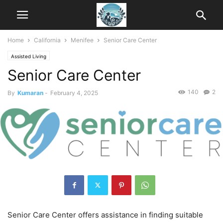
Home
California
Menifee
Senior Care Center
Assisted Living
Senior Care Center
140
2
By
Kumaran
-
February 4, 2025
Senior Care Center offers assistance in finding suitable