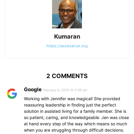
Kumaran
https://assistance.org
2 COMMENTS
Google
February 4, 2025 At 5:39 am
Working with Jennifer was magical! She provided
reassuring leadership in finding just the perfect
solution in assisted living for a family member. She is
so patient, caring, and knowledgeable. Jen was close
at hand every step of the way which means so much
when you are struggling through difficult decisions.