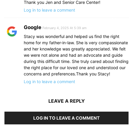
Thank you Jen and Senior Care Center!
Log in to leave a comment
Google
February 4, 2025 At 5:39 am
Stacy was wonderful and helped us find the right
home for my father-in-law. She is very compassionate
and her knowledge was greatly appreciated. We felt
we were not alone and had an advocate and guide
during this difficult time. She truly cared about finding
the right place for our loved one and understood our
concerns and preferences.Thank you Stacy!
Log in to leave a comment
LEAVE A REPLY
LOG IN TO LEAVE A COMMENT