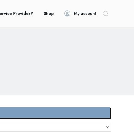
ervice Provider?
Shop
My account