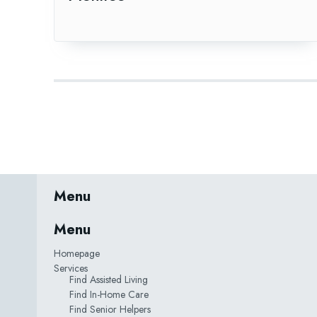
Menu
Menu
Homepage
Services
Find Assisted Living
Find In-Home Care
Find Senior Helpers