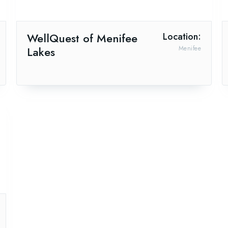
WellQuest of Menifee
Location:
Lakes
Menifee