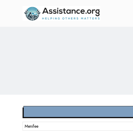
Menifee