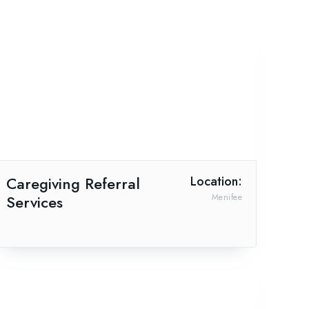
Caregiving Referral
Location:
Services
Menifee