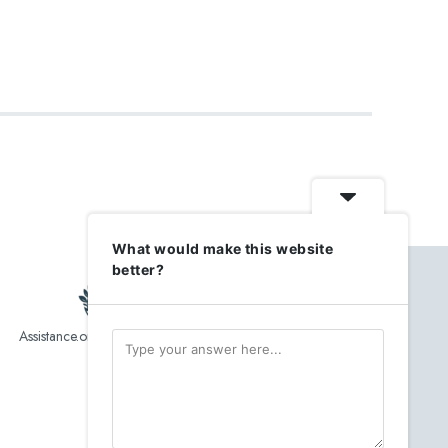
What would make this website
better?
Assistance.org list over 10,000 Assisted Living, In-Home care
and senior helper service provider.