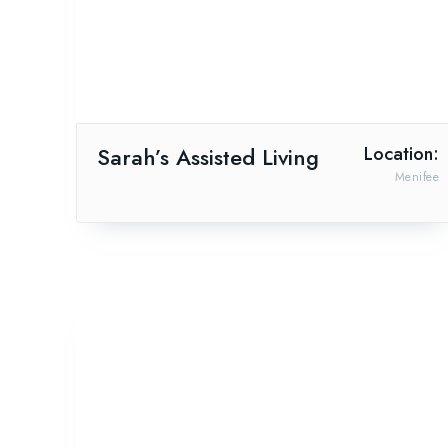
Sarah’s Assisted Living
Location:
Menifee