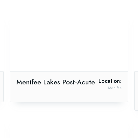
Menifee Lakes Post-Acute
Location:
Menifee