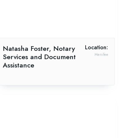
Natasha Foster, Notary
Location:
Services and Document
Menifee
Assistance