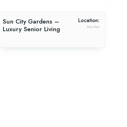
Sun City Gardens –
Location:
Luxury Senior Living
Menifee