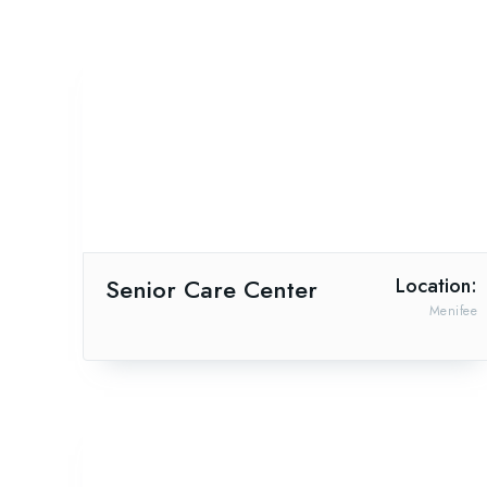
Senior Care Center
Location:
Menifee