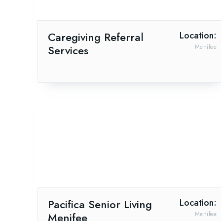
Caregiving Referral
Location:
Services
Menifee
Pacifica Senior Living
Location:
Menifee
Menifee