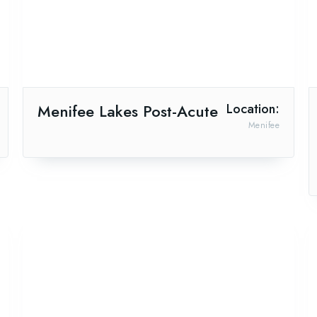
Menifee Lakes Post-Acute
Location:
Menifee