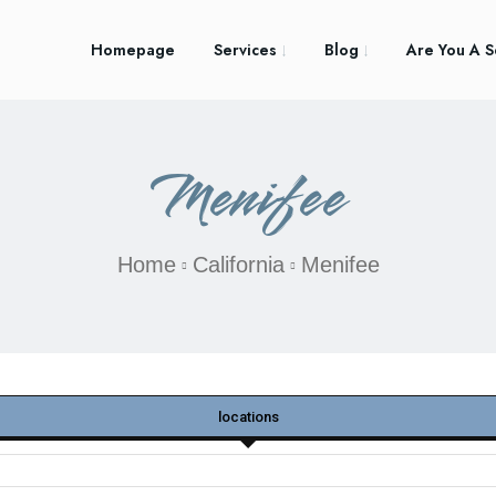
Homepage
Services
Blog
Are You A S
Menifee
Home
California
Menifee
locations