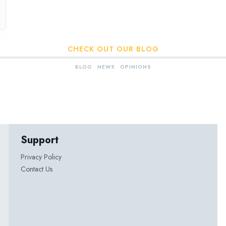
CHECK OUT OUR BLOG
BLOG
NEWS
OPINIONS
Support
Privacy Policy
Contact Us