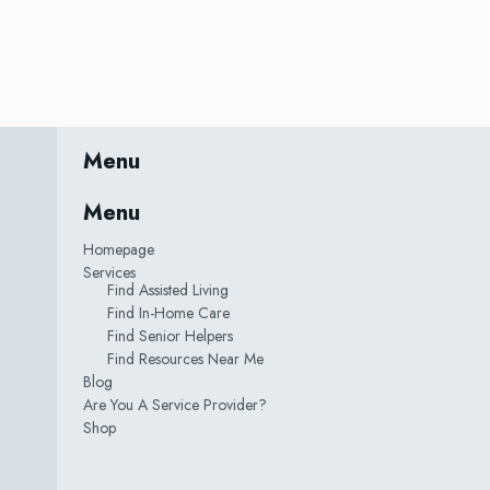
Menu
Menu
Homepage
Services
Find Assisted Living
Find In-Home Care
Find Senior Helpers
Find Resources Near Me
Blog
Are You A Service Provider?
Shop