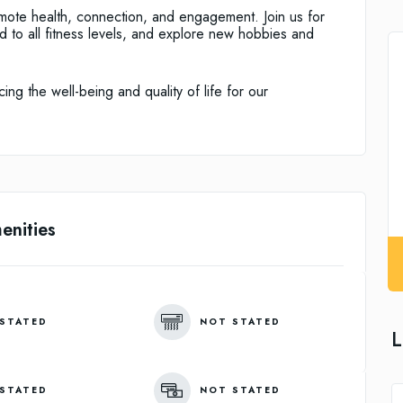
mote health, connection, and engagement. Join us for
ed to all fitness levels, and explore new hobbies and
ng the well-being and quality of life for our
enities
STATED
NOT STATED
L
STATED
NOT STATED