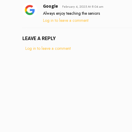
Google
February 4, 2025 At 8:04 am
Always enjoy teaching the seniors
Log in to leave a comment
LEAVE A REPLY
Log in to leave a comment