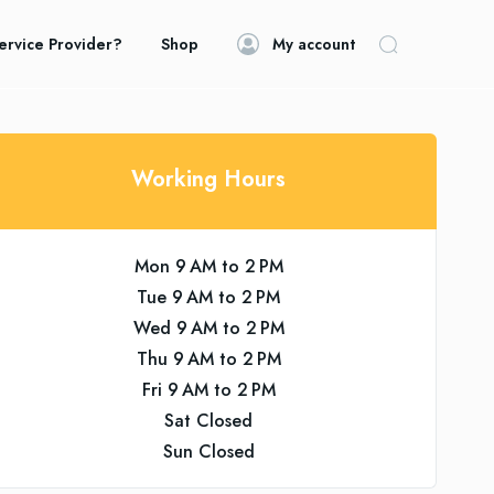
ervice Provider?
Shop
My account
Working Hours
Mon 9 AM to 2 PM
Tue 9 AM to 2 PM
Wed 9 AM to 2 PM
Thu 9 AM to 2 PM
Fri 9 AM to 2 PM
Sat Closed
Sun Closed