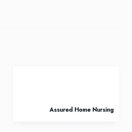
Assured Home Nursing