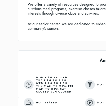
We offer a variety of resources designed to pro
nutritious meal programs, exercise classes tailor
interests through diverse clubs and activities.
At our senior center, we are dedicated to enhanci
community’s seniors.
Am
MON 9 AM TO 2 PM
TUE 9 AM TO 2 PM
WED 9 AM TO 2 PM
NOT 
THU 9 AM TO 2 PM FRI
9 AM TO 2 PM SAT
CLOSED SUN CLOSED
NOT STATED
NOT 