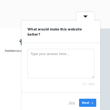
What would make this website
better?
Assistance.org list over 10,000 Assisted Living, In-Home care
and senior helper service provider.
0 / 400
Skip
Next