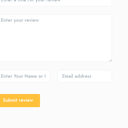
Submit review