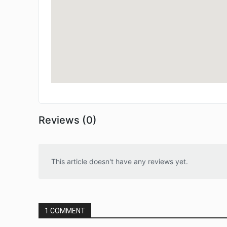
Reviews (0)
This article doesn't have any reviews yet.
1 COMMENT