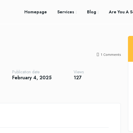
Homepage
Services
Blog
Are You A S
1
Comments
Publication date
Views
February 4, 2025
127