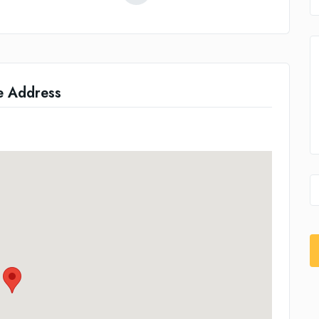
e Address