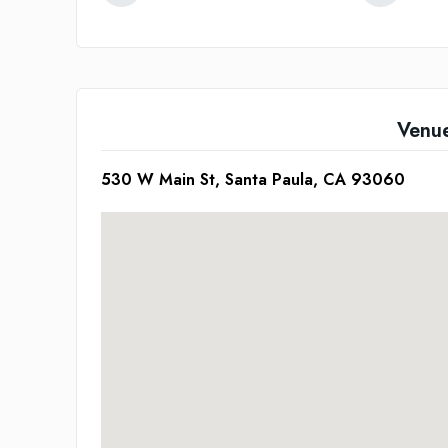
Venu
530 W Main St, Santa Paula, CA 93060