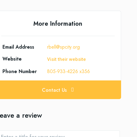
More Information
Email Address
rbell@spcity.org
Website
Visit their website
Phone Number
805-933-4226 x356
Contact Us
eave a review