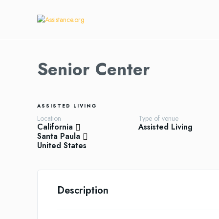
Senior Center
ASSISTED LIVING
Location
Type of venue
California
Assisted Living
Santa Paula
United States
Description