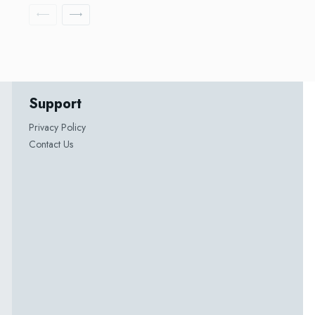
Support
Privacy Policy
Contact Us