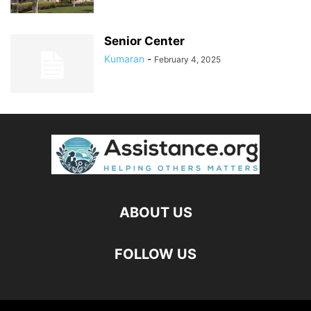
Senior Center
Kumaran
-
February 4, 2025
ABOUT US
FOLLOW US