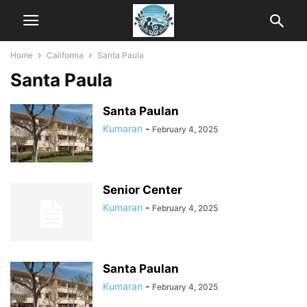
Home
California
Santa Paula
Santa Paula
Santa Paulan
Kumaran
-
February 4, 2025
Senior Center
Kumaran
-
February 4, 2025
Santa Paulan
Kumaran
-
February 4, 2025