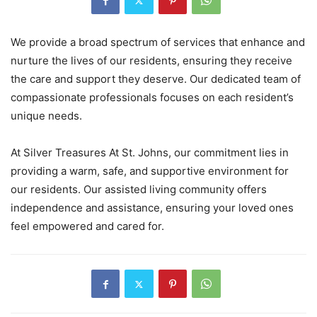
We provide a broad spectrum of services that enhance and
nurture the lives of our residents, ensuring they receive
the care and support they deserve. Our dedicated team of
compassionate professionals focuses on each resident’s
unique needs.
At Silver Treasures At St. Johns, our commitment lies in
providing a warm, safe, and supportive environment for
our residents. Our assisted living community offers
independence and assistance, ensuring your loved ones
feel empowered and cared for.