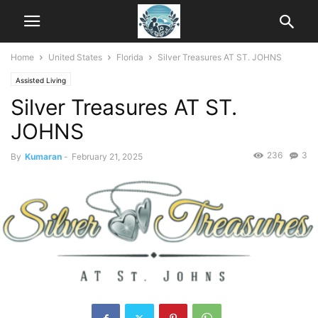
Home
United States
Florida
Silver Treasures AT ST. JOHNS
Assisted Living
Silver Treasures AT ST.
JOHNS
236
3
By
Kumaran
-
February 21, 2025