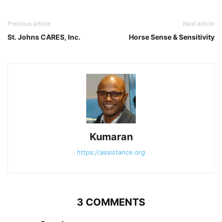
Previous article
Next article
St. Johns CARES, Inc.
Horse Sense & Sensitivity
Kumaran
https://assistance.org
3 COMMENTS