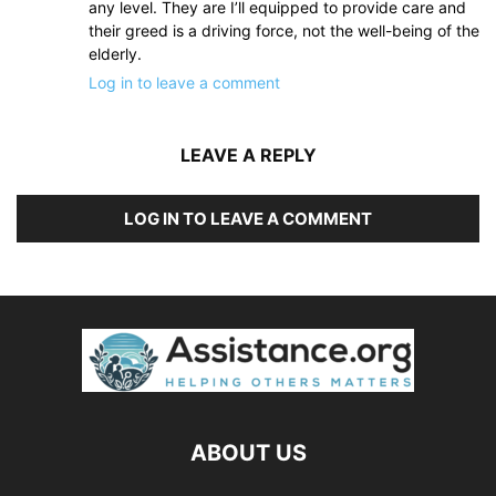
any level. They are I’ll equipped to provide care and
their greed is a driving force, not the well-being of the
elderly.
Log in to leave a comment
LEAVE A REPLY
LOG IN TO LEAVE A COMMENT
ABOUT US