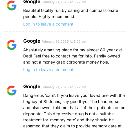
Google
February 21, 2025 At 5:22 am
Beautiful facility run by caring and compassionate
people. Highly recommend
Log in to leave a comment
Google
February 21, 2025 At 5:22 am
Absolutely amazing place for my almost 80 year old
Dad! Feel free to contact me for info. Family owned
and not a money grab corporate money hole.
Log in to leave a comment
Google
February 21, 2025 At 5:22 am
Dangerous ‘care’. If you leave your loved one with the
Legacy at St Johns, say goodbye. The head nurse
and also owner told me that all of their patients are on
depacote. This depressive drug is not a suitable
treatment for ‘memory cate’ and they should be
ashamed that they claim to provide memory care at