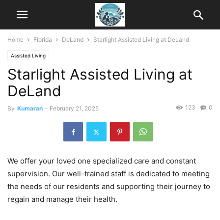
Home
Florida
DeLand
Starlight Assisted Living at DeLand
Assisted Living
Starlight Assisted Living at
DeLand
123
0
By
Kumaran
-
February 21, 2025
We offer your loved one specialized care and constant
supervision. Our well-trained staff is dedicated to meeting
the needs of our residents and supporting their journey to
regain and manage their health.