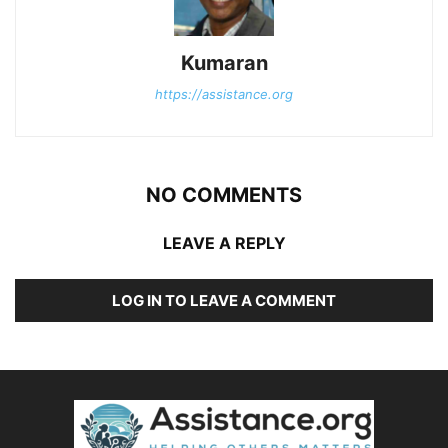
Kumaran
https://assistance.org
NO COMMENTS
LEAVE A REPLY
LOG IN TO LEAVE A COMMENT