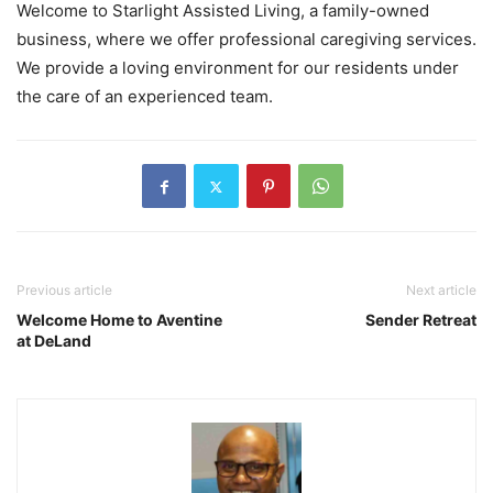
Welcome to Starlight Assisted Living, a family-owned
business, where we offer professional caregiving services.
We provide a loving environment for our residents under
the care of an experienced team.
Previous article
Next article
Welcome Home to Aventine
Sender Retreat
at DeLand