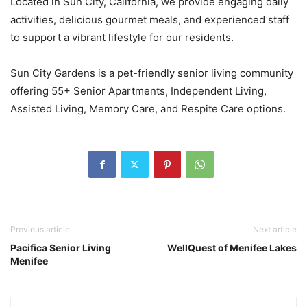
Located in Sun City, California, we provide engaging daily
activities, delicious gourmet meals, and experienced staff
to support a vibrant lifestyle for our residents.
Sun City Gardens is a pet-friendly senior living community
offering 55+ Senior Apartments, Independent Living,
Assisted Living, Memory Care, and Respite Care options.
Previous article
Next article
Pacifica Senior Living
WellQuest of Menifee Lakes
Menifee