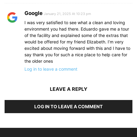
Google
January 21, 2025 At 10:23 pm
I was very satisfied to see what a clean and loving
environment you had there. Eduardo gave me a tour
of the facility and explained some of the extras that
would be offered for my friend Elizabeth. I’m very
excited about moving forward with this and I have to
say thank you for such a nice place to help care for
the older ones
Log in to leave a comment
LEAVE A REPLY
LOG IN TO LEAVE A COMMENT