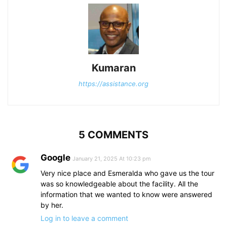
Kumaran
https://assistance.org
5 COMMENTS
Google
January 21, 2025 At 10:23 pm
Very nice place and Esmeralda who gave us the tour
was so knowledgeable about the facility. All the
information that we wanted to know were answered
by her.
Log in to leave a comment