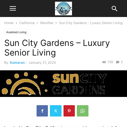
Home
California
Menifee
Sun City Gardens - Luxury Senior Living
Assisted Living
Sun City Gardens – Luxury
Senior Living
156
5
By
Kumaran
-
January 21, 2025