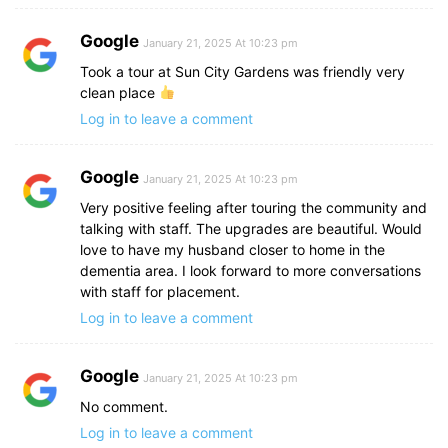
Google
January 21, 2025 At 10:23 pm
Took a tour at Sun City Gardens was friendly very
clean place
Log in to leave a comment
Google
January 21, 2025 At 10:23 pm
Very positive feeling after touring the community and
talking with staff. The upgrades are beautiful. Would
love to have my husband closer to home in the
dementia area. I look forward to more conversations
with staff for placement.
Log in to leave a comment
Google
January 21, 2025 At 10:23 pm
No comment.
Log in to leave a comment