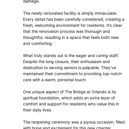
damage.
The newly renovated facility is simply immaculate.
Every detail has been carefully considered, creating a
fresh, welcoming environment for residents. It’s clear
that the renovation process was thorough and
thoughtful, resulting in a space that feels both new
and comforting.
What truly stands out is the eager and caring staff.
Despite the long closure, their enthusiasm and
dedication to serving seniors is palpable. They’ve
maintained their commitment to providing top-notch
care with a warm, personal touch.
One unique aspect of The Bridge at Orlando is its
spiritual foundation, which adds an extra layer of
comfort and support for residents who value this in
their daily lives.
The reopening ceremony was a joyous occasion, filled
with hope and excitement for this new chapter.