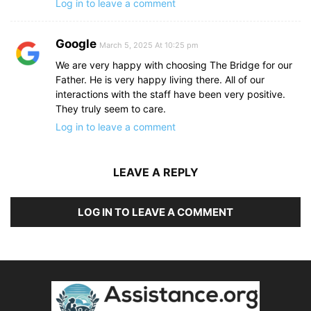
Log in to leave a comment
Google
March 5, 2025 At 10:25 pm
We are very happy with choosing The Bridge for our
Father. He is very happy living there. All of our
interactions with the staff have been very positive.
They truly seem to care.
Log in to leave a comment
LEAVE A REPLY
LOG IN TO LEAVE A COMMENT