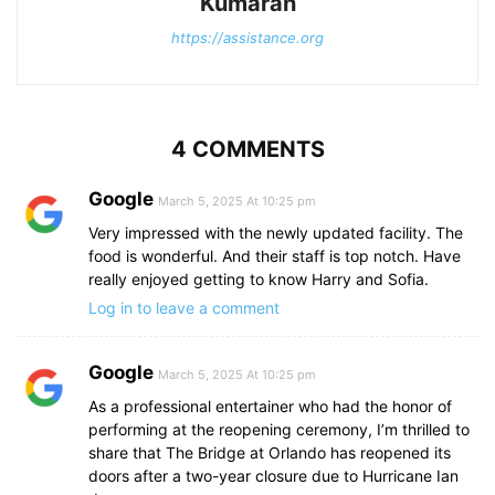
Kumaran
https://assistance.org
4 COMMENTS
Google
March 5, 2025 At 10:25 pm
Very impressed with the newly updated facility. The
food is wonderful. And their staff is top notch. Have
really enjoyed getting to know Harry and Sofia.
Log in to leave a comment
Google
March 5, 2025 At 10:25 pm
As a professional entertainer who had the honor of
performing at the reopening ceremony, I’m thrilled to
share that The Bridge at Orlando has reopened its
doors after a two-year closure due to Hurricane Ian