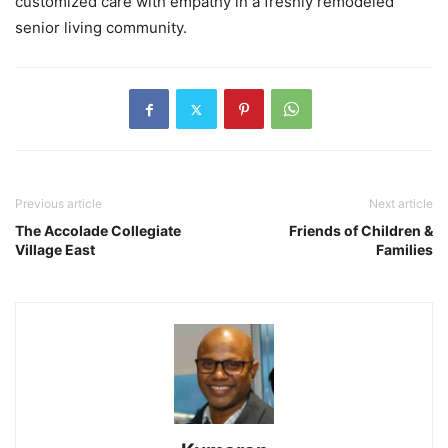
customized care with empathy in a freshly remodeled
senior living community.
Previous article
Next article
The Accolade Collegiate
Friends of Children &
Village East
Families