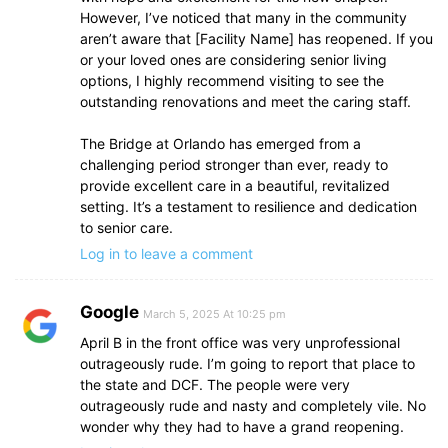
However, I’ve noticed that many in the community
aren’t aware that [Facility Name] has reopened. If you
or your loved ones are considering senior living
options, I highly recommend visiting to see the
outstanding renovations and meet the caring staff.
The Bridge at Orlando has emerged from a
challenging period stronger than ever, ready to
provide excellent care in a beautiful, revitalized
setting. It’s a testament to resilience and dedication
to senior care.
Log in to leave a comment
Google
March 5, 2025 At 10:25 pm
April B in the front office was very unprofessional
outrageously rude. I’m going to report that place to
the state and DCF. The people were very
outrageously rude and nasty and completely vile. No
wonder why they had to have a grand reopening.