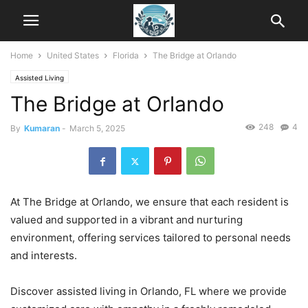
Home
United States
Florida
The Bridge at Orlando
Assisted Living
The Bridge at Orlando
248
4
By
Kumaran
-
March 5, 2025
At The Bridge at Orlando, we ensure that each resident is
valued and supported in a vibrant and nurturing
environment, offering services tailored to personal needs
and interests.
Discover assisted living in Orlando, FL where we provide