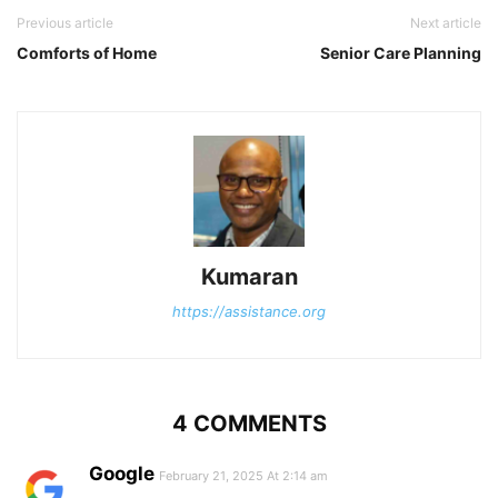
Previous article
Next article
Comforts of Home
Senior Care Planning
Kumaran
https://assistance.org
4 COMMENTS
Google
February 21, 2025 At 2:14 am