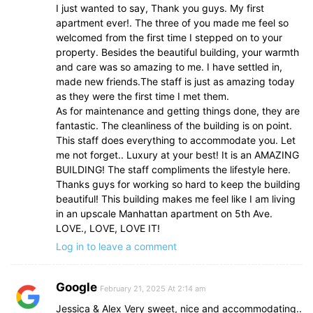
I just wanted to say, Thank you guys. My first
apartment ever!. The three of you made me feel so
welcomed from the first time I stepped on to your
property. Besides the beautiful building, your warmth
and care was so amazing to me. I have settled in,
made new friends.The staff is just as amazing today
as they were the first time I met them.
As for maintenance and getting things done, they are
fantastic. The cleanliness of the building is on point.
This staff does everything to accommodate you. Let
me not forget.. Luxury at your best! It is an AMAZING
BUILDING! The staff compliments the lifestyle here.
Thanks guys for working so hard to keep the building
beautiful! This building makes me feel like I am living
in an upscale Manhattan apartment on 5th Ave.
LOVE., LOVE, LOVE IT!
Log in to leave a comment
Google
February 21, 2025 At 2:14 am
Jessica & Alex Very sweet, nice and accommodating..