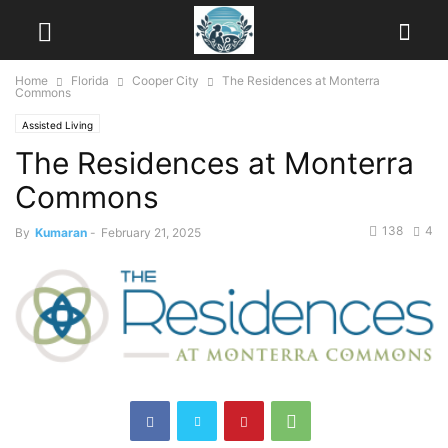
Home
Florida
Cooper City
The Residences at Monterra
Commons
Assisted Living
The Residences at Monterra
Commons
138
4
By
Kumaran
-
February 21, 2025