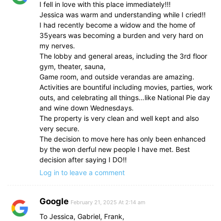
I fell in love with this place immediately!!!
Jessica was warm and understanding while I cried!!
I had recently become a widow and the home of
35years was becoming a burden and very hard on
my nerves.
The lobby and general areas, including the 3rd floor
gym, theater, sauna,
Game room, and outside verandas are amazing.
Activities are bountiful including movies, parties, work
outs, and celebrating all things…like National Pie day
and wine down Wednesdays.
The property is very clean and well kept and also
very secure.
The decision to move here has only been enhanced
by the won derful new people I have met. Best
decision after saying I DO!!
Log in to leave a comment
Google
February 21, 2025 At 2:14 am
To Jessica, Gabriel, Frank,