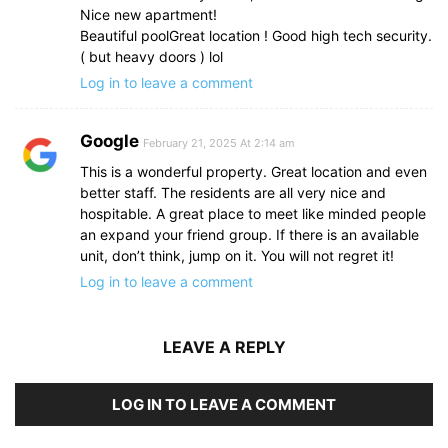
Nice new apartment!
Beautiful poolGreat location ! Good high tech security.
( but heavy doors ) lol
Log in to leave a comment
Google
February 21, 2025 At 2:14 am
This is a wonderful property. Great location and even
better staff. The residents are all very nice and
hospitable. A great place to meet like minded people
an expand your friend group. If there is an available
unit, don’t think, jump on it. You will not regret it!
Log in to leave a comment
LEAVE A REPLY
LOG IN TO LEAVE A COMMENT