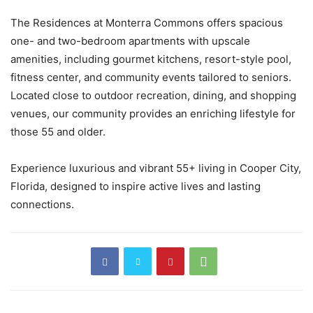
The Residences at Monterra Commons offers spacious
one- and two-bedroom apartments with upscale
amenities, including gourmet kitchens, resort-style pool,
fitness center, and community events tailored to seniors.
Located close to outdoor recreation, dining, and shopping
venues, our community provides an enriching lifestyle for
those 55 and older.
Experience luxurious and vibrant 55+ living in Cooper City,
Florida, designed to inspire active lives and lasting
connections.