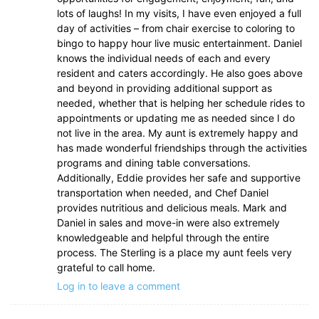
lots of laughs! In my visits, I have even enjoyed a full
day of activities – from chair exercise to coloring to
bingo to happy hour live music entertainment. Daniel
knows the individual needs of each and every
resident and caters accordingly. He also goes above
and beyond in providing additional support as
needed, whether that is helping her schedule rides to
appointments or updating me as needed since I do
not live in the area. My aunt is extremely happy and
has made wonderful friendships through the activities
programs and dining table conversations.
Additionally, Eddie provides her safe and supportive
transportation when needed, and Chef Daniel
provides nutritious and delicious meals. Mark and
Daniel in sales and move-in were also extremely
knowledgeable and helpful through the entire
process. The Sterling is a place my aunt feels very
grateful to call home.
Log in to leave a comment