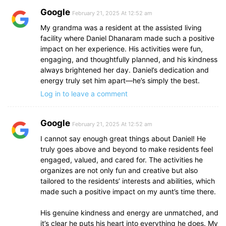
Google
February 21, 2025 At 12:52 am
My grandma was a resident at the assisted living
facility where Daniel Dhanaram made such a positive
impact on her experience. His activities were fun,
engaging, and thoughtfully planned, and his kindness
always brightened her day. Daniel’s dedication and
energy truly set him apart—he’s simply the best.
Log in to leave a comment
Google
February 21, 2025 At 12:52 am
I cannot say enough great things about Daniel! He
truly goes above and beyond to make residents feel
engaged, valued, and cared for. The activities he
organizes are not only fun and creative but also
tailored to the residents’ interests and abilities, which
made such a positive impact on my aunt’s time there.
His genuine kindness and energy are unmatched, and
it’s clear he puts his heart into everything he does. My