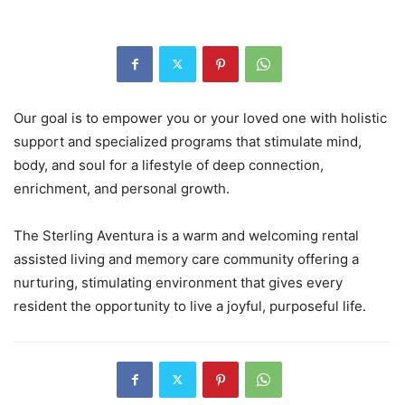
Our goal is to empower you or your loved one with holistic
support and specialized programs that stimulate mind,
body, and soul for a lifestyle of deep connection,
enrichment, and personal growth.
The Sterling Aventura is a warm and welcoming rental
assisted living and memory care community offering a
nurturing, stimulating environment that gives every
resident the opportunity to live a joyful, purposeful life.