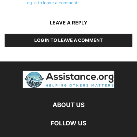
Log in to leave a comment
LEAVE A REPLY
LOG IN TO LEAVE A COMMENT
ABOUT US
FOLLOW US