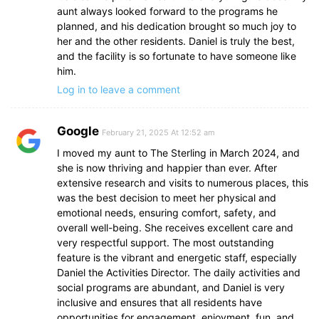
aunt always looked forward to the programs he
planned, and his dedication brought so much joy to
her and the other residents. Daniel is truly the best,
and the facility is so fortunate to have someone like
him.
Log in to leave a comment
Google
February 21, 2025 At 12:52 am
I moved my aunt to The Sterling in March 2024, and
she is now thriving and happier than ever. After
extensive research and visits to numerous places, this
was the best decision to meet her physical and
emotional needs, ensuring comfort, safety, and
overall well-being. She receives excellent care and
very respectful support. The most outstanding
feature is the vibrant and energetic staff, especially
Daniel the Activities Director. The daily activities and
social programs are abundant, and Daniel is very
inclusive and ensures that all residents have
opportunities for engagement, enjoyment, fun, and