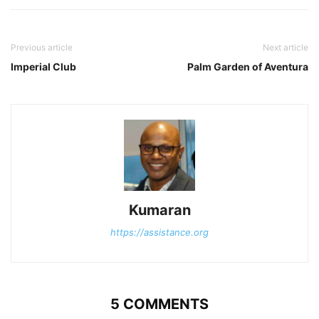
Previous article
Next article
Imperial Club
Palm Garden of Aventura
Kumaran
https://assistance.org
5 COMMENTS