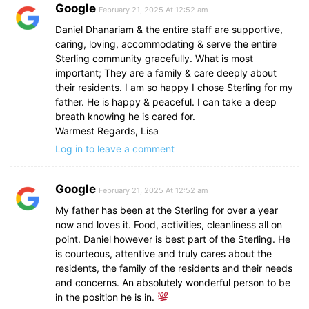
Google
February 21, 2025 At 12:52 am
Daniel Dhanariam & the entire staff are supportive,
caring, loving, accommodating & serve the entire
Sterling community gracefully. What is most
important; They are a family & care deeply about
their residents. I am so happy I chose Sterling for my
father. He is happy & peaceful. I can take a deep
breath knowing he is cared for.
Warmest Regards, Lisa
Log in to leave a comment
Google
February 21, 2025 At 12:52 am
My father has been at the Sterling for over a year
now and loves it. Food, activities, cleanliness all on
point. Daniel however is best part of the Sterling. He
is courteous, attentive and truly cares about the
residents, the family of the residents and their needs
and concerns. An absolutely wonderful person to be
in the position he is in.