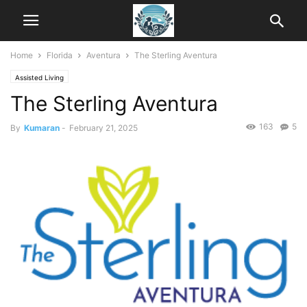
Home
Florida
Aventura
The Sterling Aventura
Assisted Living
The Sterling Aventura
163
5
By
Kumaran
-
February 21, 2025