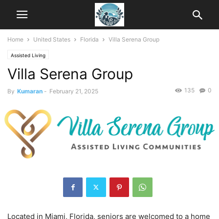
Home
United States
Florida
Villa Serena Group
Assisted Living
Villa Serena Group
135
0
By
Kumaran
-
February 21, 2025
Located in Miami, Florida, seniors are welcomed to a home