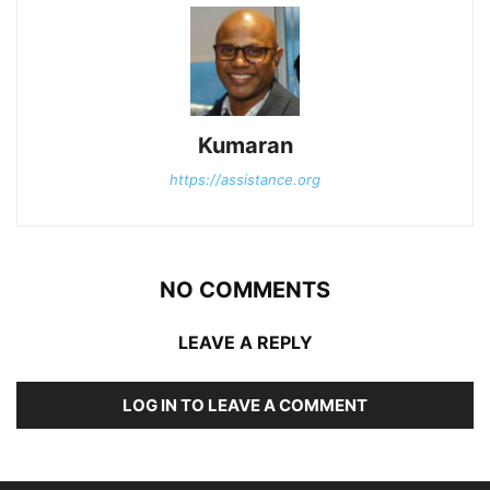
Kumaran
https://assistance.org
NO COMMENTS
LEAVE A REPLY
LOG IN TO LEAVE A COMMENT