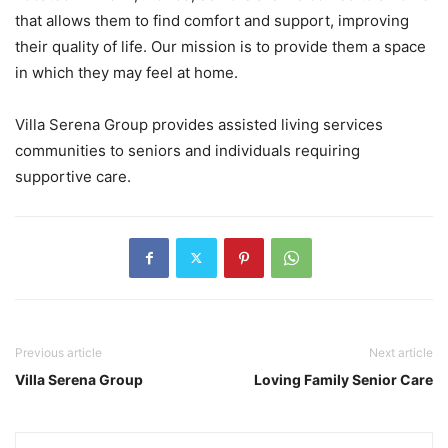
that allows them to find comfort and support, improving
their quality of life. Our mission is to provide them a space
in which they may feel at home.
Villa Serena Group provides assisted living services
communities to seniors and individuals requiring
supportive care.
Previous article
Next article
Villa Serena Group
Loving Family Senior Care