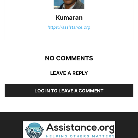
Kumaran
https://assistance.org
NO COMMENTS
LEAVE A REPLY
LOG IN TO LEAVE A COMMENT