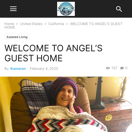
Home
United States
California
WELCOME TO ANGEL'S GUEST
HOME
Assisted Living
WELCOME TO ANGEL’S
GUEST HOME
157
0
By
Kumaran
-
February 4, 2025