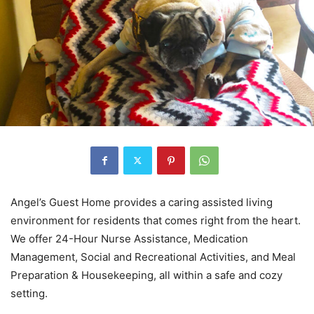
Angel’s Guest Home provides a caring assisted living
environment for residents that comes right from the heart.
We offer 24-Hour Nurse Assistance, Medication
Management, Social and Recreational Activities, and Meal
Preparation & Housekeeping, all within a safe and cozy
setting.