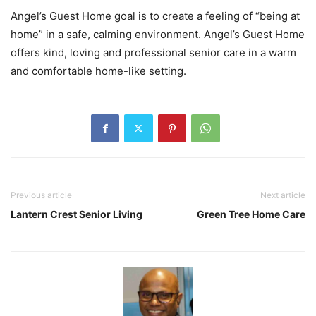
Angel’s Guest Home goal is to create a feeling of “being at
home” in a safe, calming environment. Angel’s Guest Home
offers kind, loving and professional senior care in a warm
and comfortable home-like setting.
Previous article
Next article
Lantern Crest Senior Living
Green Tree Home Care