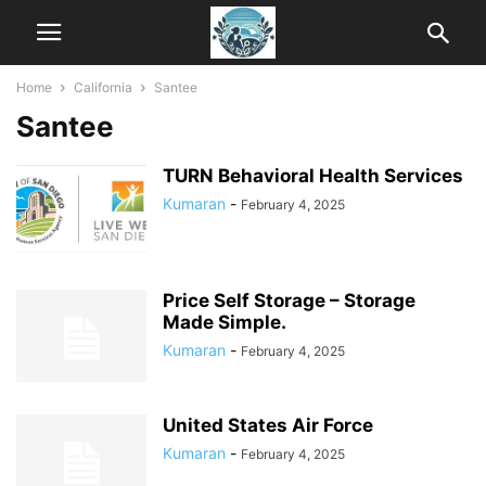
Home
California
Santee
Santee
TURN Behavioral Health Services
Kumaran
-
February 4, 2025
Price Self Storage – Storage
Made Simple.
Kumaran
-
February 4, 2025
United States Air Force
Kumaran
-
February 4, 2025