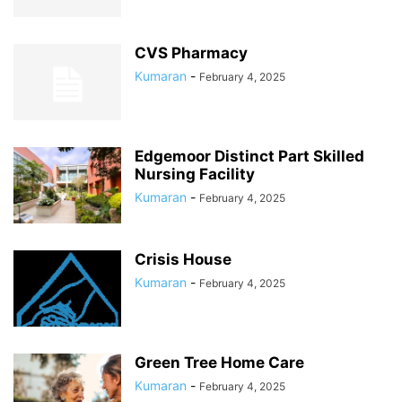
CVS Pharmacy
Kumaran
-
February 4, 2025
Edgemoor Distinct Part Skilled
Nursing Facility
Kumaran
-
February 4, 2025
Crisis House
Kumaran
-
February 4, 2025
Green Tree Home Care
Kumaran
-
February 4, 2025