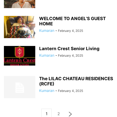
WELCOME TO ANGEL’S GUEST
HOME
Kumaran
-
February 4, 2025
Lantern Crest Senior Living
Kumaran
-
February 4, 2025
The LILAC CHATEAU RESIDENCES
(RCFE)
Kumaran
-
February 4, 2025
1
2