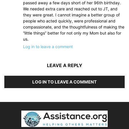
passed away a few days short of her 96th birthday.
We needed extra care and reached out to JT, and
they were great. I cannot imagine a better group of
people who acted quickly, were professional and
compassionate, and the thoughtfulness of making the
“little things” better for not only my Mom but also for
us.
Log in to leave a comment
LEAVE A REPLY
LOG IN TO LEAVE A COMMENT