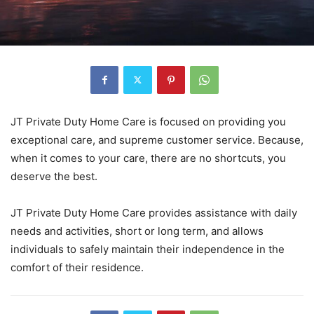
JT Private Duty Home Care is focused on providing you
exceptional care, and supreme customer service. Because,
when it comes to your care, there are no shortcuts, you
deserve the best.
JT Private Duty Home Care provides assistance with daily
needs and activities, short or long term, and allows
individuals to safely maintain their independence in the
comfort of their residence.