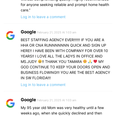
for anyone seeking reliable and prompt home health
care.”
Log in to leave a comment
Google
February 21, 2025 At 1:03 am
BEST STAFFING AGENCY EVER!!!!!! IF YOU ARE A
HHA OR CNA RUNNNNNNN QUICK AND SIGN UP
HERE!! I HAVE BEEN WITH COMPANY FOR OVER 10
YEARS!! I LOVE ALL THE LADYS IN OFFICE AND
MS.JUDY
!! THANK YOU TAMARA
MY
GOD CONTINUE TO KEEP YOUR DOORS OPEN AND
BUSINESS FLOWING!!! YOU ARE THE BEST AGENCY
IN SW FLORIDA!!!
Log in to leave a comment
Google
February 21, 2025 At 1:03 am
My 95 year old Mom was very healthy until a few
weeks ago, when she quickly declined and then