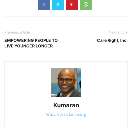
Previous article
Next article
EMPOWERING PEOPLE TO
Care Right, Inc.
LIVE YOUNGER LONGER
Kumaran
https://assistance.org