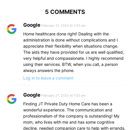
5 COMMENTS
Google
February 21, 2025 At 1:03 am
Home healthcare done right! Dealing with the
administration is done without complications and I
appreciate their flexibility when situations change.
The aids they have provided for us are well qualified,
very helpful and compassionate. I highly recommend
using their services. BTW, when you call, a person
always answers the phone.
Log in to leave a comment
Google
February 21, 2025 At 1:03 am
Finding JT Private Duty Home Care has been a
wonderful experience. The communication and
professionalism of the company is outstanding! My
mom, who lives with me and has some cognitive
decline, needed companion care to help with errands,