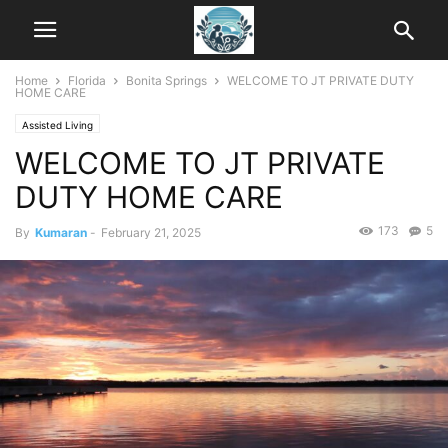
Home
Florida
Bonita Springs
WELCOME TO JT PRIVATE DUTY
HOME CARE
Assisted Living
WELCOME TO JT PRIVATE
DUTY HOME CARE
173
5
By
Kumaran
-
February 21, 2025