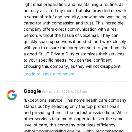
light meal preparation, and maintaining a routine. JT
not only assisted my mom, but also provided me with
a sense of relief and security, knowing she was being
cared for with compassion and trust. This incredible
company offers direct communication with a real
person, without the hassle of voicemail. They can
quickly scale up services if needed, and work closely
with you to ensure the caregiver sent to your home is
a good fit. JT Private Duty customizes their services
to your specific needs. You can feel confident
choosing this company, as they will not disappoint.
Log in to leave a comment
Google
February 21, 2025 At 1:03 am
“Exceptional service! This home health care company
stands out by selecting only the top professionals
and providing them in the fastest possible time. While
other services take much longer to deliver the same
level of care, this company prioritizes efficiency
without compromising quality. Highly recommended