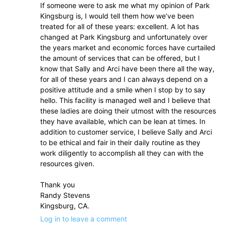
If someone were to ask me what my opinion of Park
Kingsburg is, I would tell them how we’ve been
treated for all of these years: excellent. A lot has
changed at Park Kingsburg and unfortunately over
the years market and economic forces have curtailed
the amount of services that can be offered, but I
know that Sally and Arci have been there all the way,
for all of these years and I can always depend on a
positive attitude and a smile when I stop by to say
hello. This facility is managed well and I believe that
these ladies are doing their utmost with the resources
they have available, which can be lean at times. In
addition to customer service, I believe Sally and Arci
to be ethical and fair in their daily routine as they
work diligently to accomplish all they can with the
resources given.
Thank you
Randy Stevens
Kingsburg, CA.
Log in to leave a comment