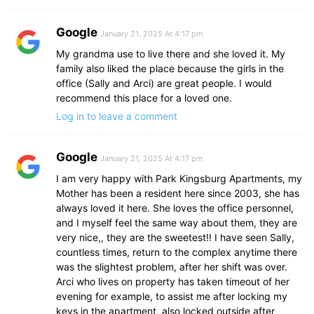
Google
January 21, 2025 At 4:17 pm
My grandma use to live there and she loved it. My
family also liked the place because the girls in the
office (Sally and Arci) are great people. I would
recommend this place for a loved one.
Log in to leave a comment
Google
January 21, 2025 At 4:17 pm
I am very happy with Park Kingsburg Apartments, my
Mother has been a resident here since 2003, she has
always loved it here. She loves the office personnel,
and I myself feel the same way about them, they are
very nice,, they are the sweetest!! I have seen Sally,
countless times, return to the complex anytime there
was the slightest problem, after her shift was over.
Arci who lives on property has taken timeout of her
evening for example, to assist me after locking my
keys in the apartment, also locked outside after