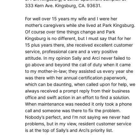
333 Kern Ave. Kingsburg, CA. 93631.
For well over 15 years my wife and I were her
mother’s caregivers while she lived at Park Kingsburg.
Of course over time things change and Park
Kingsburg is no different, but I must say that for her
15 plus years there, she received excellent customer
service, professional care and a very positive
attitude. In my opinion Sally and Arci never failed to
go above and beyond the call of duty when it came
to my mother-in-law; they assisted us every year she
was there with her annual certification paperwork,
which can be daunting, when called upon for help, we
always received a prompt reply from their business
office and swift action in an effort to find a solution.
When maintenance was needed it only took a phone
call and someone was there to fix the problem.
Nobody’s perfect, and I’m not saying we never had
problems, but in my view, resident customer service
is at the top of Sally’s and Arci’s priority list.