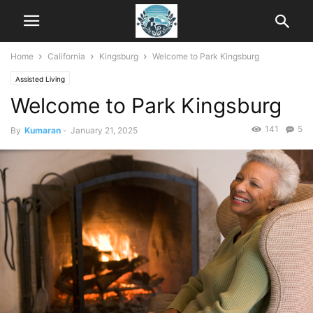
Home
California
Kingsburg
Welcome to Park Kingsburg
Assisted Living
Welcome to Park Kingsburg
141
5
By
Kumaran
-
January 21, 2025