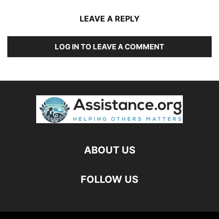
LEAVE A REPLY
LOG IN TO LEAVE A COMMENT
ABOUT US
FOLLOW US