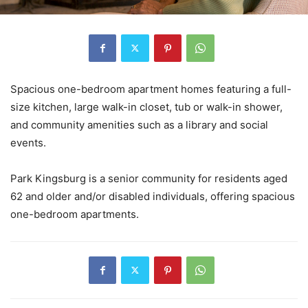
Spacious one-bedroom apartment homes featuring a full-
size kitchen, large walk-in closet, tub or walk-in shower,
and community amenities such as a library and social
events.
Park Kingsburg is a senior community for residents aged
62 and older and/or disabled individuals, offering spacious
one-bedroom apartments.