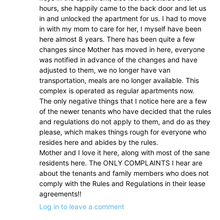
hours, she happily came to the back door and let us
in and unlocked the apartment for us. I had to move
in with my mom to care for her, I myself have been
here almost 8 years. There has been quite a few
changes since Mother has moved in here, everyone
was notified in advance of the changes and have
adjusted to them, we no longer have van
transportation, meals are no longer available. This
complex is operated as regular apartments now.
The only negative things that I notice here are a few
of the newer tenants who have decided that the rules
and regulations do not apply to them, and do as they
please, which makes things rough for everyone who
resides here and abides by the rules.
Mother and I love it here, along with most of the sane
residents here. The ONLY COMPLAINTS I hear are
about the tenants and family members who does not
comply with the Rules and Regulations in their lease
agreements!!
Log in to leave a comment