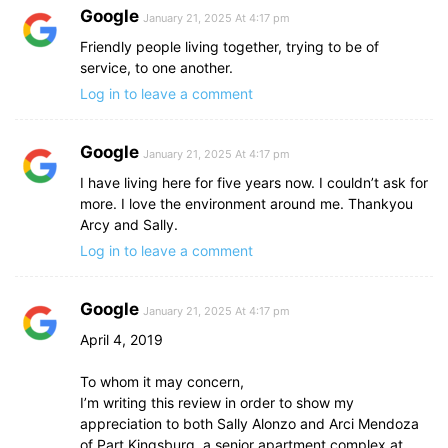
Google
January 21, 2025 At 4:17 pm
Friendly people living together, trying to be of
service, to one another.
Log in to leave a comment
Google
January 21, 2025 At 4:17 pm
I have living here for five years now. I couldn’t ask for
more. I love the environment around me. Thankyou
Arcy and Sally.
Log in to leave a comment
Google
January 21, 2025 At 4:17 pm
April 4, 2019
To whom it may concern,
I’m writing this review in order to show my
appreciation to both Sally Alonzo and Arci Mendoza
of Part Kingsburg, a senior apartment complex at