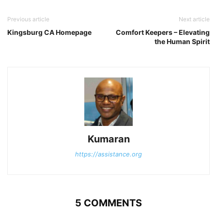
Previous article
Next article
Kingsburg CA Homepage
Comfort Keepers – Elevating
the Human Spirit
Kumaran
https://assistance.org
5 COMMENTS