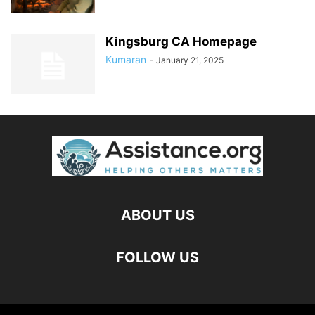
Kingsburg CA Homepage
Kumaran
-
January 21, 2025
ABOUT US
FOLLOW US