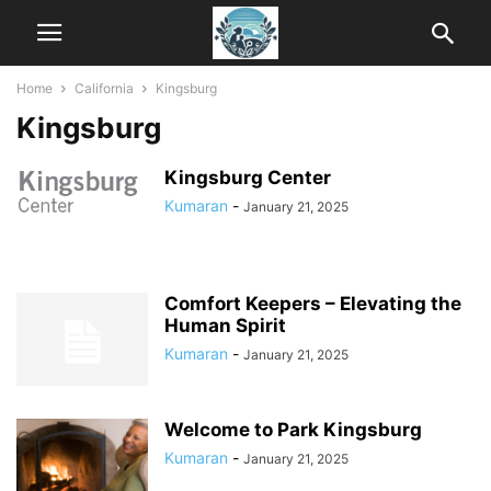
Home
California
Kingsburg
Kingsburg
Kingsburg Center
Kumaran
-
January 21, 2025
Comfort Keepers – Elevating the
Human Spirit
Kumaran
-
January 21, 2025
Welcome to Park Kingsburg
Kumaran
-
January 21, 2025