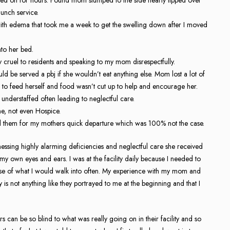
lunch service.
th edema that took me a week to get the swelling down after I moved
to her bed.
 cruel to residents and speaking to my mom disrespectfully.
 be served a pbj if she wouldn’t eat anything else. Mom lost a lot of
k to feed herself and food wasn’t cut up to help and encourage her.
understaffed often leading to neglectful care.
e, not even Hospice.
med them for my mothers quick departure which was 100% not the case.
ssing highly alarming deficiencies and neglectful care she received
my own eyes and ears. I was at the facility daily because I needed to
ause of what I would walk into often. My experience with my mom and
y is not anything like they portrayed to me at the beginning and that I
.
can be so blind to what was really going on in their facility and so