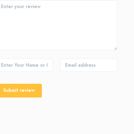
Submit review