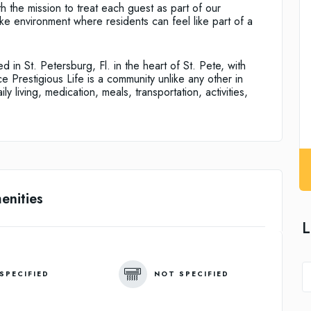
h the mission to treat each guest as part of our
ke environment where residents can feel like part of a
ed in St. Petersburg, Fl. in the heart of St. Pete, with
ce Prestigious Life is a community unlike any other in
ly living, medication, meals, transportation, activities,
enities
L
SPECIFIED
NOT SPECIFIED