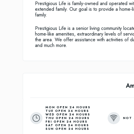
Prestigious Life is family-owned and operated wit
extended family. Our goal is to provide a home-li
family.
Prestigious Life is a senior living community locat
home-like amenities, extraordinary levels of servi
the area. We offer assistance with activities of dai
and much more.
Am
MON OPEN 24 HOURS
TUE OPEN 24 HOURS
WED OPEN 24 HOURS
NOT 
THU OPEN 24 HOURS
FRI OPEN 24 HOURS
SAT OPEN 24 HOURS
SUN OPEN 24 HOURS