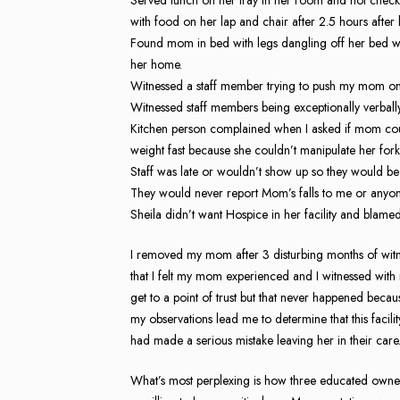
with food on her lap and chair after 2.5 hours after 
Found mom in bed with legs dangling off her bed wi
her home.
Witnessed a staff member trying to push my mom on
Witnessed staff members being exceptionally verbally
Kitchen person complained when I asked if mom could
weight fast because she couldn’t manipulate her for
Staff was late or wouldn’t show up so they would be 
They would never report Mom’s falls to me or anyon
Sheila didn’t want Hospice in her facility and bla
I removed my mom after 3 disturbing months of witne
that I felt my mom experienced and I witnessed with 
get to a point of trust but that never happened bec
my observations lead me to determine that this facilit
had made a serious mistake leaving her in their care
What’s most perplexing is how three educated owners 