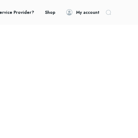
ervice Provider?
Shop
My account