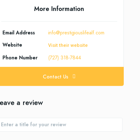
More Information
Email Address
info@prestigiouslifealf.com
Website
Visit their website
Phone Number
(727) 318-7844
Contact Us
eave a review