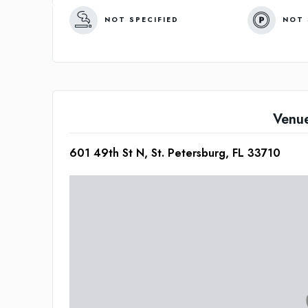
NOT SPECIFIED
NOT 
Venu
601 49th St N, St. Petersburg, FL 33710