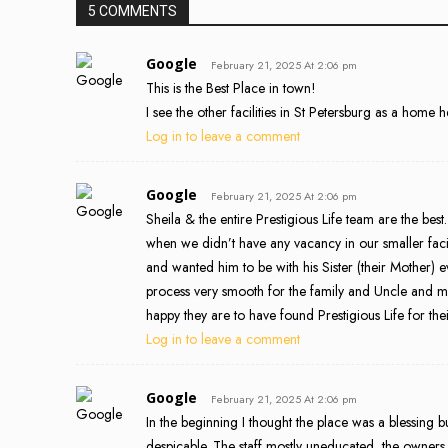
5 COMMENTS
Google
February 21, 2025 At 2:06 pm
This is the Best Place in town!
I see the other facilities in St Petersburg as a home 
Log in to leave a comment
Google
February 21, 2025 At 2:06 pm
Sheila & the entire Prestigious Life team are the be
when we didn’t have any vacancy in our smaller faci
and wanted him to be with his Sister (their Mothe
process very smooth for the family and Uncle and mo
happy they are to have found Prestigious Life for the
Log in to leave a comment
Google
February 21, 2025 At 2:06 pm
In the beginning I thought the place was a blessing
despicable. The staff mostly uneducated, the owners co