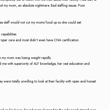
d my mom, an absolute nightmare. Bad staffing issues. Poor
as staff would not cut my moms food up so she could eat.
capabilities.
proper care and most didn’t even have CNA certification.
e my mom was losing weight rapidly.
ed me with superiority of ALF knowledge, her vast education and
ey were totally unwilling to look at their facility with open and honest
ed on for hours. Found mom slumped to the side nearly tipped over