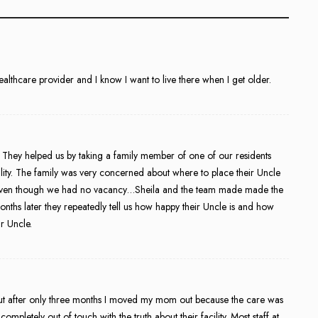
healthcare provider and I know I want to live there when I get older.
st. They helped us by taking a family member of one of our residents
lity. The family was very concerned about where to place their Uncle
r) even though we had no vacancy…Sheila and the team made made the
nths later they repeatedly tell us how happy their Uncle is and how
ir Uncle.
 but after only three months I moved my mom out because the care was
mpletely out of touch with the truth about their facility. Most staff at