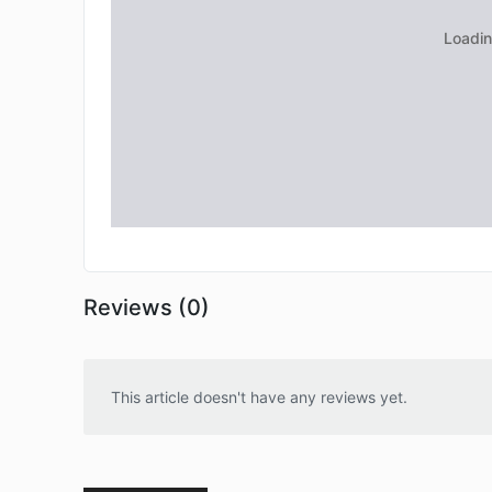
Reviews (0)
This article doesn't have any reviews yet.