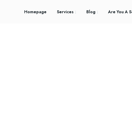
Homepage
Services
Blog
Are You A S