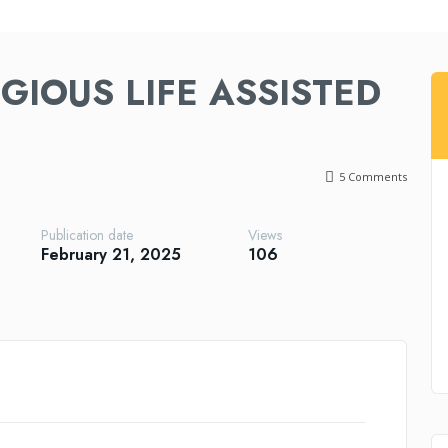
GIOUS LIFE ASSISTED
5
Comments
Publication date
Views
February 21, 2025
106