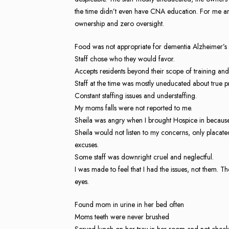
the time didn’t even have CNA education. For me an
ownership and zero oversight.
Food was not appropriate for dementia Alzheimer’s 
Staff chose who they would favor.
Accepts residents beyond their scope of training and 
Staff at the time was mostly uneducated about true 
Constant staffing issues and understaffing.
My moms falls were not reported to me.
Sheila was angry when I brought Hospice in becaus
Sheila would not listen to my concerns, only placat
excuses.
Some staff was downright cruel and neglectful.
I was made to feel that I had the issues, not them. Th
eyes.
Found mom in urine in her bed often
Moms teeth were never brushed
Served lunch on her tray in her room and not check