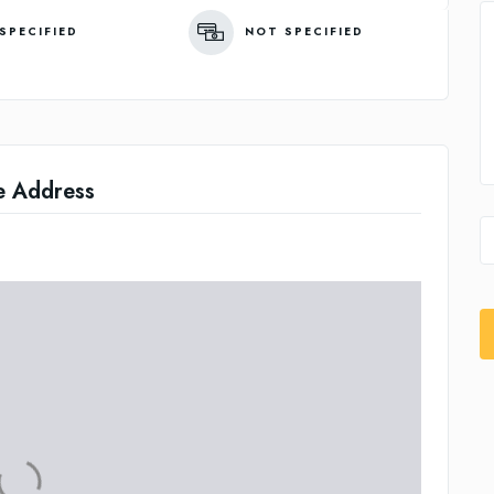
SPECIFIED
NOT SPECIFIED
e Address