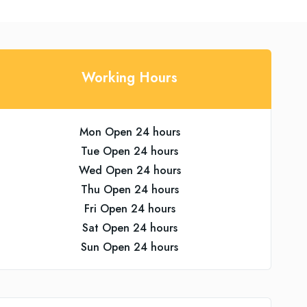
Working Hours
Mon Open 24 hours
Tue Open 24 hours
Wed Open 24 hours
Thu Open 24 hours
Fri Open 24 hours
Sat Open 24 hours
Sun Open 24 hours