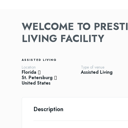
WELCOME TO PRESTI
LIVING FACILITY
ASSISTED LIVING
Location
Type of venue
Florida
Assisted Living
St. Petersburg
United States
Description