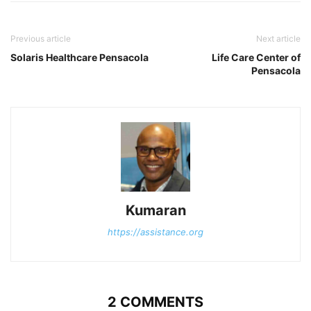
Previous article
Next article
Solaris Healthcare Pensacola
Life Care Center of
Pensacola
Kumaran
https://assistance.org
2 COMMENTS