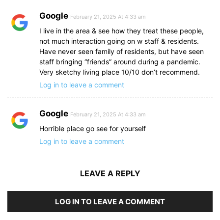
Google
February 21, 2025 At 4:33 am
I live in the area & see how they treat these people,
not much interaction going on w staff & residents.
Have never seen family of residents, but have seen
staff bringing “friends” around during a pandemic.
Very sketchy living place 10/10 don’t recommend.
Log in to leave a comment
Google
February 21, 2025 At 4:33 am
Horrible place go see for yourself
Log in to leave a comment
LEAVE A REPLY
LOG IN TO LEAVE A COMMENT