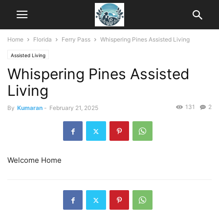
Home
Florida
Ferry Pass
Whispering Pines Assisted Living
Assisted Living
Whispering Pines Assisted
Living
131
2
By
Kumaran
-
February 21, 2025
Welcome Home