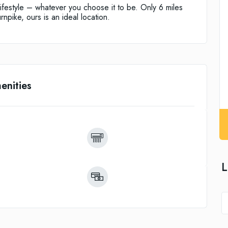
ifestyle – whatever you choose it to be. Only 6 miles
rnpike, ours is an ideal location.
enities
L