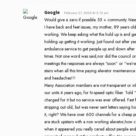
Google
February 21, 2025 At 2:12 am
Would give a zero if possible. 55 + community. Nassa
I have back and feet issues, my mother, 89 years old
working. We keep asking what the hold up is and ge
holding up getting it working. Just found out after yea
ambulance service to get people up and down aft
times. Not one word was said,nor did the council or
meetings the responses are always “soon” or “we’re wo
stairs when all this time paying elevator maintenan
and headaches!!!
Many Association members are not transparent or i
our units 4 years ago, for hi-speed optic fiber. Told
charged for it but no service was ever offered. Fas
stripping out old, but was never sent letters saying 
it, right? We have over 600 channels for a cheap p
are stuck upstairs with a non working elevator,how 
when it appeared you really cared about people a