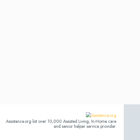
Assistance.org list over 10,000 Assisted Living, In-Home care
and senior helper service provider.