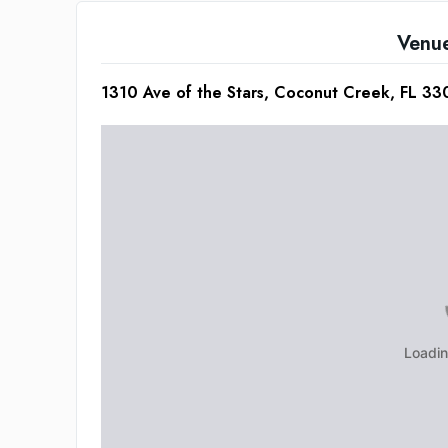
Venu
1310 Ave of the Stars, Coconut Creek, FL 3