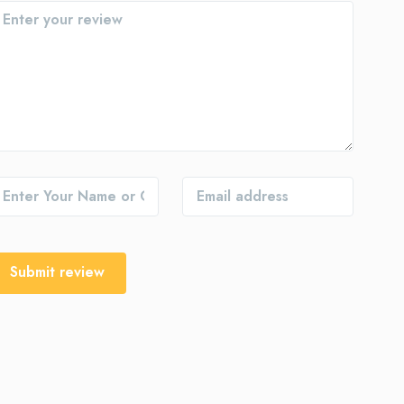
Submit review