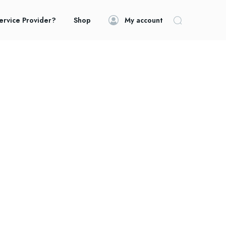
ervice Provider?
Shop
My account