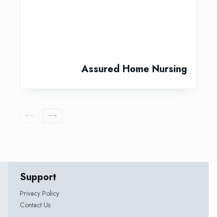
Assured Home Nursing
Support
Privacy Policy
Contact Us