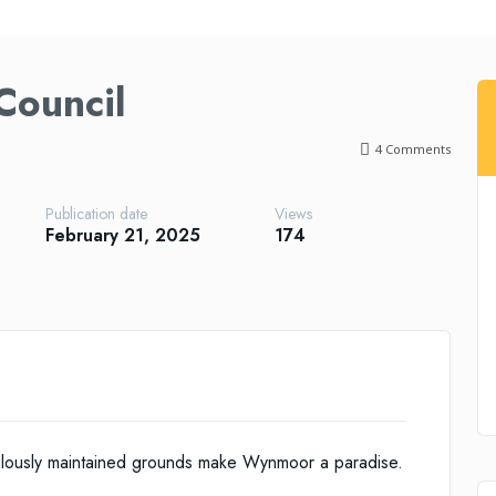
ouncil
4
Comments
Publication date
Views
February 21, 2025
174
ulously maintained grounds make Wynmoor a paradise.