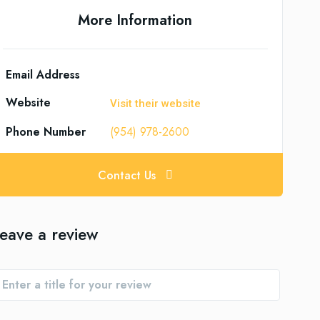
More Information
Email Address
Website
Visit their website
Phone Number
(954) 978-2600
Contact Us
eave a review