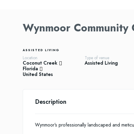
Wynmoor Community C
ASSISTED LIVING
Location
Type of venue
Coconut Creek
Assisted Living
Florida
United States
Description
Wynmoor’s professionally landscaped and metic