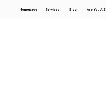
Homepage
Services
Blog
Are You A S