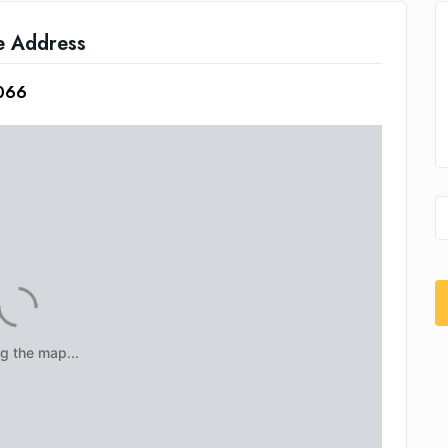
e Address
3066