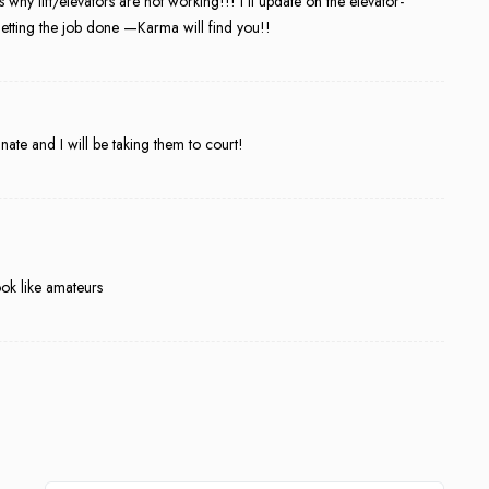
why lift/elevators are not working!!! I’ll update on the elevator-
etting the job done —Karma will find you!!
and I will be taking them to court!
ok like amateurs