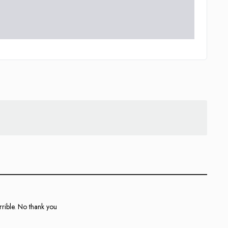
rible. No thank you