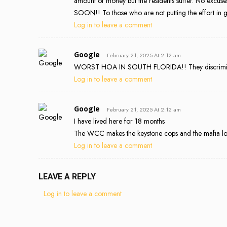
amount of money but the residents suffer. No excuses 
SOON!! To those who are not putting the effort in g
Log in to leave a comment
Google
February 21, 2025 At 2:12 am
WORST HOA IN SOUTH FLORIDA!! They discriminate 
Log in to leave a comment
Google
February 21, 2025 At 2:12 am
I have lived here for 18 months
The WCC makes the keystone cops and the mafia lo
Log in to leave a comment
LEAVE A REPLY
Log in to leave a comment