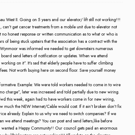
u West II. Going on 5 years and our elevator/ lift still not working!!!
, can’t get cancer treatments from a mobile unit due to elevator not
t no honest response or written communication as to what or who is
rs of being stuck upstairs that the association has a contract with the
er Wynmoor was informed we needed to get downstairs numerous
 board send letters of notification or updates. When we attend
rking on it”. It’s sad that elderly people have to suffer climbing
ce fees. Not worth buying here on second floor. Save yourself money
nformative. Example: We were told workers needed to come in to wire
 “no charge”, later was increased and told partially due to new wiring.
t fwd this week, again had to have workers come in for new wiring,
how much the NEW Internet/Cable would cost. If it ain’t broken don’t fix
rice already. Explain to us why we need to switch companies? If we
can we attend meetings? You can post and send letters,like before
nd wanted a Happy Community!! Our council gets paid an enormous