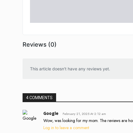
Reviews (0)
This article doesn't have any reviews yet.
4 COMMENTS
Google
February 21, 2025 At 2:12 am
Wow, was looking for my mom. The reviews are hor
Log in to leave a comment