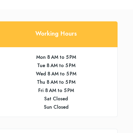
Working Hours
Mon 8 AM to 5 PM
Tue 8 AM to 5 PM
Wed 8 AM to 5 PM
Thu 8 AM to 5 PM
Fri 8 AM to 5 PM
Sat Closed
Sun Closed