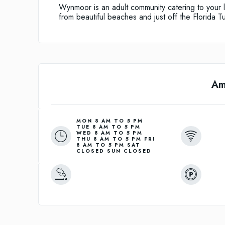
Wynmoor is an adult community catering to your l
from beautiful beaches and just off the Florida Tu
Am
MON 8 AM TO 5 PM
TUE 8 AM TO 5 PM
WED 8 AM TO 5 PM
THU 8 AM TO 5 PM FRI
8 AM TO 5 PM SAT
CLOSED SUN CLOSED