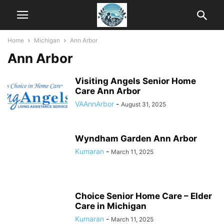
Home
Michigan
Ann Arbor
Ann Arbor
Visiting Angels Senior Home
Care Ann Arbor
VAAnnArbor
-
August 31, 2025
Wyndham Garden Ann Arbor
Kumaran
-
March 11, 2025
Choice Senior Home Care – Elder
Care in Michigan
Kumaran
-
March 11, 2025