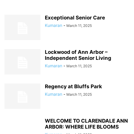
Exceptional Senior Care
Kumaran
-
March 11, 2025
Lockwood of Ann Arbor –
Independent Senior Living
Kumaran
-
March 11, 2025
Regency at Bluffs Park
Kumaran
-
March 11, 2025
WELCOME TO CLARENDALE ANN
ARBOR: WHERE LIFE BLOOMS