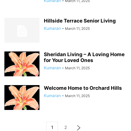
Kumaran
-
March 11, 2025
Hillside Terrace Senior Living
Kumaran
-
March 11, 2025
Sheridan Living – A Loving Home
for Your Loved Ones
Kumaran
-
March 11, 2025
Welcome Home to Orchard Hills
Kumaran
-
March 11, 2025
1
2