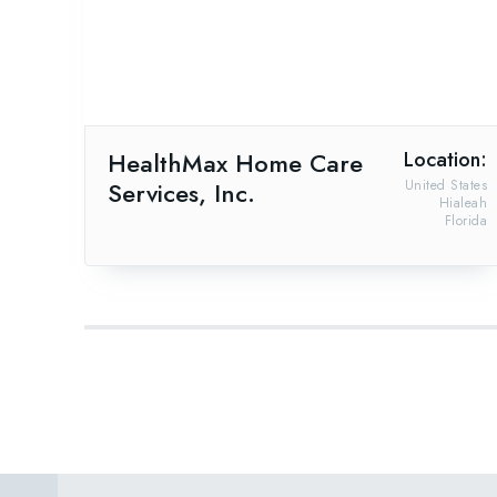
HealthMax Home Care
Location:
Services, Inc.
United States
Hialeah
Florida