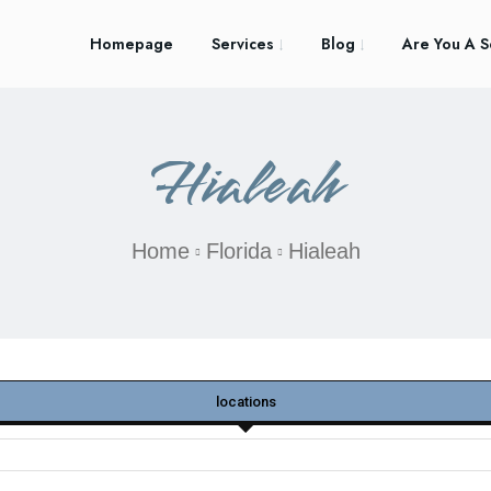
Homepage
Services
Blog
Are You A S
Hialeah
Home
Florida
Hialeah
locations