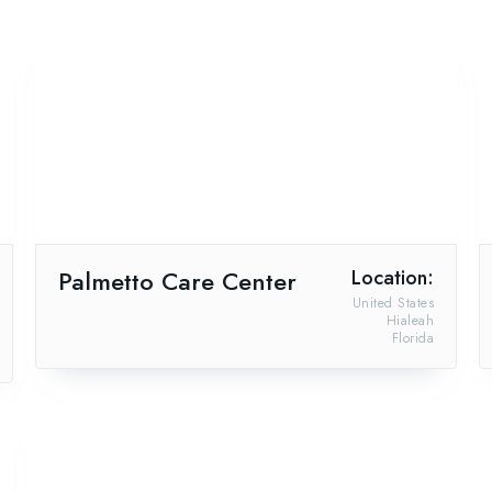
Palmetto Care Center
Location:
United States
Hialeah
Florida