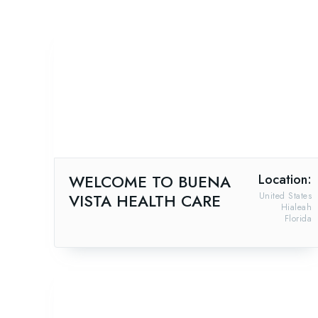
WELCOME TO BUENA
Location:
VISTA HEALTH CARE
United States
Hialeah
Florida