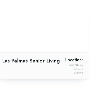
Las Palmas Senior Living
Location:
United States
Hialeah
Florida