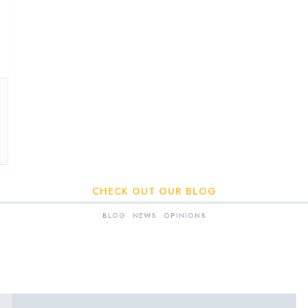
CHECK OUT OUR BLOG
BLOG
NEWS
OPINIONS