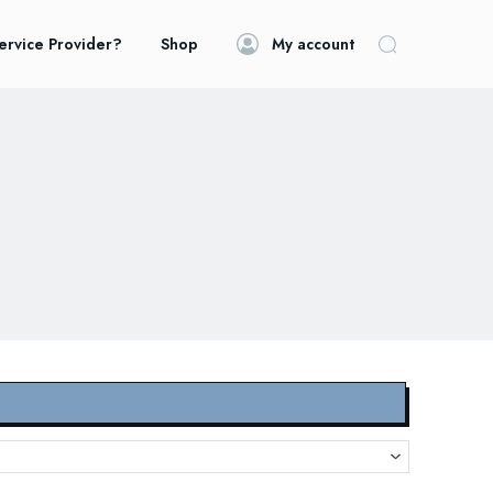
ervice Provider?
Shop
My account