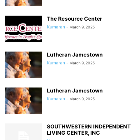
The Resource Center
Kumaran
-
March 9, 2025
Lutheran Jamestown
Kumaran
-
March 9, 2025
Lutheran Jamestown
Kumaran
-
March 9, 2025
SOUTHWESTERN INDEPENDENT
LIVING CENTER, INC