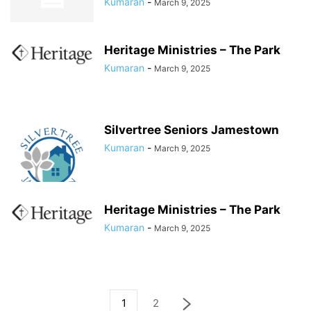
Kumaran
-
March 9, 2025
Heritage Ministries – The Park
Kumaran
-
March 9, 2025
Silvertree Seniors Jamestown
Kumaran
-
March 9, 2025
Heritage Ministries – The Park
Kumaran
-
March 9, 2025
1
2