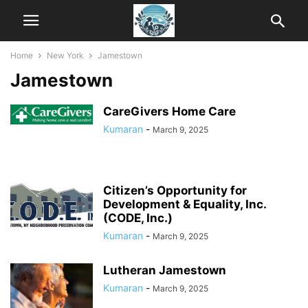
Home
New York
Jamestown
Jamestown
CareGivers Home Care
Kumaran
-
March 9, 2025
Citizen’s Opportunity for
Development & Equality, Inc.
(CODE, Inc.)
Kumaran
-
March 9, 2025
Lutheran Jamestown
Kumaran
-
March 9, 2025