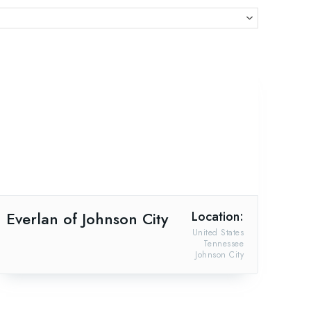
Everlan of Johnson City
Location:
United States
Tennessee
Johnson City