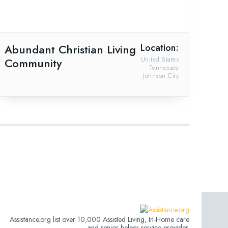
Abundant Christian Living
Location:
Community
United States
Tennessee
Johnson City
Assistance.org list over 10,000 Assisted Living, In-Home care
and senior helper service provider.