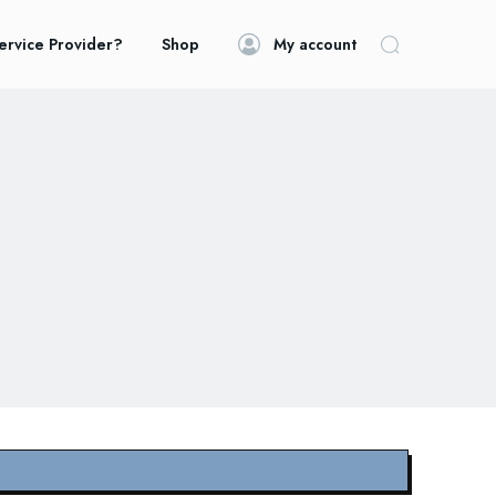
ervice Provider?
Shop
My account