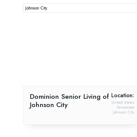
Dominion Senior Living of
Location:
Johnson City
United States
Tennessee
Johnson City