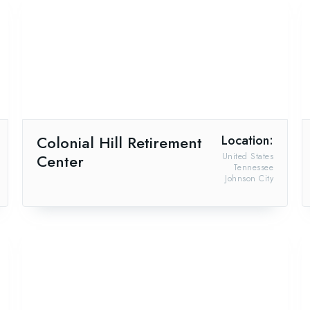
Colonial Hill Retirement
Location:
Center
United States
Tennessee
Johnson City