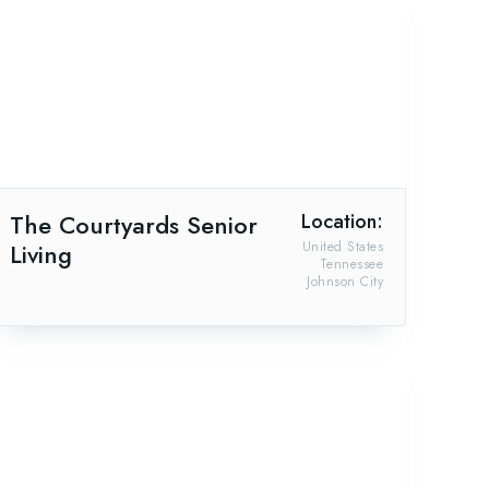
The Courtyards Senior
Location:
Living
United States
Tennessee
Johnson City