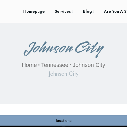
Homepage
Services
Blog
Are You A S
Johnson City
Home
Tennessee
Johnson City
Johnson City
locations