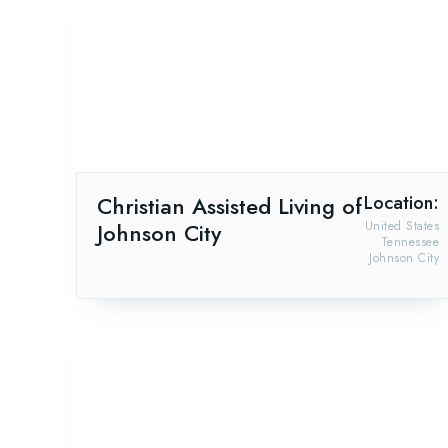
Christian Assisted Living of
Location:
Johnson City
United States
Tennessee
Johnson City