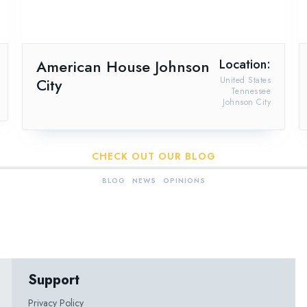
American House Johnson
Location:
City
United States
Tennessee
Johnson City
CHECK OUT OUR BLOG
BLOG
NEWS
OPINIONS
Support
Privacy Policy