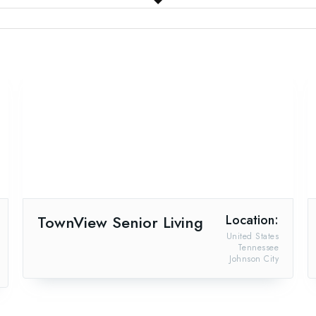
TownView Senior Living
Location:
United States
Tennessee
Johnson City