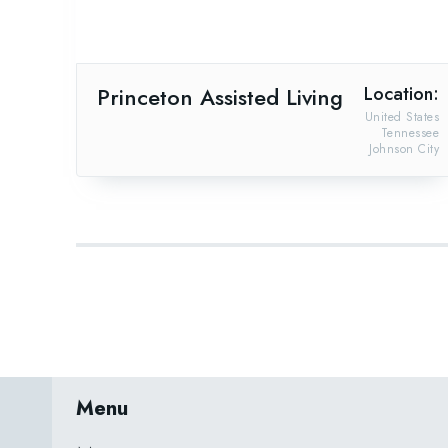
Princeton Assisted Living
Location:
United States
Tennessee
Johnson City
Menu